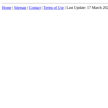
Home
|
Sitemap
|
Contact
|
Terms of Use
| Last Update: 17 March 20