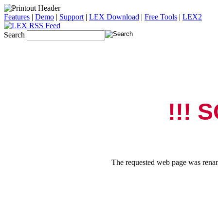
Features
|
Demo
|
Support
|
LEX Download
|
Free Tools
|
LEX2
Search
!!! 
The requested web page was rename