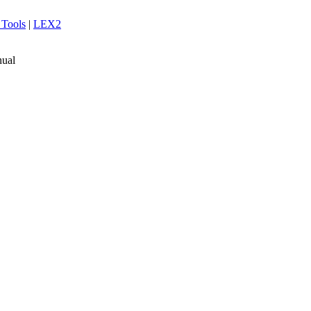
 Tools
|
LEX2
ual