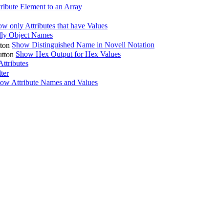
ribute Element to an Array
w only Attributes that have Values
ly Object Names
Show Distinguished Name in Novell Notation
Show Hex Output for Hex Values
ttributes
lter
ow Attribute Names and Values