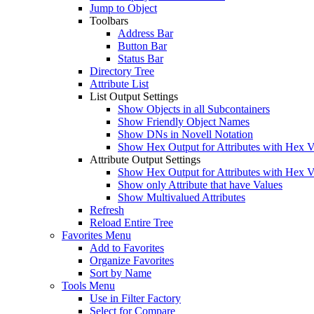
Jump to Object
Toolbars
Address Bar
Button Bar
Status Bar
Directory Tree
Attribute List
List Output Settings
Show Objects in all Subcontainers
Show Friendly Object Names
Show DNs in Novell Notation
Show Hex Output for Attributes with Hex V
Attribute Output Settings
Show Hex Output for Attributes with Hex V
Show only Attribute that have Values
Show Multivalued Attributes
Refresh
Reload Entire Tree
Favorites Menu
Add to Favorites
Organize Favorites
Sort by Name
Tools Menu
Use in Filter Factory
Select for Compare