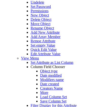
Undelete
Set Password
Permissions
New Object
Delete Object
Move Object
Rename Object
Add New Attribute
Add Array Member
Remoe Attribute
Set empty Value
Quick Edit Value
Edit Attribute Value
View Menu
Set Attribute as List Column
Column Field Chooser
Object type
Date modified
Modifiers name
Date created
Creators Name
More
Load Column Set
Save Column Set
Filter Display for this Attribute