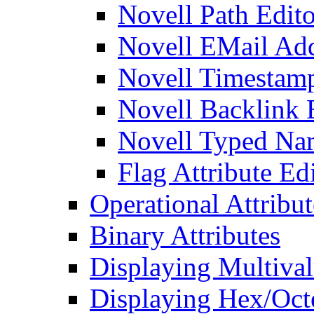
Novell Path Edito
Novell EMail Add
Novell Timestamp
Novell Backlink 
Novell Typed Na
Flag Attribute Ed
Operational Attribut
Binary Attributes
Displaying Multival
Displaying Hex/Octe