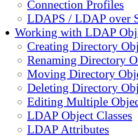
Connection Profiles
LDAPS / LDAP over 
Working with LDAP Obj
Creating Directory Obj
Renaming Directory O
Moving Directory Obj
Deleting Directory Obj
Editing Multiple Objec
LDAP Object Classes
LDAP Attributes