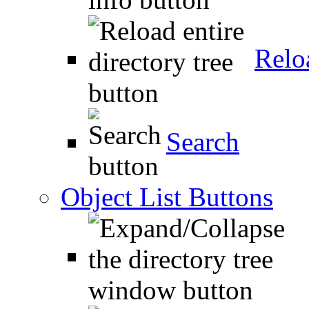
Relo
Search
Object List Buttons