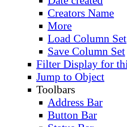
Date created
Creators Name
More
Load Column Set
Save Column Set
Filter Display for th
Jump to Object
Toolbars
Address Bar
Button Bar