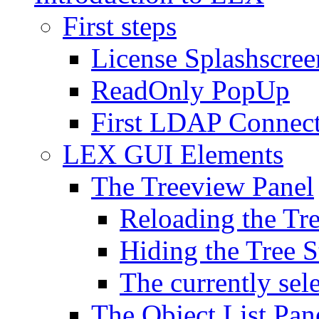
First steps
License Splashscree
ReadOnly PopUp
First LDAP Connec
LEX GUI Elements
The Treeview Panel
Reloading the Tre
Hiding the Tree S
The currently sel
The Object List Pan