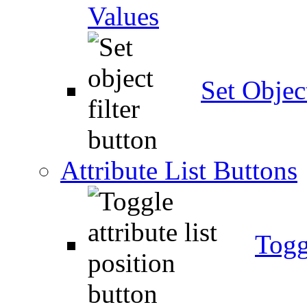
Values
Set Object
Attribute List Buttons
Togg