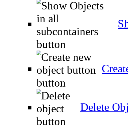
Sh
Creat
Delete Obj