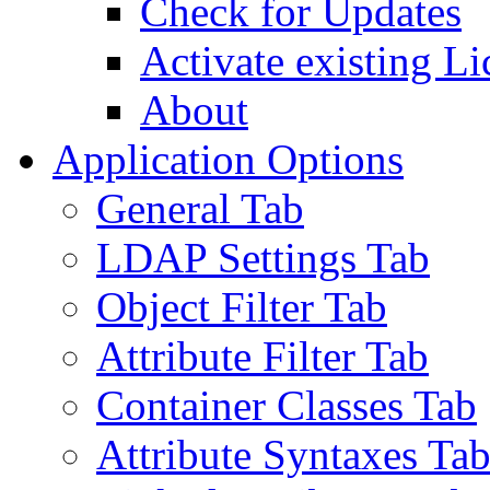
Check for Updates
Activate existing Li
About
Application Options
General Tab
LDAP Settings Tab
Object Filter Tab
Attribute Filter Tab
Container Classes Tab
Attribute Syntaxes Ta