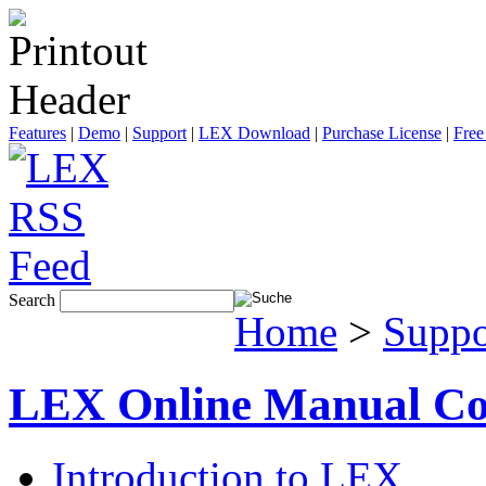
Features
|
Demo
|
Support
|
LEX Download
|
Purchase License
|
Free
Search
Home
>
Suppo
LEX Online Manual Co
Introduction to LEX