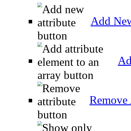
Add New
Ad
Remove A