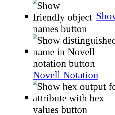
Show
Novell Notation