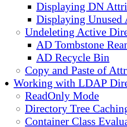
Displaying DN Attri
Displaying Unused A
Undeleting Active Dir
AD Tombstone Rean
AD Recycle Bin
Copy and Paste of Attr
Working with LDAP Dire
ReadOnly Mode
Directory Tree Cachin
Container Class Evalu