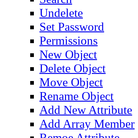
Undelete
Set Password
Permissions
New Object
Delete Object
Move Object
Rename Object
Add New Attribute
Add Array Member
Remoe Attribute