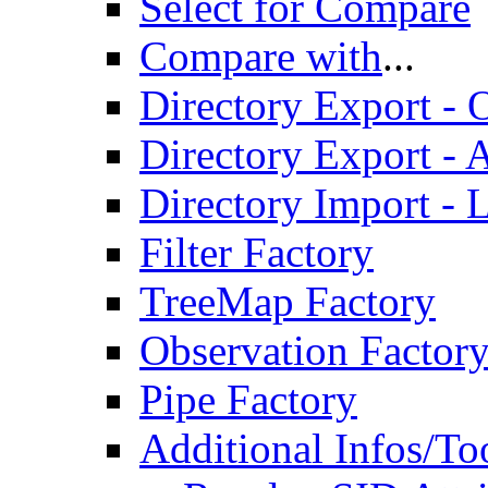
Select for Compare
Compare with
...
Directory Export - O
Directory Export - A
Directory Import - 
Filter Factory
TreeMap Factory
Observation Factor
Pipe Factory
Additional Infos/To