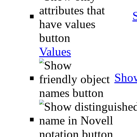
Values
Show