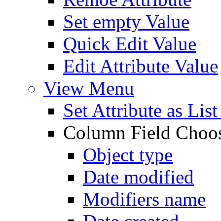
Set empty Value
Quick Edit Value
Edit Attribute Value
View Menu
Set Attribute as Li
Column Field Choo
Object type
Date modified
Modifiers name