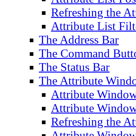
Refreshing the At
Attribute List Filt
The Address Bar
The Command Butt
The Status Bar
The Attribute Wind
Attribute Windo
Attribute Windo
Refreshing the A
Attribute Window