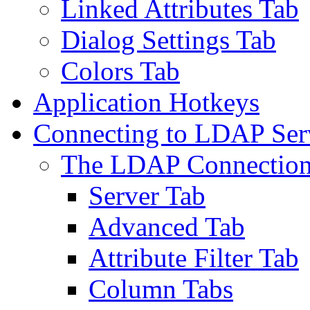
Linked Attributes Tab
Dialog Settings Tab
Colors Tab
Application Hotkeys
Connecting to LDAP Ser
The LDAP Connection
Server Tab
Advanced Tab
Attribute Filter Tab
Column Tabs