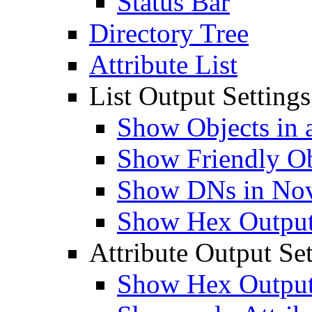
Status Bar
Directory Tree
Attribute List
List Output Settings
Show Objects in a
Show Friendly O
Show DNs in Nov
Show Hex Output 
Attribute Output Set
Show Hex Output 