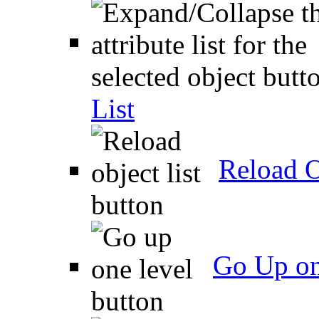
List
Reload O
Go Up on