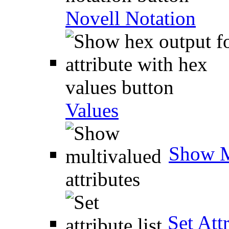
Novell Notation
Values
Show M
Set Attr