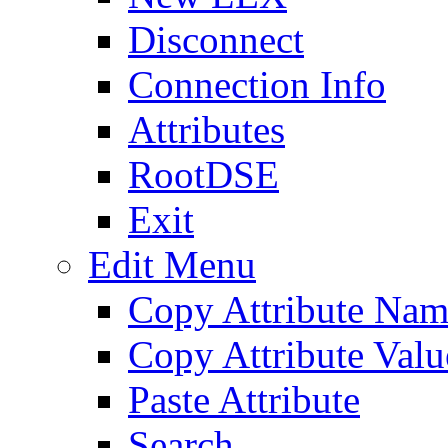
Disconnect
Connection Info
Attributes
RootDSE
Exit
Edit Menu
Copy Attribute Na
Copy Attribute Valu
Paste Attribute
Search