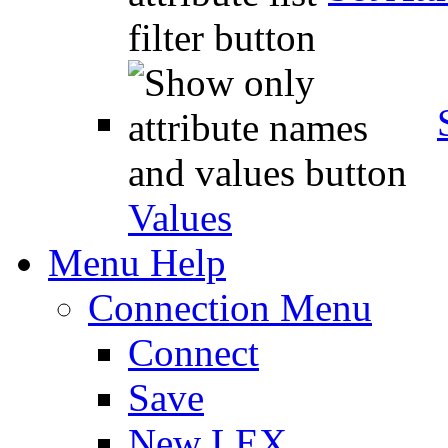
Values
Menu Help
Connection Menu
Connect
Save
New LEX