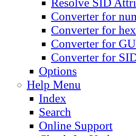
Resolve SID Attri
Converter for num
Converter for hex
Converter for GU
Converter for SI
Options
Help Menu
Index
Search
Online Support