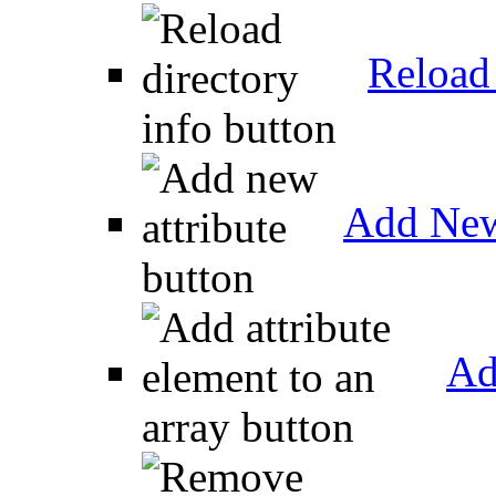
Reload 
Add New
Ad