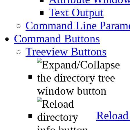
Text Output
Command Line Parame
Command Buttons
Treeview Buttons
Reload 