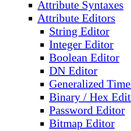
Attribute Syntaxes
Attribute Editors
String Editor
Integer Editor
Boolean Editor
DN Editor
Generalized Times
Binary / Hex Edit
Password Editor
Bitmap Editor