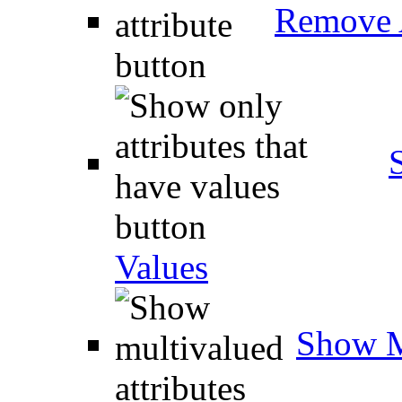
Remove A
Values
Show M