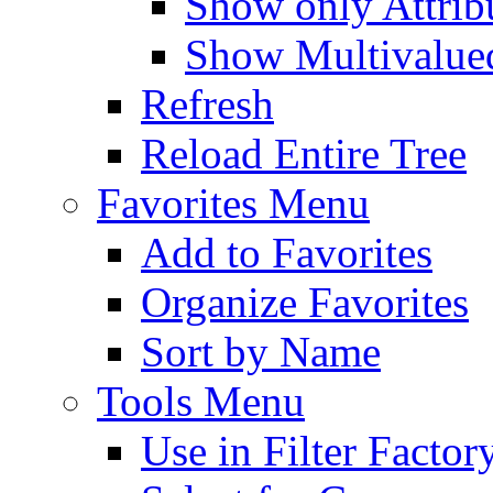
Show only Attribu
Show Multivalued
Refresh
Reload Entire Tree
Favorites Menu
Add to Favorites
Organize Favorites
Sort by Name
Tools Menu
Use in Filter Factor