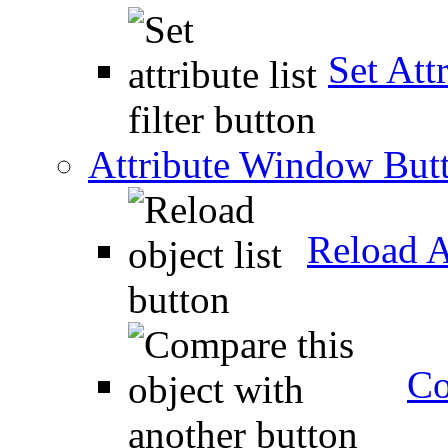
Set Attr
Attribute Window But
Reload A
Co