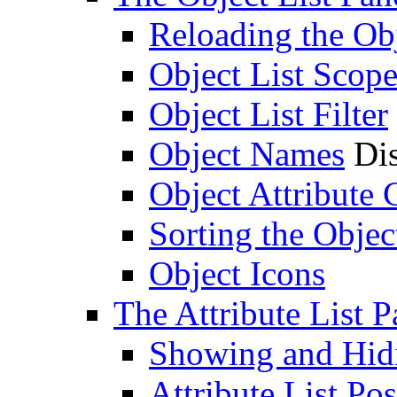
Reloading the Obj
Object List Scop
Object List Filter
Object Names
Dis
Object Attribute
Sorting the Objec
Object Icons
The Attribute List P
Showing and Hidin
Attribute List Pos