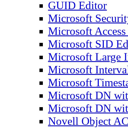
GUID Editor
Microsoft Securit
Microsoft Access
Microsoft SID Ed
Microsoft Large I
Microsoft Interva
Microsoft Timest
Microsoft DN wit
Microsoft DN wit
Novell Object AC