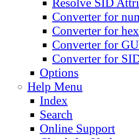
Resolve SID Attri
Converter for num
Converter for hex
Converter for GU
Converter for SI
Options
Help Menu
Index
Search
Online Support