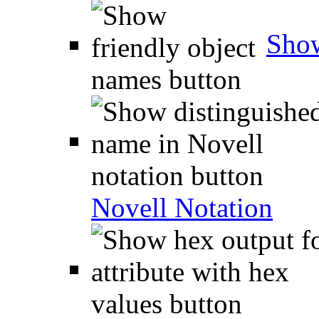
Show
Novell Notation