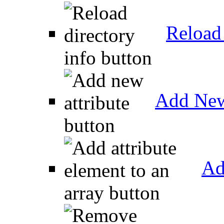
Reload 
Add New
Ad