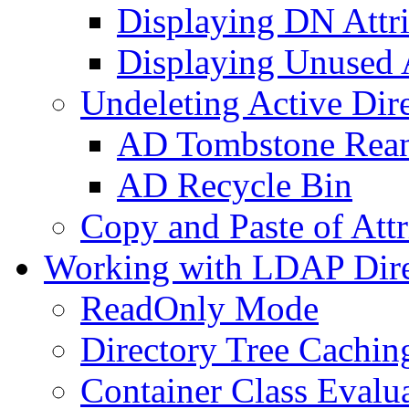
Displaying DN Attri
Displaying Unused A
Undeleting Active Dir
AD Tombstone Rean
AD Recycle Bin
Copy and Paste of Attr
Working with LDAP Dire
ReadOnly Mode
Directory Tree Cachin
Container Class Evalu