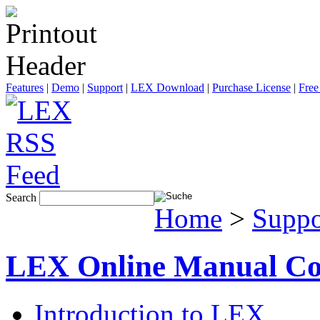
Features
|
Demo
|
Support
|
LEX Download
|
Purchase License
|
Free
Search
Home
>
Suppo
LEX Online Manual Co
Introduction to LEX