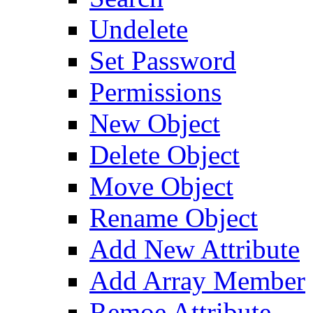
Undelete
Set Password
Permissions
New Object
Delete Object
Move Object
Rename Object
Add New Attribute
Add Array Member
Remoe Attribute