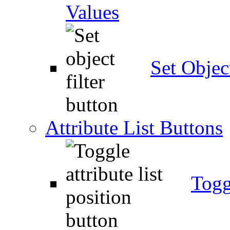
Values
Set Object
Attribute List Buttons
Togg