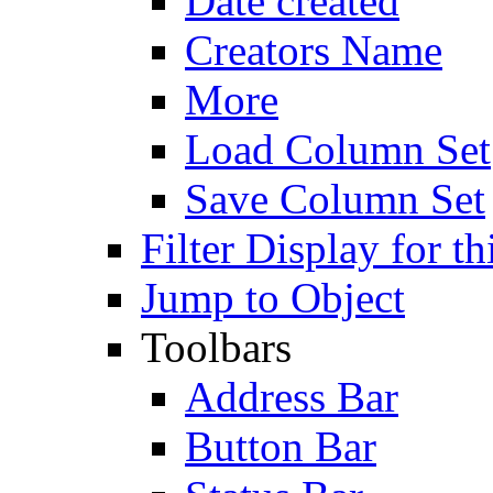
Date created
Creators Name
More
Load Column Set
Save Column Set
Filter Display for th
Jump to Object
Toolbars
Address Bar
Button Bar