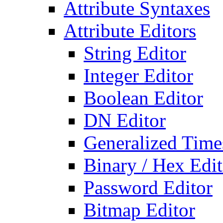
Attribute Syntaxes
Attribute Editors
String Editor
Integer Editor
Boolean Editor
DN Editor
Generalized Times
Binary / Hex Edit
Password Editor
Bitmap Editor