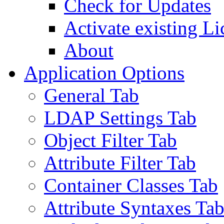
Check for Updates
Activate existing Li
About
Application Options
General Tab
LDAP Settings Tab
Object Filter Tab
Attribute Filter Tab
Container Classes Tab
Attribute Syntaxes Ta