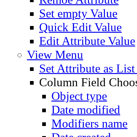
Set empty Value
Quick Edit Value
Edit Attribute Value
View Menu
Set Attribute as Li
Column Field Choo
Object type
Date modified
Modifiers name