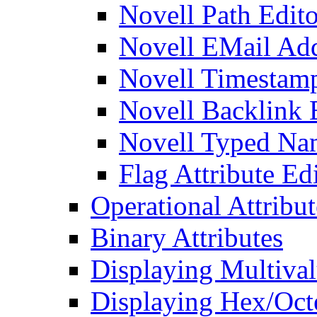
Novell Path Edito
Novell EMail Add
Novell Timestamp
Novell Backlink 
Novell Typed Na
Flag Attribute Ed
Operational Attribut
Binary Attributes
Displaying Multival
Displaying Hex/Octe