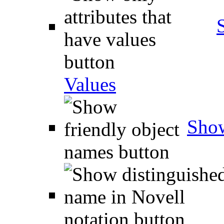
Values
Show