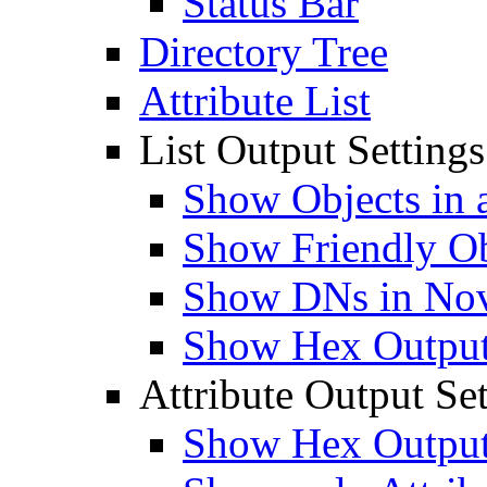
Status Bar
Directory Tree
Attribute List
List Output Settings
Show Objects in a
Show Friendly O
Show DNs in Nov
Show Hex Output 
Attribute Output Set
Show Hex Output 