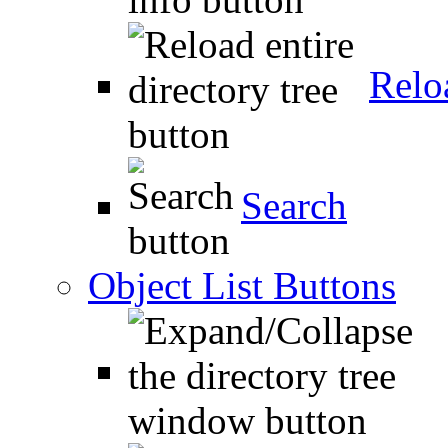
Relo
Search
Object List Buttons