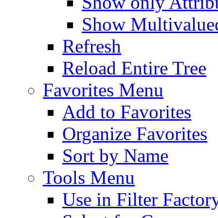
Show only Attribu
Show Multivalued
Refresh
Reload Entire Tree
Favorites Menu
Add to Favorites
Organize Favorites
Sort by Name
Tools Menu
Use in Filter Factor