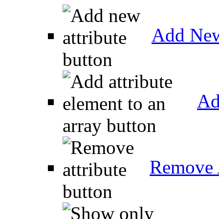
Add New
Ad
Remove A