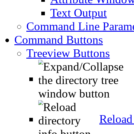
Text Output
Command Line Parame
Command Buttons
Treeview Buttons
Reload 