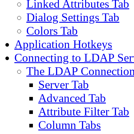
Linked Attributes Tab
Dialog Settings Tab
Colors Tab
Application Hotkeys
Connecting to LDAP Ser
The LDAP Connection
Server Tab
Advanced Tab
Attribute Filter Tab
Column Tabs