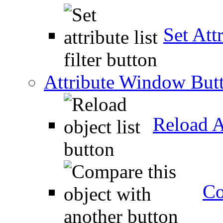
Set Attr
Attribute Window But
Reload A
Co