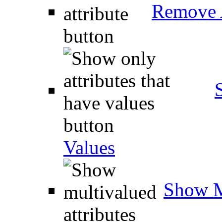
Remove A
Values
Show M