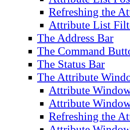
Refreshing the At
Attribute List Filt
The Address Bar
The Command Butt
The Status Bar
The Attribute Wind
Attribute Windo
Attribute Windo
Refreshing the A
Attribute Window