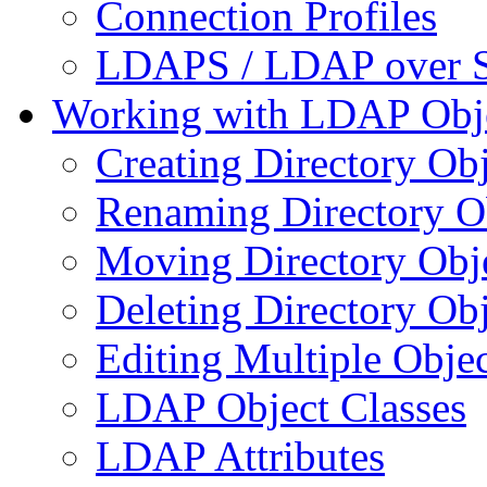
Connection Profiles
LDAPS / LDAP over 
Working with LDAP Obj
Creating Directory Obj
Renaming Directory O
Moving Directory Obj
Deleting Directory Obj
Editing Multiple Objec
LDAP Object Classes
LDAP Attributes