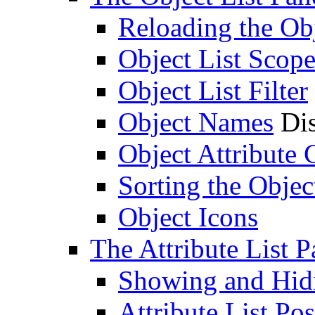
Reloading the Obj
Object List Scop
Object List Filter
Object Names
Dis
Object Attribute
Sorting the Objec
Object Icons
The Attribute List P
Showing and Hidin
Attribute List Pos