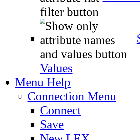
Values
Menu Help
Connection Menu
Connect
Save
New LEX