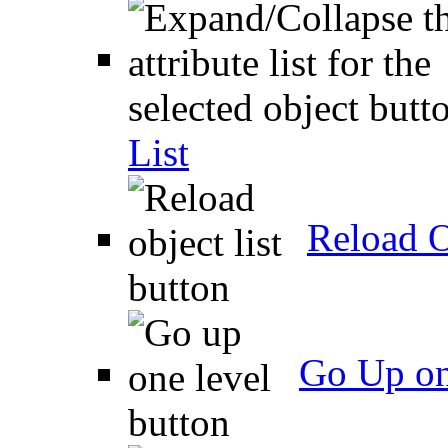
List
Reload O
Go Up on