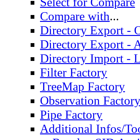
Select for Compare
Compare with
...
Directory Export - O
Directory Export - A
Directory Import - 
Filter Factory
TreeMap Factory
Observation Factor
Pipe Factory
Additional Infos/To