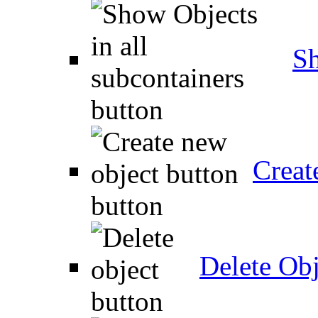
Sh
Creat
Delete Obj