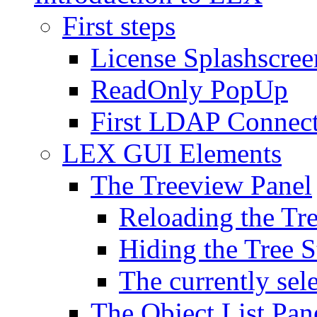
First steps
License Splashscree
ReadOnly PopUp
First LDAP Connec
LEX GUI Elements
The Treeview Panel
Reloading the Tre
Hiding the Tree S
The currently sel
The Object List Pan