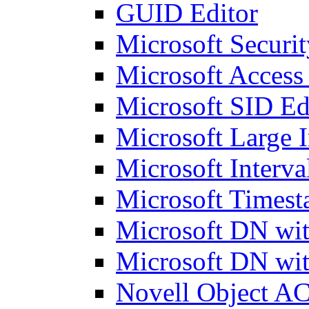
GUID Editor
Microsoft Securit
Microsoft Access
Microsoft SID Ed
Microsoft Large I
Microsoft Interva
Microsoft Timest
Microsoft DN wit
Microsoft DN wit
Novell Object AC