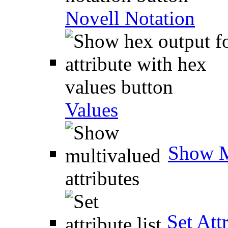
Novell Notation
Values
Show M
Set Attr