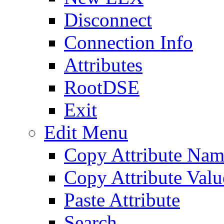
Disconnect
Connection Info
Attributes
RootDSE
Exit
Edit Menu
Copy Attribute Na
Copy Attribute Valu
Paste Attribute
Search