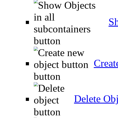
Sh
Creat
Delete Obj