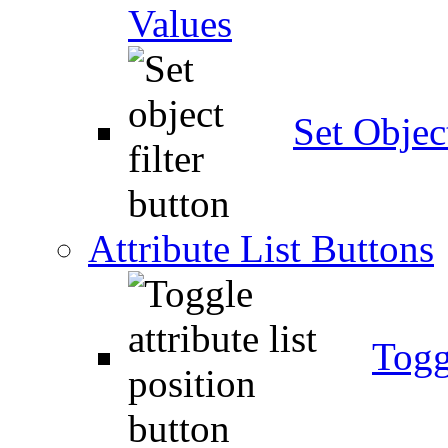
Values
Set Object
Attribute List Buttons
Togg