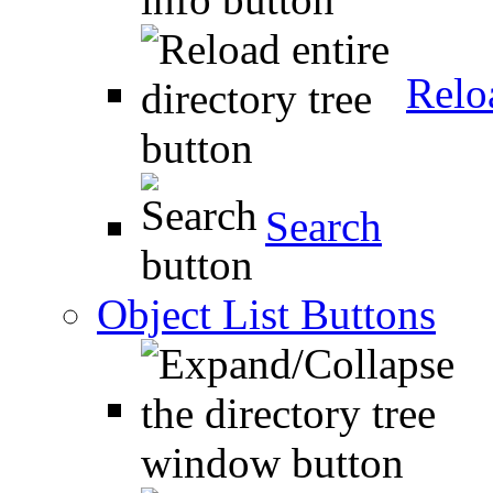
Relo
Search
Object List Buttons