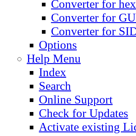
Converter for hex
Converter for GU
Converter for SI
Options
Help Menu
Index
Search
Online Support
Check for Updates
Activate existing Li