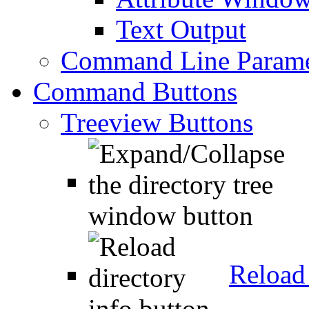
Text Output
Command Line Parame
Command Buttons
Treeview Buttons
Reload 