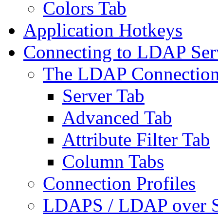
Colors Tab
Application Hotkeys
Connecting to LDAP Ser
The LDAP Connection
Server Tab
Advanced Tab
Attribute Filter Tab
Column Tabs
Connection Profiles
LDAPS / LDAP over 