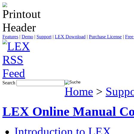
Features
|
Demo
|
Support
|
LEX Download
|
Purchase License
|
Free
Search
Home
>
Suppo
LEX Online Manual Co
Introduction to LEX