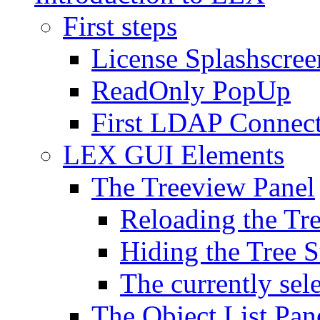
First steps
License Splashscree
ReadOnly PopUp
First LDAP Connec
LEX GUI Elements
The Treeview Panel
Reloading the Tre
Hiding the Tree S
The currently sel
The Object List Pan