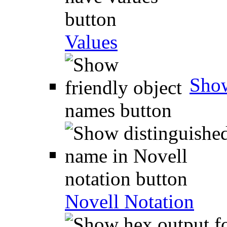
Values
Show
Novell Notation