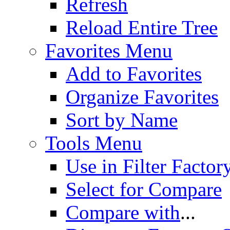
Refresh
Reload Entire Tree
Favorites Menu
Add to Favorites
Organize Favorites
Sort by Name
Tools Menu
Use in Filter Factor
Select for Compare
Compare with
...