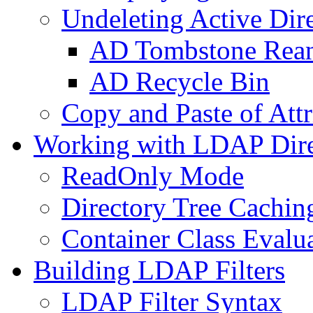
Undeleting Active Dir
AD Tombstone Rean
AD Recycle Bin
Copy and Paste of Attr
Working with LDAP Dire
ReadOnly Mode
Directory Tree Cachin
Container Class Evalu
Building LDAP Filters
LDAP Filter Syntax