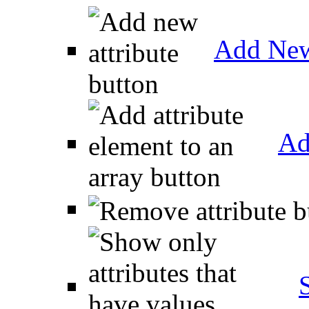
Add New
Ad