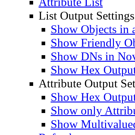
Attribute List
List Output Settings
Show Objects in a
Show Friendly O
Show DNs in Nov
Show Hex Output 
Attribute Output Set
Show Hex Output 
Show only Attribu
Show Multivalued