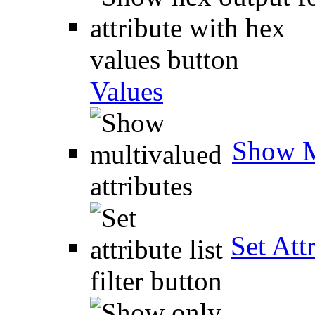
Values
Show M
Set Attr