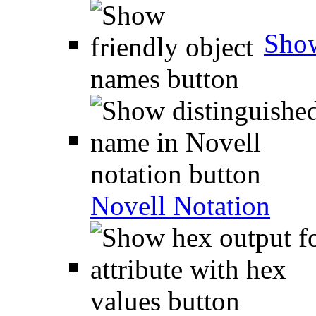
Show
Novell Notation