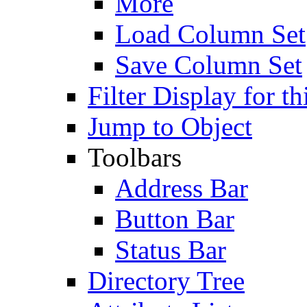
More
Load Column Set
Save Column Set
Filter Display for th
Jump to Object
Toolbars
Address Bar
Button Bar
Status Bar
Directory Tree