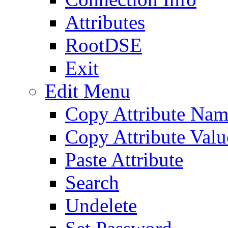
Attributes
RootDSE
Exit
Edit Menu
Copy Attribute Na
Copy Attribute Valu
Paste Attribute
Search
Undelete