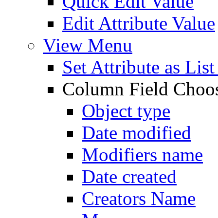
Quick Edit Value
Edit Attribute Value
View Menu
Set Attribute as Li
Column Field Choo
Object type
Date modified
Modifiers name
Date created
Creators Name