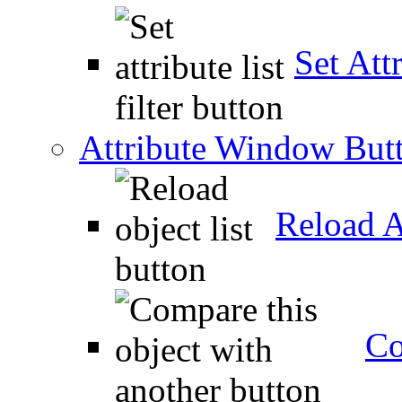
Set Attr
Attribute Window But
Reload A
Co