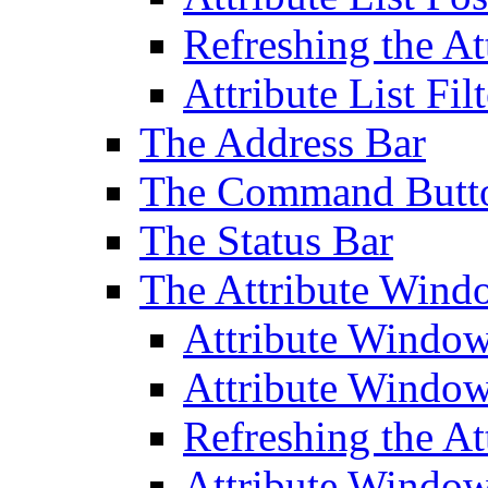
Refreshing the At
Attribute List Filt
The Address Bar
The Command Butt
The Status Bar
The Attribute Wind
Attribute Windo
Attribute Windo
Refreshing the A
Attribute Window