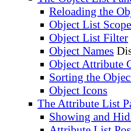
Reloading the Obj
Object List Scop
Object List Filter
Object Names
Dis
Object Attribute
Sorting the Objec
Object Icons
The Attribute List P
Showing and Hidin
Attribute List Pos