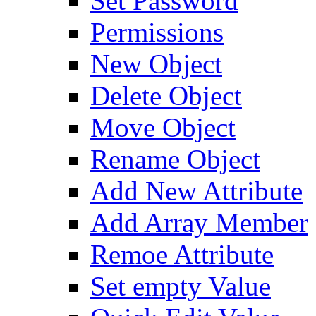
Set Password
Permissions
New Object
Delete Object
Move Object
Rename Object
Add New Attribute
Add Array Member
Remoe Attribute
Set empty Value