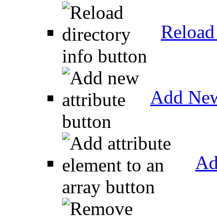
Reload 
Add New
Ad