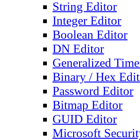
String Editor
Integer Editor
Boolean Editor
DN Editor
Generalized Times
Binary / Hex Edit
Password Editor
Bitmap Editor
GUID Editor
Microsoft Securit