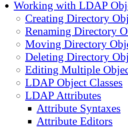
Working with LDAP Obj
Creating Directory Obj
Renaming Directory O
Moving Directory Obj
Deleting Directory Obj
Editing Multiple Objec
LDAP Object Classes
LDAP Attributes
Attribute Syntaxes
Attribute Editors