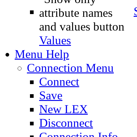
Values
Menu Help
Connection Menu
Connect
Save
New LEX
Disconnect
Connection Info