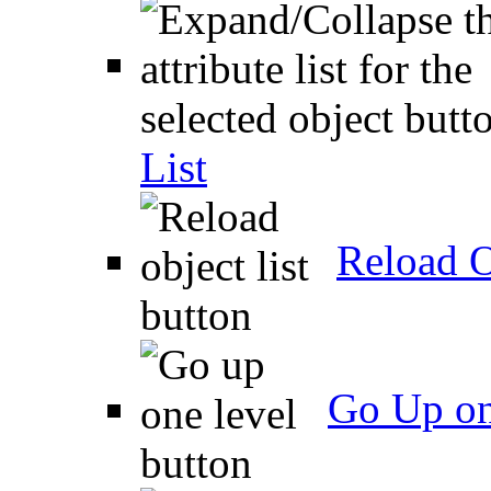
List
Reload O
Go Up on