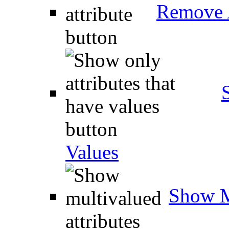
Remove A
Values
Show M