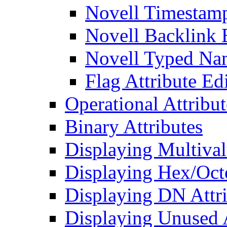
Novell Timestamp
Novell Backlink 
Novell Typed Na
Flag Attribute Ed
Operational Attribut
Binary Attributes
Displaying Multival
Displaying Hex/Octe
Displaying DN Attri
Displaying Unused A