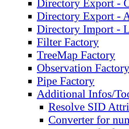
Directory Export - O
Directory Export - A
Directory Import - 
Filter Factory
TreeMap Factory
Observation Factor
Pipe Factory
Additional Infos/To
Resolve SID Attri
Converter for num