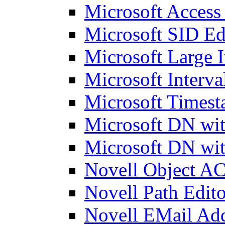
Microsoft Access
Microsoft SID Ed
Microsoft Large I
Microsoft Interva
Microsoft Timest
Microsoft DN wit
Microsoft DN wit
Novell Object AC
Novell Path Edito
Novell EMail Add