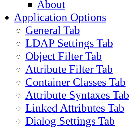
About
Application Options
General Tab
LDAP Settings Tab
Object Filter Tab
Attribute Filter Tab
Container Classes Tab
Attribute Syntaxes Ta
Linked Attributes Tab
Dialog Settings Tab