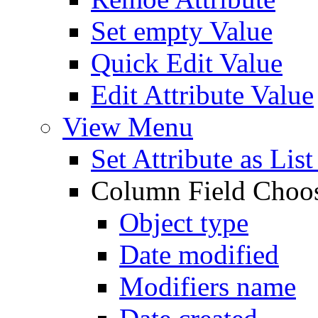
Set empty Value
Quick Edit Value
Edit Attribute Value
View Menu
Set Attribute as Li
Column Field Choo
Object type
Date modified
Modifiers name