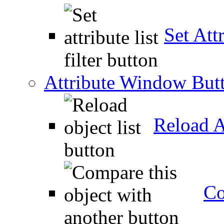
Set Attr
Attribute Window But
Reload A
Co