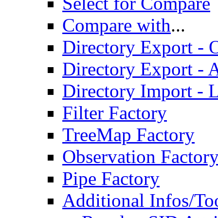
Select for Compare
Compare with
...
Directory Export - O
Directory Export - A
Directory Import - 
Filter Factory
TreeMap Factory
Observation Factor
Pipe Factory
Additional Infos/To