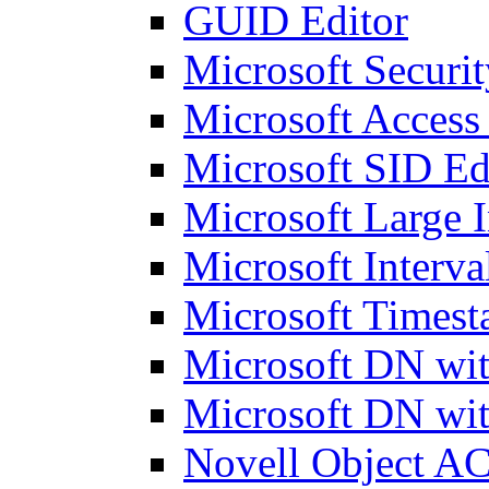
GUID Editor
Microsoft Securit
Microsoft Access
Microsoft SID Ed
Microsoft Large I
Microsoft Interva
Microsoft Timest
Microsoft DN wit
Microsoft DN wit
Novell Object AC