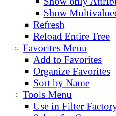
Show only Attribu
Show Multivalued
Refresh
Reload Entire Tree
Favorites Menu
Add to Favorites
Organize Favorites
Sort by Name
Tools Menu
Use in Filter Factor