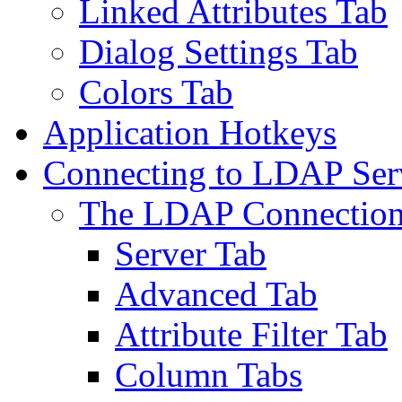
Linked Attributes Tab
Dialog Settings Tab
Colors Tab
Application Hotkeys
Connecting to LDAP Ser
The LDAP Connection
Server Tab
Advanced Tab
Attribute Filter Tab
Column Tabs