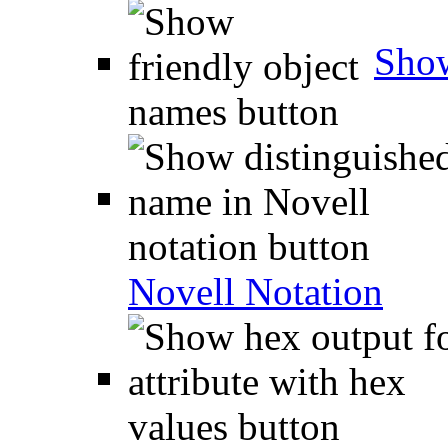
Show
Novell Notation