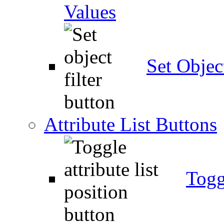
Values
Set Object
Attribute List Buttons
Togg