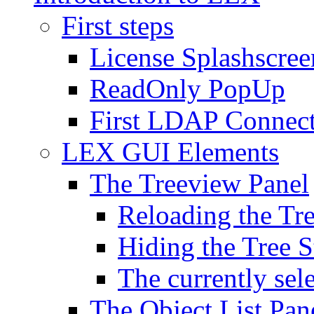
First steps
License Splashscree
ReadOnly PopUp
First LDAP Connec
LEX GUI Elements
The Treeview Panel
Reloading the Tre
Hiding the Tree S
The currently sel
The Object List Pan