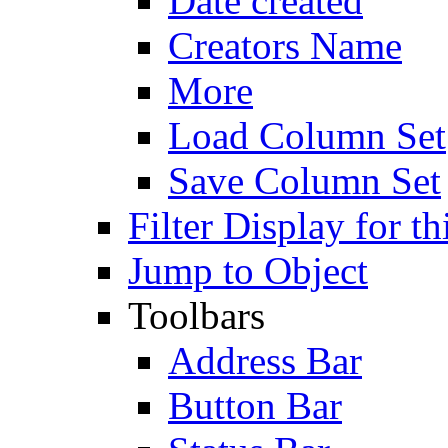
Date created
Creators Name
More
Load Column Set
Save Column Set
Filter Display for th
Jump to Object
Toolbars
Address Bar
Button Bar