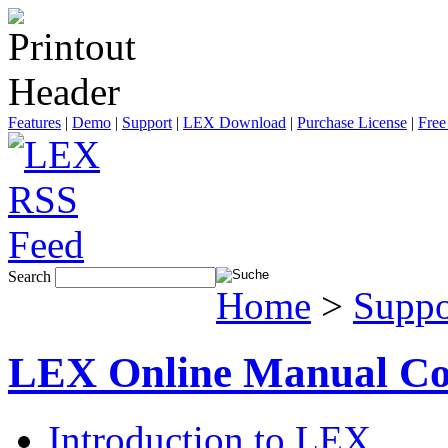
Features
|
Demo
|
Support
|
LEX Download
|
Purchase License
|
Free
Search
Home
>
Suppo
LEX Online Manual Co
Introduction to LEX