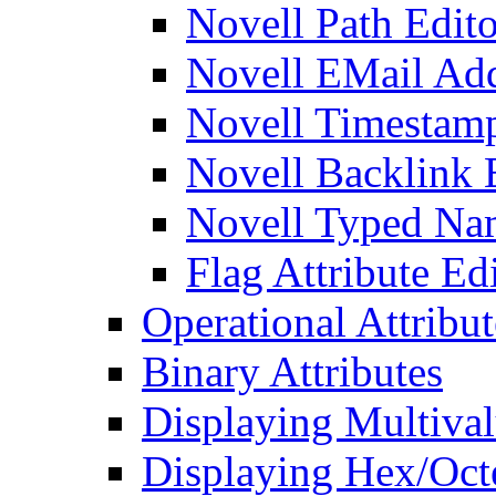
Novell Path Edito
Novell EMail Add
Novell Timestamp
Novell Backlink 
Novell Typed Na
Flag Attribute Ed
Operational Attribut
Binary Attributes
Displaying Multival
Displaying Hex/Octe