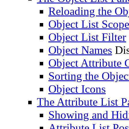
Reloading the Obj
Object List Scop
Object List Filter
Object Names
Dis
Object Attribute
Sorting the Objec
Object Icons
The Attribute List P
Showing and Hidin
Attribute List Pos