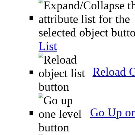
List
Reload O
Go Up on