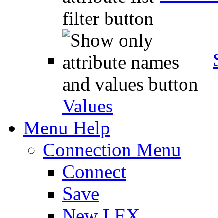
Values
Menu Help
Connection Menu
Connect
Save
New LEX