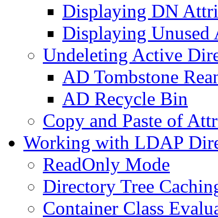
Displaying DN Attri
Displaying Unused A
Undeleting Active Dir
AD Tombstone Rean
AD Recycle Bin
Copy and Paste of Attr
Working with LDAP Dire
ReadOnly Mode
Directory Tree Cachin
Container Class Evalu