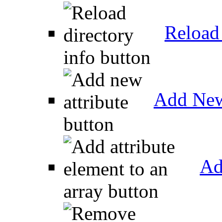
Reload 
Add New
Ad