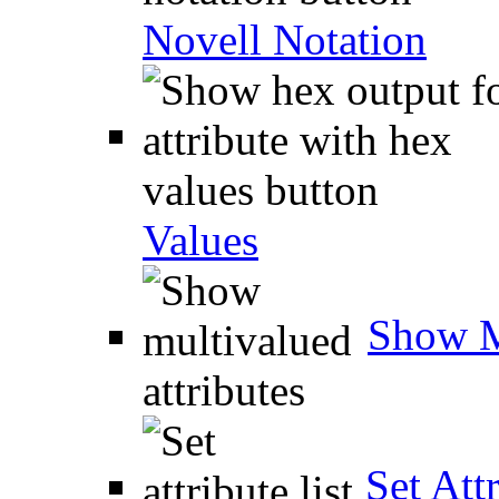
Novell Notation
Values
Show M
Set Attr