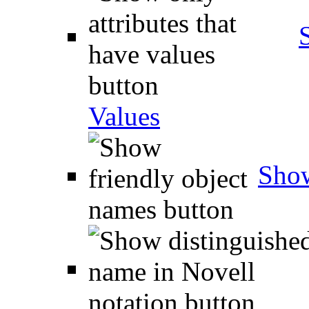
Values
Show