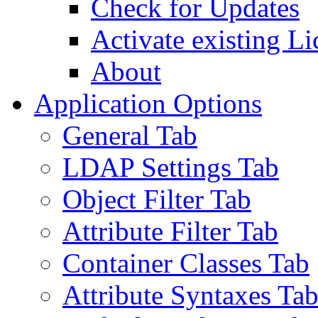
Check for Updates
Activate existing Li
About
Application Options
General Tab
LDAP Settings Tab
Object Filter Tab
Attribute Filter Tab
Container Classes Tab
Attribute Syntaxes Ta