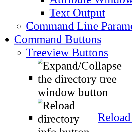
Text Output
Command Line Parame
Command Buttons
Treeview Buttons
Reload 