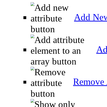
Add New
Ad
Remove A