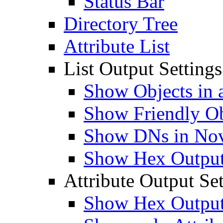
Status Bar
Directory Tree
Attribute List
List Output Settings
Show Objects in a
Show Friendly O
Show DNs in Nov
Show Hex Output 
Attribute Output Set
Show Hex Output 