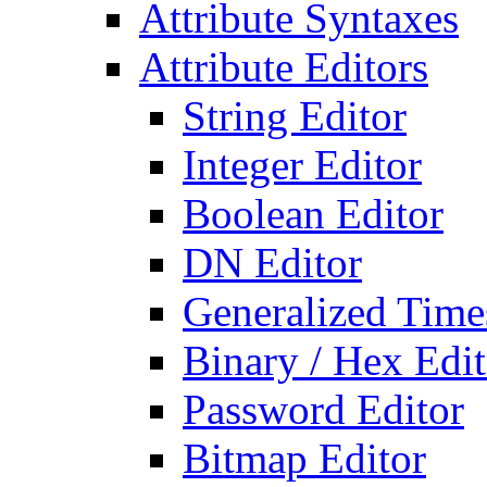
Attribute Syntaxes
Attribute Editors
String Editor
Integer Editor
Boolean Editor
DN Editor
Generalized Times
Binary / Hex Edit
Password Editor
Bitmap Editor