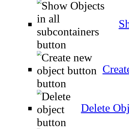
Sh
Creat
Delete Obj