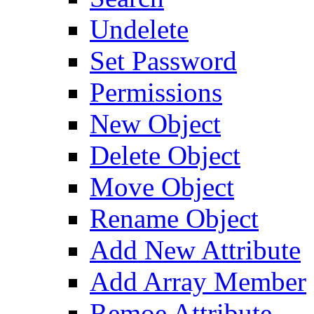
Undelete
Set Password
Permissions
New Object
Delete Object
Move Object
Rename Object
Add New Attribute
Add Array Member
Remoe Attribute