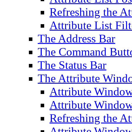
Refreshing the At
Attribute List Filt
The Address Bar
The Command Butt
The Status Bar
The Attribute Wind
Attribute Windo
Attribute Windo
Refreshing the A
Attribute Window