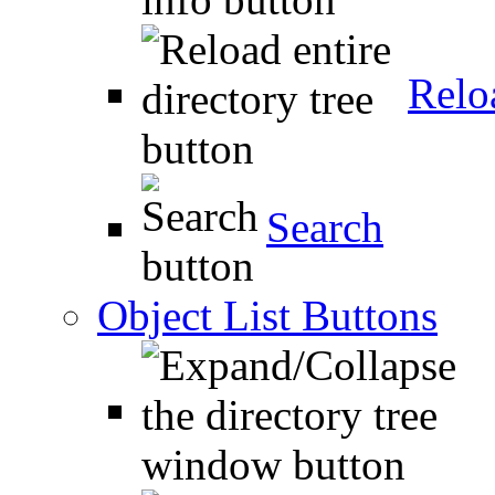
Relo
Search
Object List Buttons