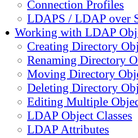
Connection Profiles
LDAPS / LDAP over 
Working with LDAP Obj
Creating Directory Obj
Renaming Directory O
Moving Directory Obj
Deleting Directory Obj
Editing Multiple Objec
LDAP Object Classes
LDAP Attributes