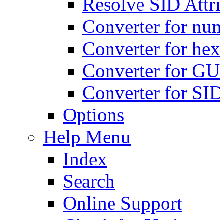
Resolve SID Attri
Converter for num
Converter for hex
Converter for GU
Converter for SI
Options
Help Menu
Index
Search
Online Support