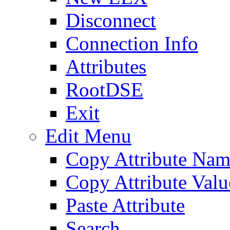
Disconnect
Connection Info
Attributes
RootDSE
Exit
Edit Menu
Copy Attribute Na
Copy Attribute Valu
Paste Attribute
Search