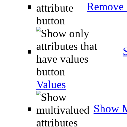
Remove A
Values
Show M