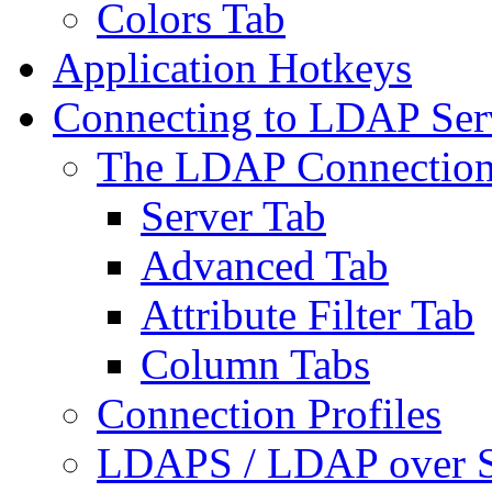
Colors Tab
Application Hotkeys
Connecting to LDAP Ser
The LDAP Connection
Server Tab
Advanced Tab
Attribute Filter Tab
Column Tabs
Connection Profiles
LDAPS / LDAP over 