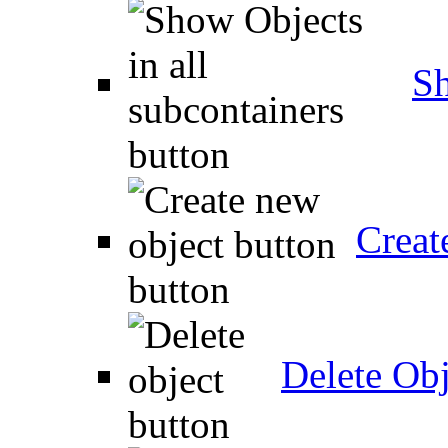
Sh
Creat
Delete Obj