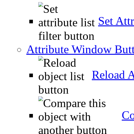
Set Attr
Attribute Window But
Reload A
Co