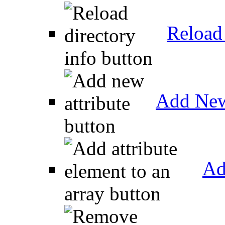
Reload 
Add New
Ad