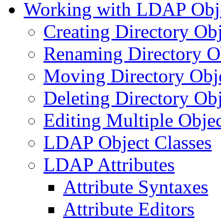
Working with LDAP Obj
Creating Directory Obj
Renaming Directory O
Moving Directory Obj
Deleting Directory Obj
Editing Multiple Objec
LDAP Object Classes
LDAP Attributes
Attribute Syntaxes
Attribute Editors