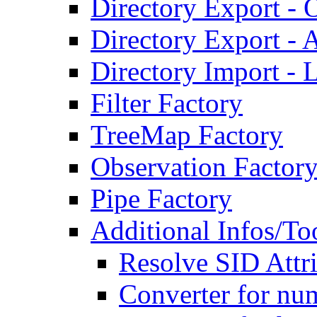
Directory Export - O
Directory Export - A
Directory Import - 
Filter Factory
TreeMap Factory
Observation Factor
Pipe Factory
Additional Infos/To
Resolve SID Attri
Converter for num