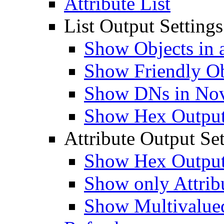
Attribute List
List Output Settings
Show Objects in a
Show Friendly O
Show DNs in Nov
Show Hex Output 
Attribute Output Set
Show Hex Output 
Show only Attribu
Show Multivalued