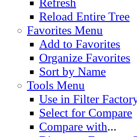
Refresh
Reload Entire Tree
Favorites Menu
Add to Favorites
Organize Favorites
Sort by Name
Tools Menu
Use in Filter Factor
Select for Compare
Compare with
...