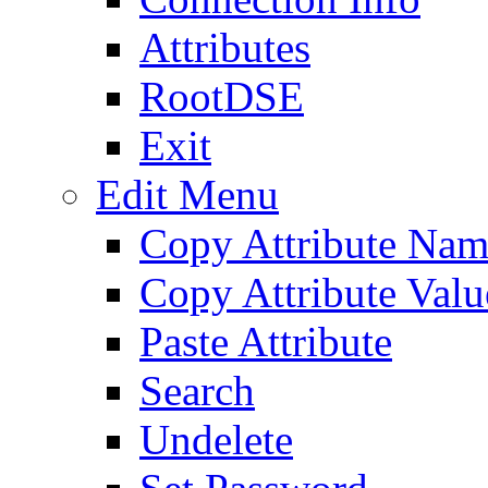
Attributes
RootDSE
Exit
Edit Menu
Copy Attribute Na
Copy Attribute Valu
Paste Attribute
Search
Undelete