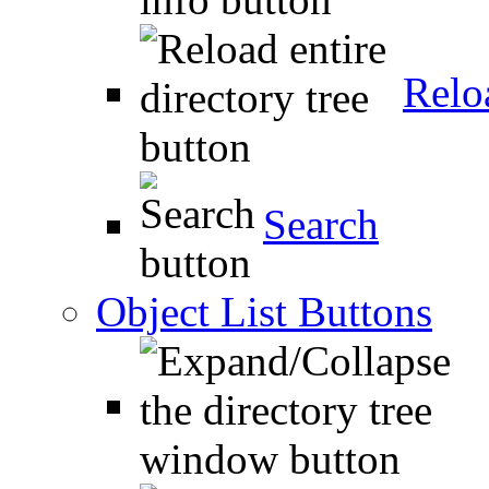
Relo
Search
Object List Buttons