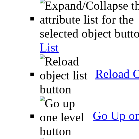
List
Reload O
Go Up on