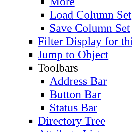
More
Load Column Set
Save Column Set
Filter Display for th
Jump to Object
Toolbars
Address Bar
Button Bar
Status Bar
Directory Tree