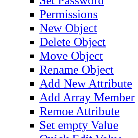
Set Password
Permissions
New Object
Delete Object
Move Object
Rename Object
Add New Attribute
Add Array Member
Remoe Attribute
Set empty Value