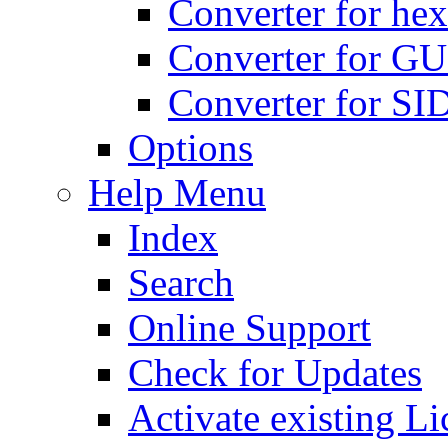
Converter for hex
Converter for GU
Converter for SI
Options
Help Menu
Index
Search
Online Support
Check for Updates
Activate existing Li