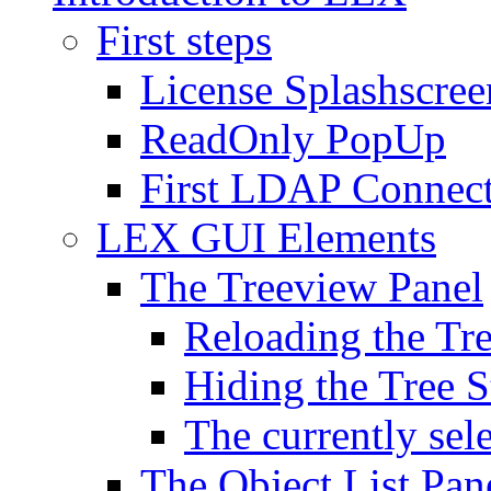
First steps
License Splashscree
ReadOnly PopUp
First LDAP Connec
LEX GUI Elements
The Treeview Panel
Reloading the Tre
Hiding the Tree S
The currently sel
The Object List Pan