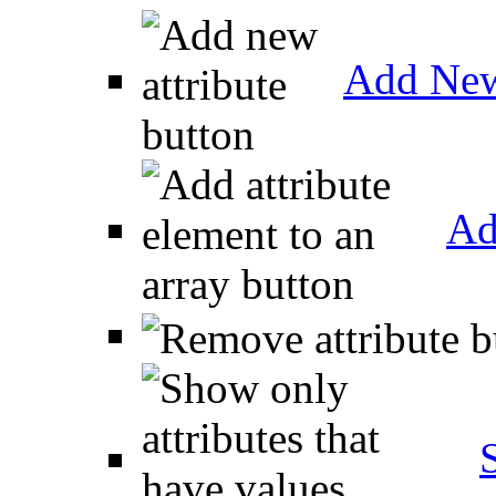
Add New
Ad