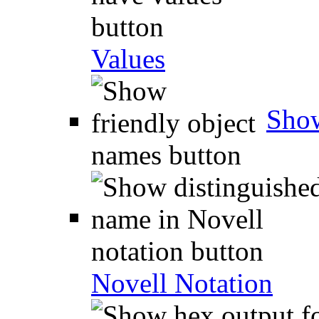
Values
Show
Novell Notation