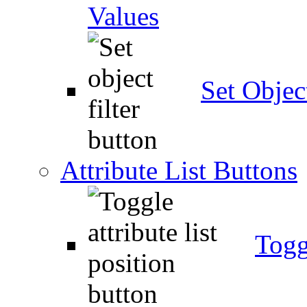
Values
Set Object
Attribute List Buttons
Togg