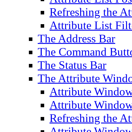
Refreshing the At
Attribute List Filt
The Address Bar
The Command Butt
The Status Bar
The Attribute Wind
Attribute Windo
Attribute Windo
Refreshing the A
Attribute Window