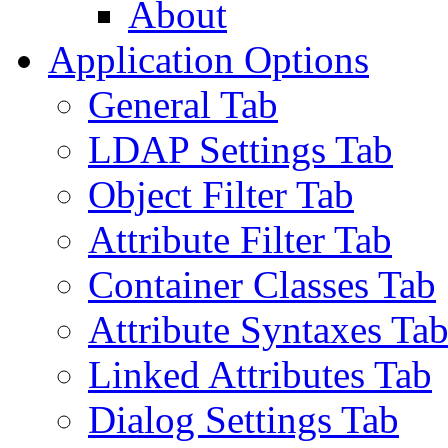
About
Application Options
General Tab
LDAP Settings Tab
Object Filter Tab
Attribute Filter Tab
Container Classes Tab
Attribute Syntaxes Ta
Linked Attributes Tab
Dialog Settings Tab