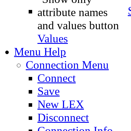
Values
Menu Help
Connection Menu
Connect
Save
New LEX
Disconnect
Connection Info