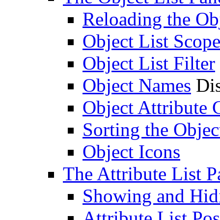
Reloading the Obj
Object List Scop
Object List Filter
Object Names
Dis
Object Attribute
Sorting the Objec
Object Icons
The Attribute List P
Showing and Hidin
Attribute List Pos