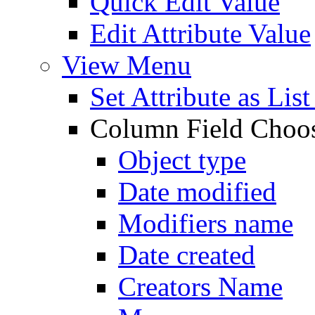
Quick Edit Value
Edit Attribute Value
View Menu
Set Attribute as Li
Column Field Choo
Object type
Date modified
Modifiers name
Date created
Creators Name