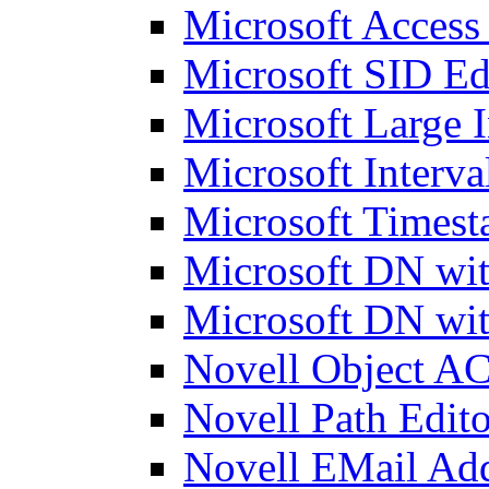
Microsoft Access
Microsoft SID Ed
Microsoft Large I
Microsoft Interva
Microsoft Timest
Microsoft DN wit
Microsoft DN wit
Novell Object AC
Novell Path Edito
Novell EMail Add