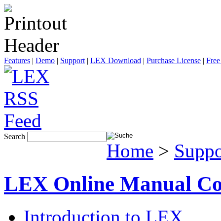
Features
|
Demo
|
Support
|
LEX Download
|
Purchase License
|
Free
Search
Home
>
Suppo
LEX Online Manual Co
Introduction to LEX