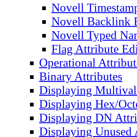
Novell Timestamp
Novell Backlink 
Novell Typed Na
Flag Attribute Ed
Operational Attribut
Binary Attributes
Displaying Multival
Displaying Hex/Octe
Displaying DN Attri
Displaying Unused A