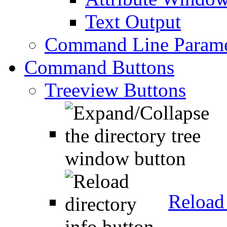
Text Output
Command Line Parame
Command Buttons
Treeview Buttons
Reload 