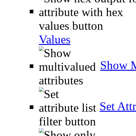
Values
Show M
Set Attr