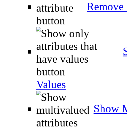
Remove A
Values
Show M