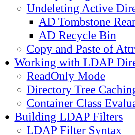
Undeleting Active Dir
AD Tombstone Rean
AD Recycle Bin
Copy and Paste of Attr
Working with LDAP Dire
ReadOnly Mode
Directory Tree Cachin
Container Class Evalu
Building LDAP Filters
LDAP Filter Syntax