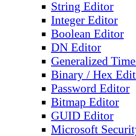
String Editor
Integer Editor
Boolean Editor
DN Editor
Generalized Times
Binary / Hex Edit
Password Editor
Bitmap Editor
GUID Editor
Microsoft Securit