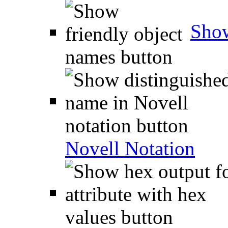
Show
Novell Notation