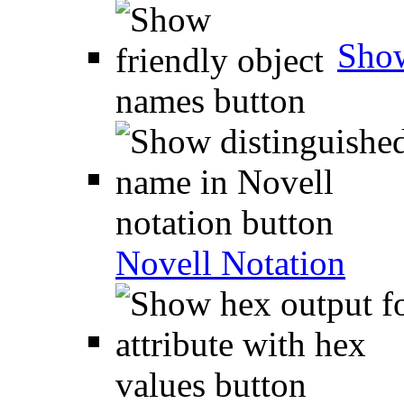
Show
Novell Notation