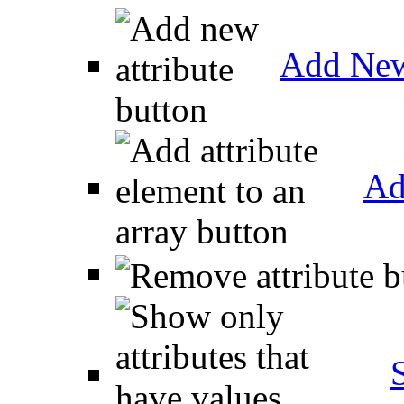
Add New
Ad