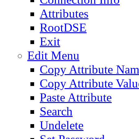
Attributes
RootDSE
Exit
Edit Menu
Copy Attribute Na
Copy Attribute Valu
Paste Attribute
Search
Undelete