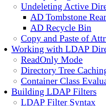
Undeleting Active Dir
AD Tombstone Rean
AD Recycle Bin
Copy and Paste of Attr
Working with LDAP Dire
ReadOnly Mode
Directory Tree Cachin
Container Class Evalu
Building LDAP Filters
LDAP Filter Syntax