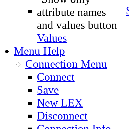
Values
Menu Help
Connection Menu
Connect
Save
New LEX
Disconnect
Connection Info