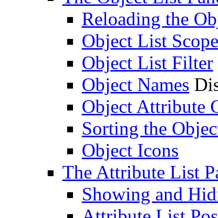
Reloading the Obj
Object List Scop
Object List Filter
Object Names
Dis
Object Attribute
Sorting the Objec
Object Icons
The Attribute List P
Showing and Hidin
Attribute List Pos