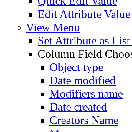
Quick Edit Value
Edit Attribute Value
View Menu
Set Attribute as Li
Column Field Choo
Object type
Date modified
Modifiers name
Date created
Creators Name