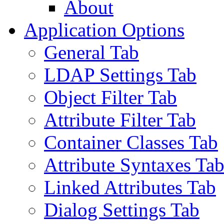
About
Application Options
General Tab
LDAP Settings Tab
Object Filter Tab
Attribute Filter Tab
Container Classes Tab
Attribute Syntaxes Ta
Linked Attributes Tab
Dialog Settings Tab