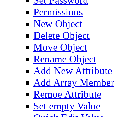
Set Password
Permissions
New Object
Delete Object
Move Object
Rename Object
Add New Attribute
Add Array Member
Remoe Attribute
Set empty Value