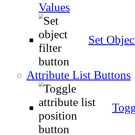
Values
Set Object
Attribute List Buttons
Togg