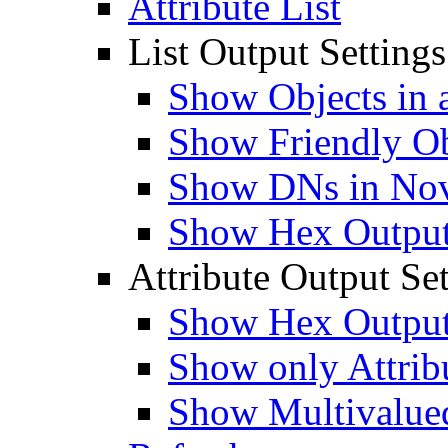
Attribute List
List Output Settings
Show Objects in a
Show Friendly O
Show DNs in Nov
Show Hex Output 
Attribute Output Set
Show Hex Output 
Show only Attribu
Show Multivalued