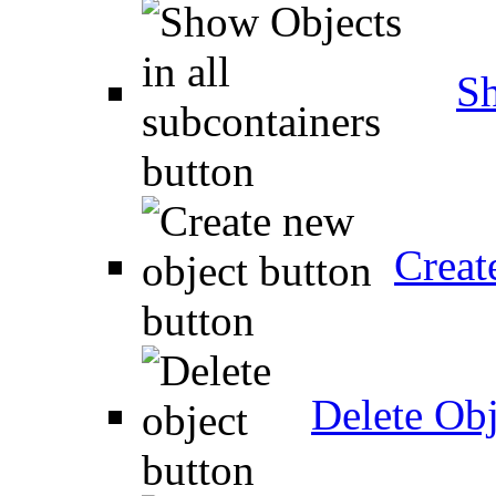
Sh
Creat
Delete Obj