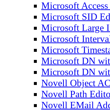
Microsoft Access
Microsoft SID Ed
Microsoft Large I
Microsoft Interva
Microsoft Timest
Microsoft DN wit
Microsoft DN wit
Novell Object AC
Novell Path Edito
Novell EMail Add