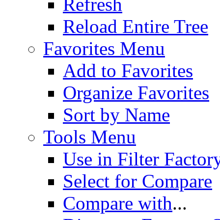
Refresh
Reload Entire Tree
Favorites Menu
Add to Favorites
Organize Favorites
Sort by Name
Tools Menu
Use in Filter Factor
Select for Compare
Compare with
...