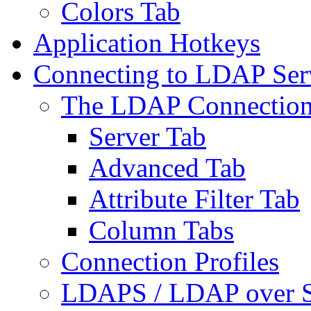
Colors Tab
Application Hotkeys
Connecting to LDAP Ser
The LDAP Connection
Server Tab
Advanced Tab
Attribute Filter Tab
Column Tabs
Connection Profiles
LDAPS / LDAP over 