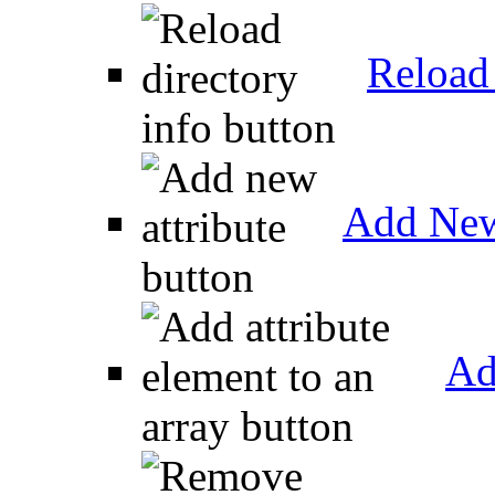
Reload 
Add New
Ad