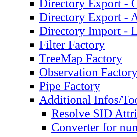
Directory Export - O
Directory Export - A
Directory Import - 
Filter Factory
TreeMap Factory
Observation Factor
Pipe Factory
Additional Infos/To
Resolve SID Attri
Converter for num