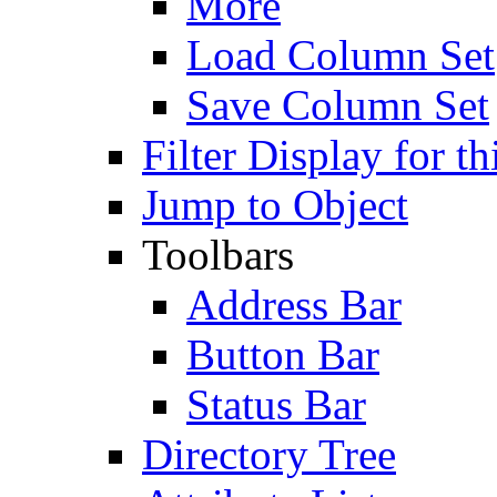
More
Load Column Set
Save Column Set
Filter Display for th
Jump to Object
Toolbars
Address Bar
Button Bar
Status Bar
Directory Tree