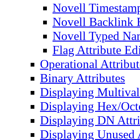
Novell Timestamp
Novell Backlink 
Novell Typed Na
Flag Attribute Ed
Operational Attribut
Binary Attributes
Displaying Multival
Displaying Hex/Octe
Displaying DN Attri
Displaying Unused A