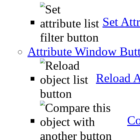
Set Attr
Attribute Window But
Reload A
Co