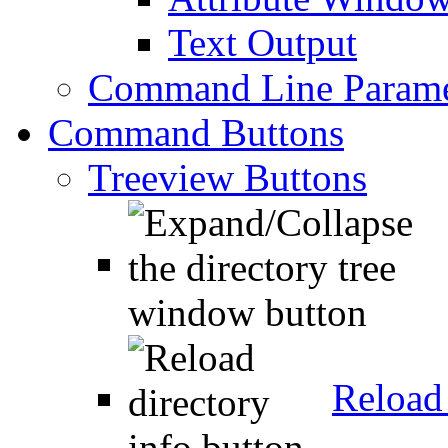
Text Output
Command Line Parame
Command Buttons
Treeview Buttons
Reload 