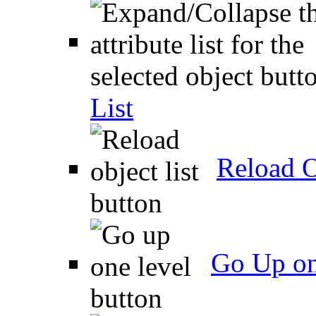
List
Reload O
Go Up on