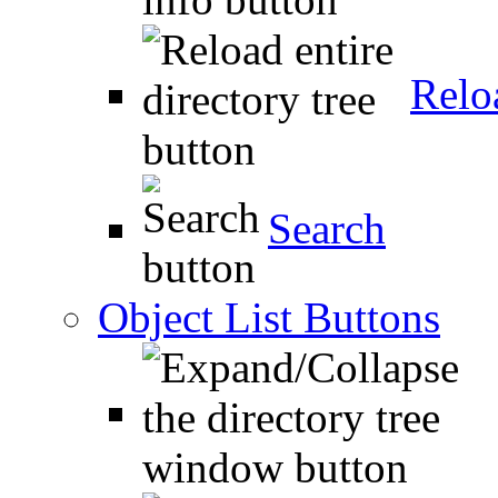
Relo
Search
Object List Buttons