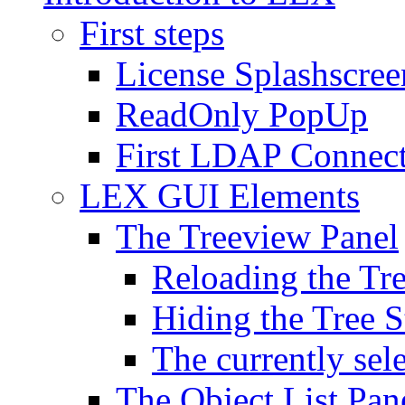
First steps
License Splashscree
ReadOnly PopUp
First LDAP Connec
LEX GUI Elements
The Treeview Panel
Reloading the Tre
Hiding the Tree S
The currently sel
The Object List Pan