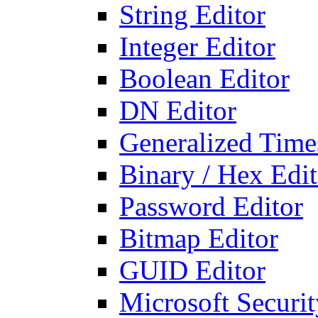
String Editor
Integer Editor
Boolean Editor
DN Editor
Generalized Times
Binary / Hex Edit
Password Editor
Bitmap Editor
GUID Editor
Microsoft Securit