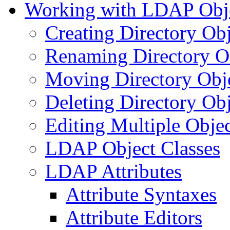
Working with LDAP Obj
Creating Directory Obj
Renaming Directory O
Moving Directory Obj
Deleting Directory Obj
Editing Multiple Objec
LDAP Object Classes
LDAP Attributes
Attribute Syntaxes
Attribute Editors