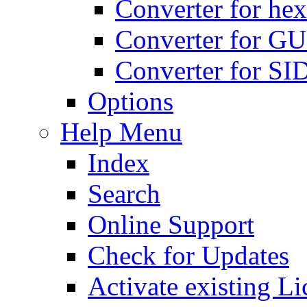
Converter for hex
Converter for GU
Converter for SI
Options
Help Menu
Index
Search
Online Support
Check for Updates
Activate existing Li