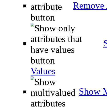
Remove A
Values
Show M