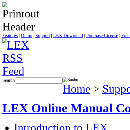
Features
|
Demo
|
Support
|
LEX Download
|
Purchase License
|
Free
Search
Home
>
Suppo
LEX Online Manual Co
Introduction to LEX