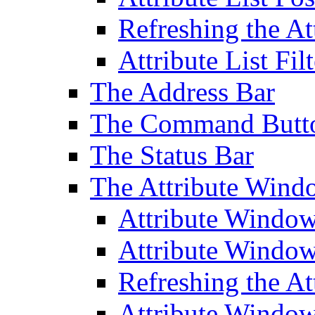
Refreshing the At
Attribute List Filt
The Address Bar
The Command Butt
The Status Bar
The Attribute Wind
Attribute Windo
Attribute Windo
Refreshing the A
Attribute Window