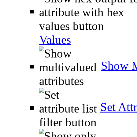
Values
Show M
Set Attr