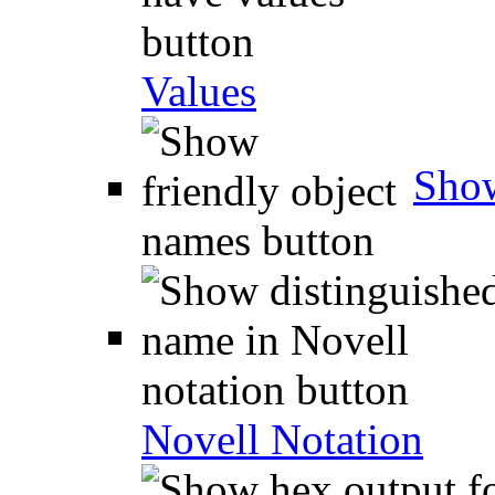
Values
Show
Novell Notation