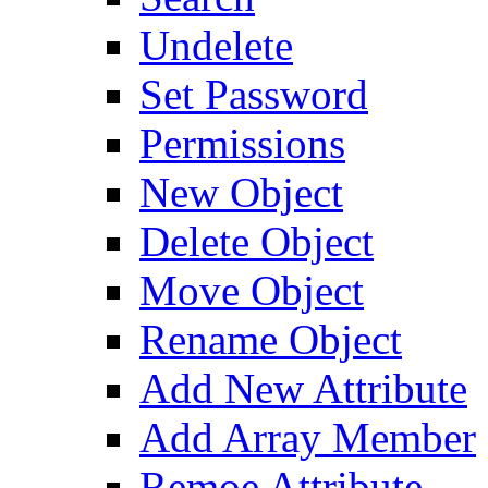
Undelete
Set Password
Permissions
New Object
Delete Object
Move Object
Rename Object
Add New Attribute
Add Array Member
Remoe Attribute