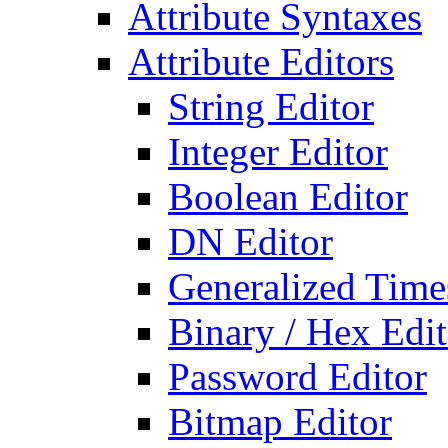
Attribute Syntaxes
Attribute Editors
String Editor
Integer Editor
Boolean Editor
DN Editor
Generalized Times
Binary / Hex Edit
Password Editor
Bitmap Editor