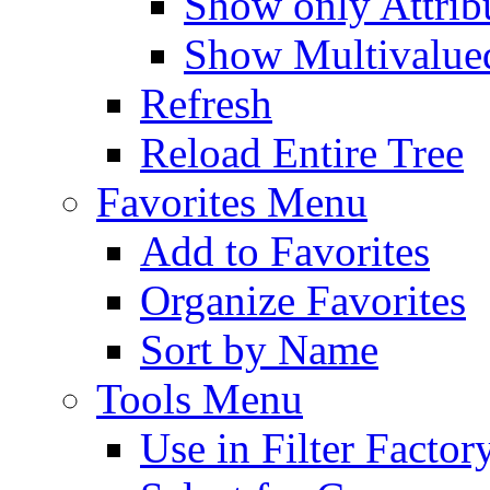
Show only Attribu
Show Multivalued
Refresh
Reload Entire Tree
Favorites Menu
Add to Favorites
Organize Favorites
Sort by Name
Tools Menu
Use in Filter Factor