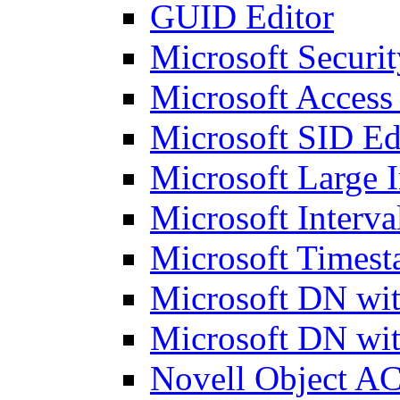
GUID Editor
Microsoft Securit
Microsoft Access
Microsoft SID Ed
Microsoft Large I
Microsoft Interva
Microsoft Timest
Microsoft DN wit
Microsoft DN wit
Novell Object AC