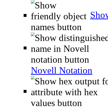
Show
Novell Notation