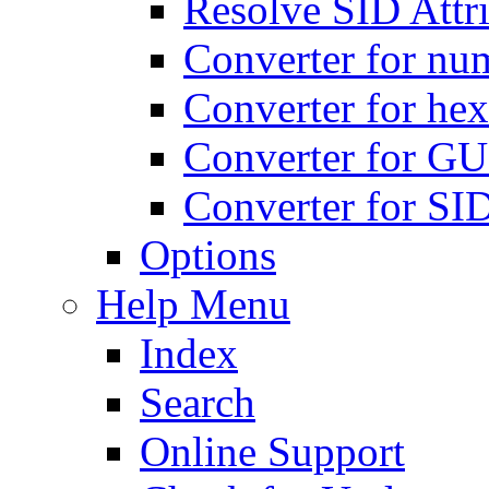
Resolve SID Attri
Converter for num
Converter for hex
Converter for GU
Converter for SI
Options
Help Menu
Index
Search
Online Support