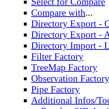
Select for Compare
Compare with
...
Directory Export - O
Directory Export - A
Directory Import - 
Filter Factory
TreeMap Factory
Observation Factor
Pipe Factory
Additional Infos/To