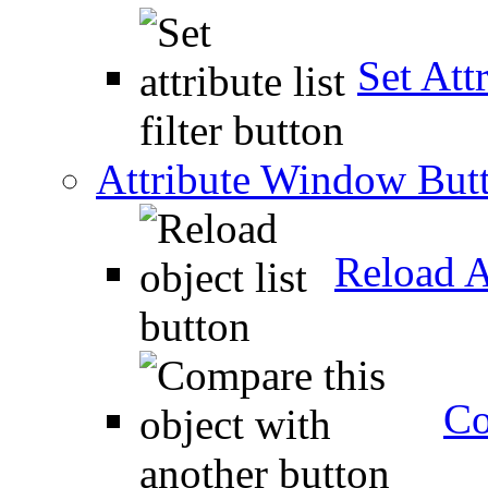
Set Attr
Attribute Window But
Reload A
Co