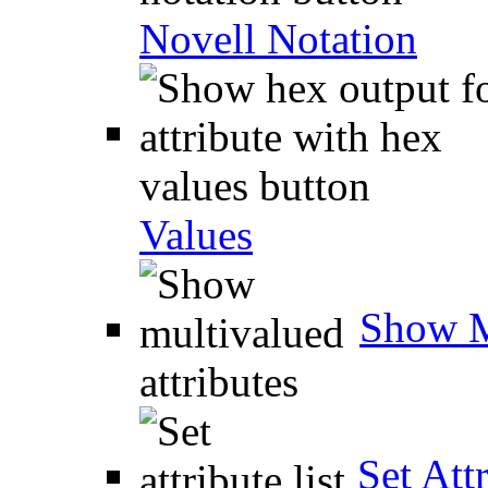
Novell Notation
Values
Show M
Set Attr