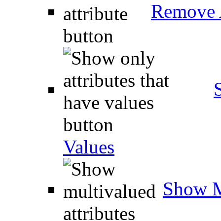
Remove A
Values
Show M