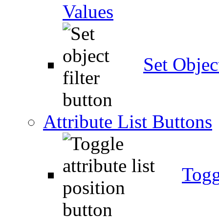
Values
Set Object
Attribute List Buttons
Togg