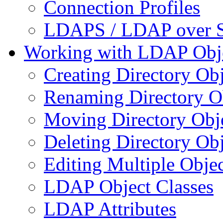
Connection Profiles
LDAPS / LDAP over 
Working with LDAP Obj
Creating Directory Obj
Renaming Directory O
Moving Directory Obj
Deleting Directory Obj
Editing Multiple Objec
LDAP Object Classes
LDAP Attributes