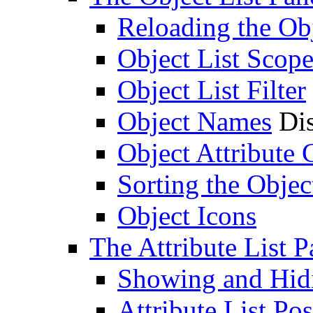
Reloading the Obj
Object List Scop
Object List Filter
Object Names
Dis
Object Attribute
Sorting the Objec
Object Icons
The Attribute List P
Showing and Hidin
Attribute List Pos