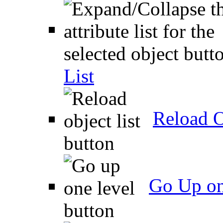
List
Reload O
Go Up on