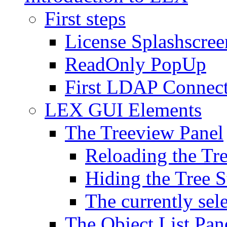
First steps
License Splashscree
ReadOnly PopUp
First LDAP Connec
LEX GUI Elements
The Treeview Panel
Reloading the Tre
Hiding the Tree S
The currently sel
The Object List Pan