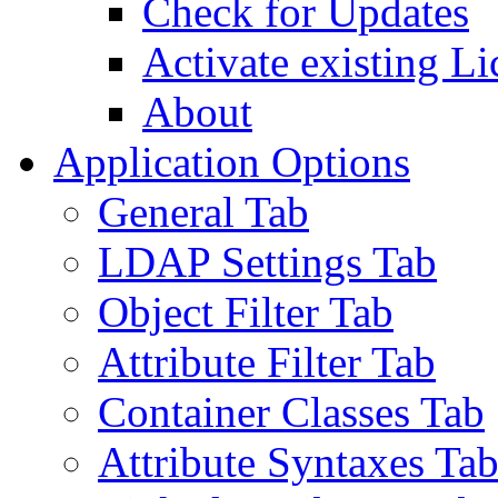
Check for Updates
Activate existing Li
About
Application Options
General Tab
LDAP Settings Tab
Object Filter Tab
Attribute Filter Tab
Container Classes Tab
Attribute Syntaxes Ta