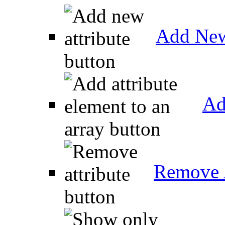
Add New
Ad
Remove A