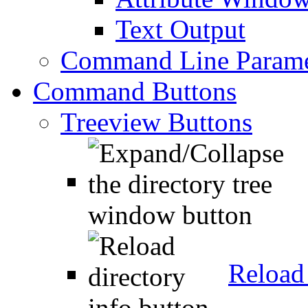
Text Output
Command Line Parame
Command Buttons
Treeview Buttons
Reload 