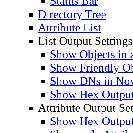
Status Bar
Directory Tree
Attribute List
List Output Settings
Show Objects in a
Show Friendly O
Show DNs in Nov
Show Hex Output 
Attribute Output Set
Show Hex Output 