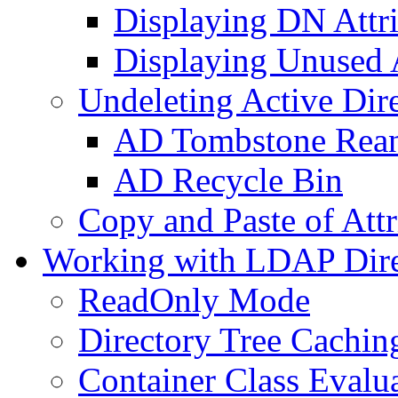
Displaying DN Attri
Displaying Unused A
Undeleting Active Dir
AD Tombstone Rean
AD Recycle Bin
Copy and Paste of Attr
Working with LDAP Dire
ReadOnly Mode
Directory Tree Cachin
Container Class Evalu