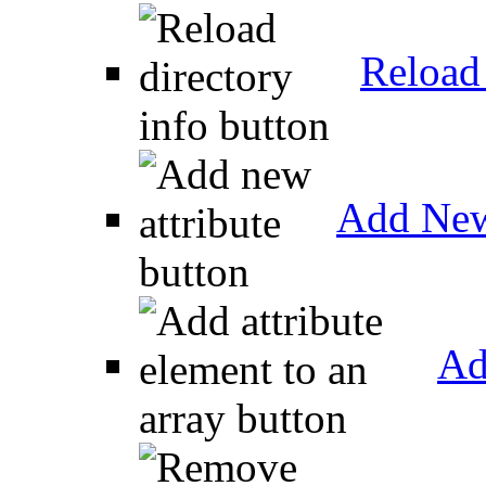
Reload 
Add New
Ad