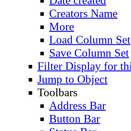
Date created
Creators Name
More
Load Column Set
Save Column Set
Filter Display for th
Jump to Object
Toolbars
Address Bar
Button Bar