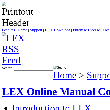
Features
|
Demo
|
Support
|
LEX Download
|
Purchase License
|
Free
Search
Home
>
Suppo
LEX Online Manual Co
Introduction to LEX