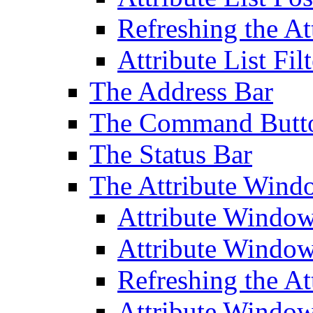
Refreshing the At
Attribute List Filt
The Address Bar
The Command Butt
The Status Bar
The Attribute Wind
Attribute Windo
Attribute Windo
Refreshing the A
Attribute Window