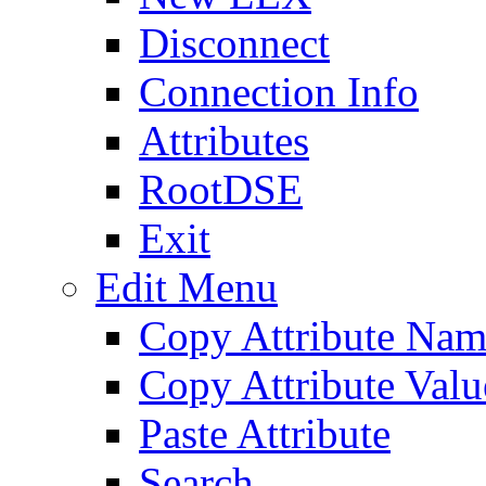
Disconnect
Connection Info
Attributes
RootDSE
Exit
Edit Menu
Copy Attribute Na
Copy Attribute Valu
Paste Attribute
Search