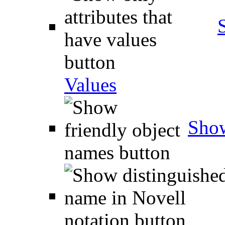
Values
Show