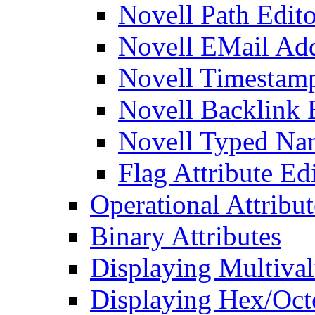
Novell Path Edito
Novell EMail Add
Novell Timestamp
Novell Backlink 
Novell Typed Na
Flag Attribute Ed
Operational Attribut
Binary Attributes
Displaying Multival
Displaying Hex/Octe