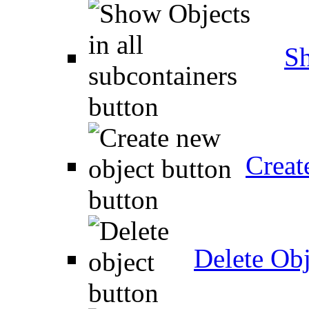
Sh
Creat
Delete Obj