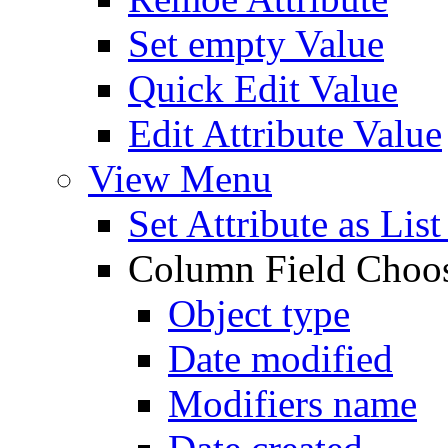
Set empty Value
Quick Edit Value
Edit Attribute Value
View Menu
Set Attribute as Li
Column Field Choo
Object type
Date modified
Modifiers name