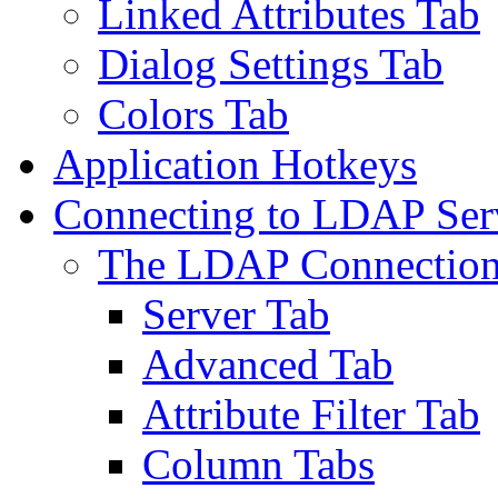
Linked Attributes Tab
Dialog Settings Tab
Colors Tab
Application Hotkeys
Connecting to LDAP Ser
The LDAP Connection
Server Tab
Advanced Tab
Attribute Filter Tab
Column Tabs