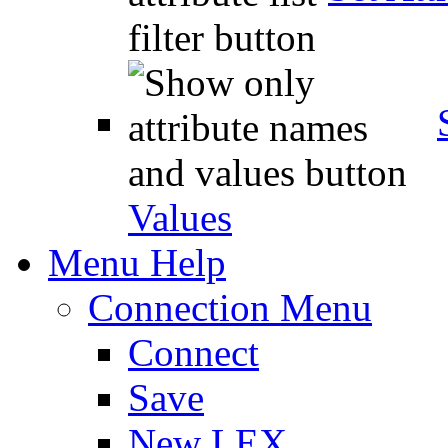
Values
Menu Help
Connection Menu
Connect
Save
New LEX