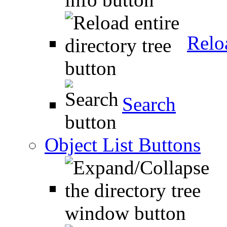
Relo
Search
Object List Buttons