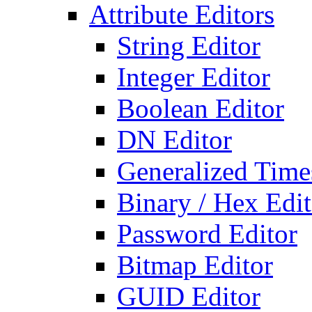
Attribute Editors
String Editor
Integer Editor
Boolean Editor
DN Editor
Generalized Times
Binary / Hex Edit
Password Editor
Bitmap Editor
GUID Editor