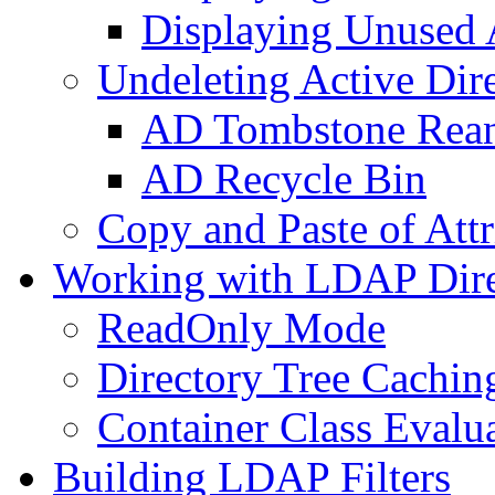
Displaying Unused A
Undeleting Active Dir
AD Tombstone Rean
AD Recycle Bin
Copy and Paste of Attr
Working with LDAP Dire
ReadOnly Mode
Directory Tree Cachin
Container Class Evalu
Building LDAP Filters