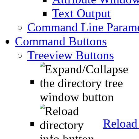
Text Output
Command Line Parame
Command Buttons
Treeview Buttons
Reload 