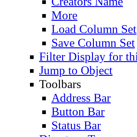
Creators Name
More
Load Column Set
Save Column Set
Filter Display for th
Jump to Object
Toolbars
Address Bar
Button Bar
Status Bar