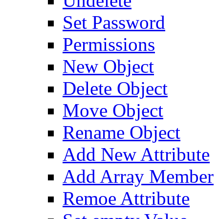
Undelete
Set Password
Permissions
New Object
Delete Object
Move Object
Rename Object
Add New Attribute
Add Array Member
Remoe Attribute