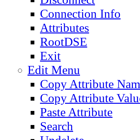
Connection Info
Attributes
RootDSE
Exit
Edit Menu
Copy Attribute Na
Copy Attribute Valu
Paste Attribute
Search