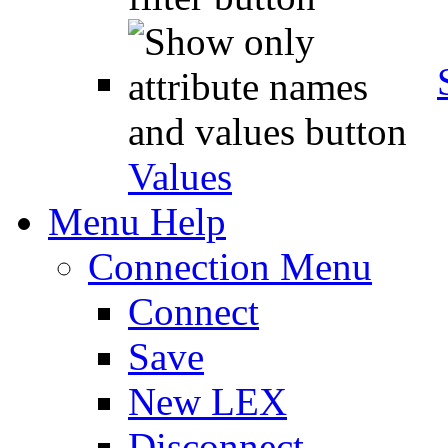
Values
Menu Help
Connection Menu
Connect
Save
New LEX
Disconnect