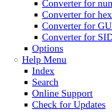
Converter for num
Converter for hex
Converter for GU
Converter for SI
Options
Help Menu
Index
Search
Online Support
Check for Updates