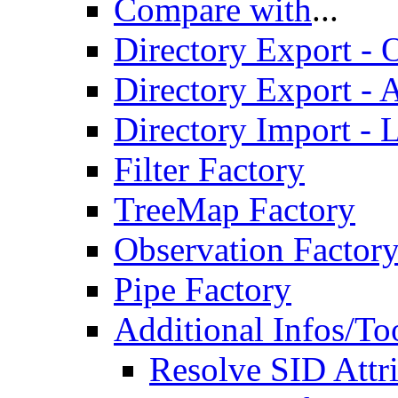
Compare with
...
Directory Export - O
Directory Export - A
Directory Import - 
Filter Factory
TreeMap Factory
Observation Factor
Pipe Factory
Additional Infos/To
Resolve SID Attri