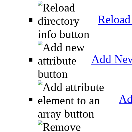
Reload 
Add New
Ad