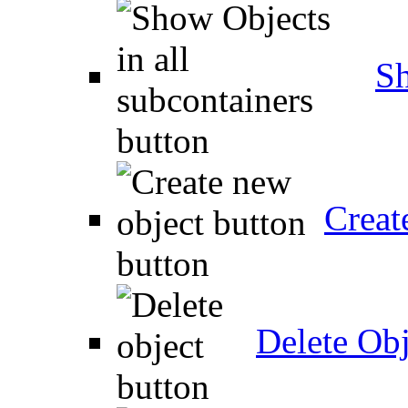
Sh
Creat
Delete Obj