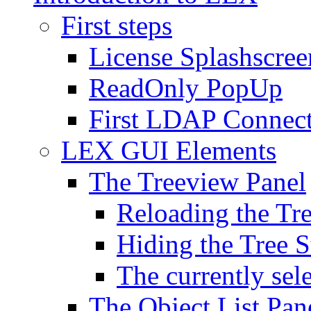
First steps
License Splashscree
ReadOnly PopUp
First LDAP Connec
LEX GUI Elements
The Treeview Panel
Reloading the Tre
Hiding the Tree S
The currently sel
The Object List Pan