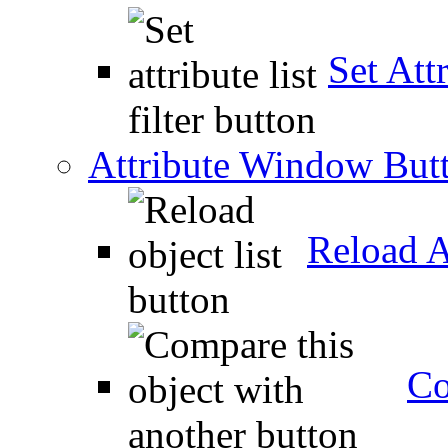
Set Attr
Attribute Window But
Reload A
Co