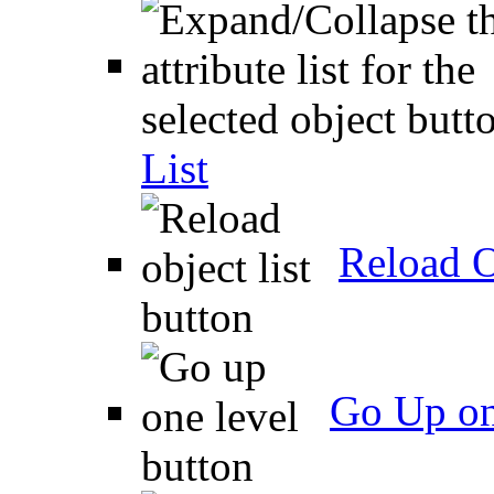
List
Reload O
Go Up on