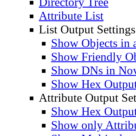
Directory Tree
Attribute List
List Output Settings
Show Objects in a
Show Friendly O
Show DNs in Nov
Show Hex Output 
Attribute Output Set
Show Hex Output 
Show only Attribu