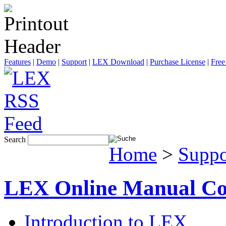
Features
|
Demo
|
Support
|
LEX Download
|
Purchase License
|
Free
Search
Home
>
Suppo
LEX Online Manual Co
Introduction to LEX