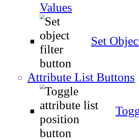
Values
Set Object
Attribute List Buttons
Togg