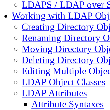
LDAPS / LDAP over 
Working with LDAP Obj
Creating Directory Obj
Renaming Directory O
Moving Directory Obj
Deleting Directory Obj
Editing Multiple Objec
LDAP Object Classes
LDAP Attributes
Attribute Syntaxes