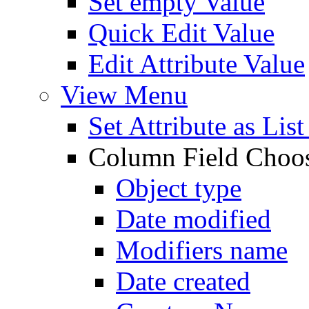
Set empty Value
Quick Edit Value
Edit Attribute Value
View Menu
Set Attribute as Li
Column Field Choo
Object type
Date modified
Modifiers name
Date created