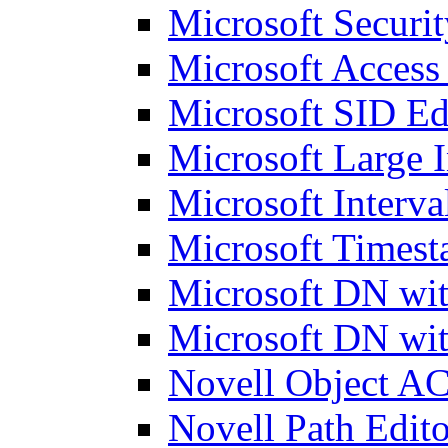
Microsoft Securit
Microsoft Access
Microsoft SID Ed
Microsoft Large I
Microsoft Interva
Microsoft Timest
Microsoft DN wit
Microsoft DN wit
Novell Object AC
Novell Path Edito