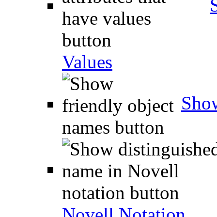
Values
Show
Novell Notation