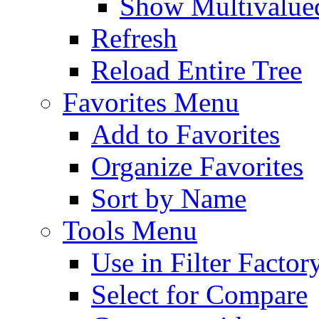
Show Multivalued
Refresh
Reload Entire Tree
Favorites Menu
Add to Favorites
Organize Favorites
Sort by Name
Tools Menu
Use in Filter Factor
Select for Compare