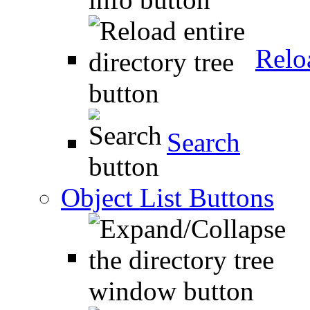
Relo
Search
Object List Buttons