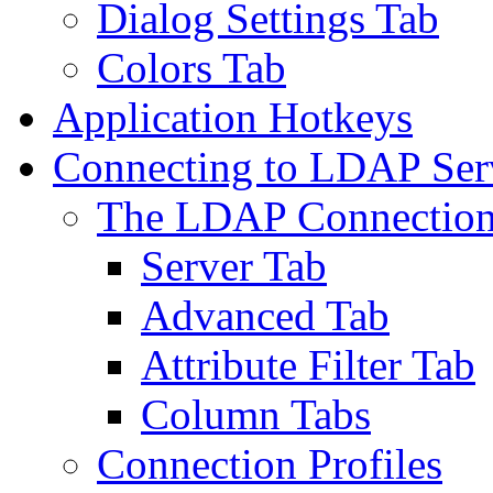
Dialog Settings Tab
Colors Tab
Application Hotkeys
Connecting to LDAP Ser
The LDAP Connection
Server Tab
Advanced Tab
Attribute Filter Tab
Column Tabs
Connection Profiles