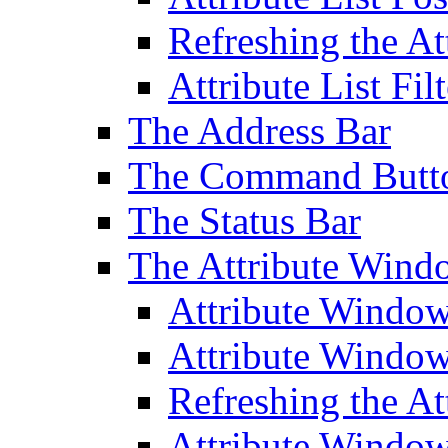
Refreshing the At
Attribute List Filt
The Address Bar
The Command Butt
The Status Bar
The Attribute Wind
Attribute Windo
Attribute Windo
Refreshing the A
Attribute Window