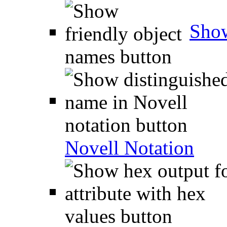
Show
Novell Notation