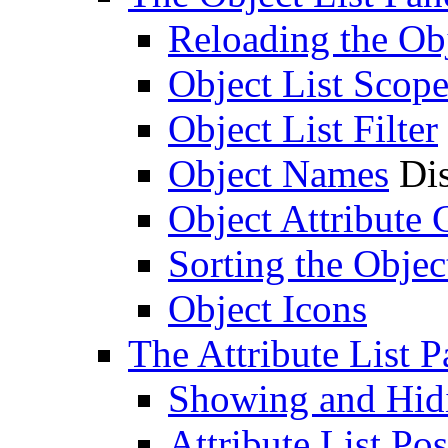
Reloading the Obj
Object List Scop
Object List Filter
Object Names
Dis
Object Attribute
Sorting the Objec
Object Icons
The Attribute List P
Showing and Hidin
Attribute List Pos