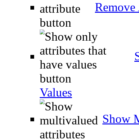
Remove A
Values
Show M