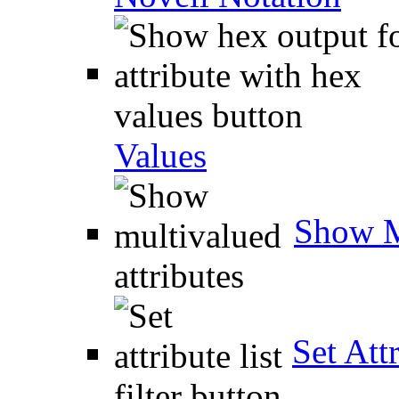
Values
Show M
Set Attr