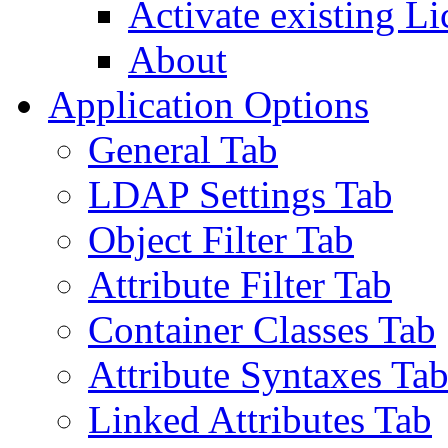
Activate existing Li
About
Application Options
General Tab
LDAP Settings Tab
Object Filter Tab
Attribute Filter Tab
Container Classes Tab
Attribute Syntaxes Ta
Linked Attributes Tab