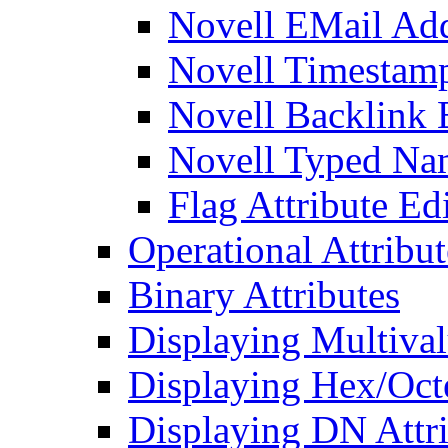
Novell EMail Add
Novell Timestamp
Novell Backlink 
Novell Typed Na
Flag Attribute Ed
Operational Attribut
Binary Attributes
Displaying Multival
Displaying Hex/Octe
Displaying DN Attri