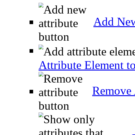
Add New
Attribute Element t
Remove A