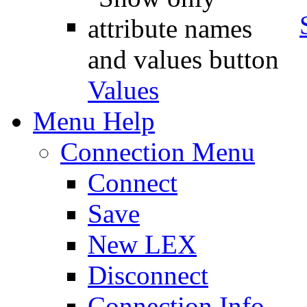
Values
Menu Help
Connection Menu
Connect
Save
New LEX
Disconnect
Connection Info