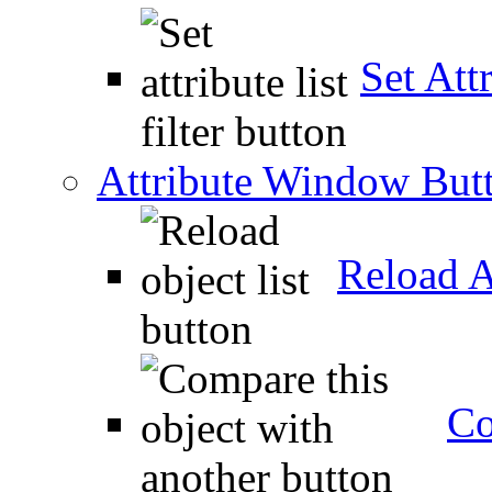
Set Attr
Attribute Window But
Reload A
Co