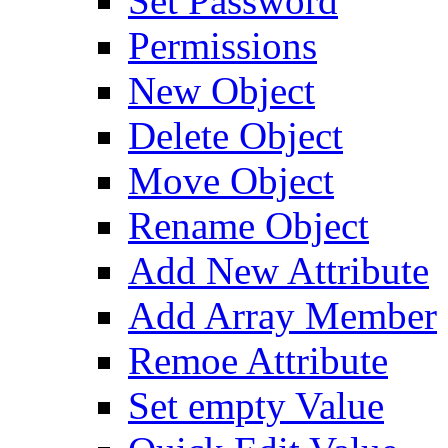
Set Password
Permissions
New Object
Delete Object
Move Object
Rename Object
Add New Attribute
Add Array Member
Remoe Attribute
Set empty Value