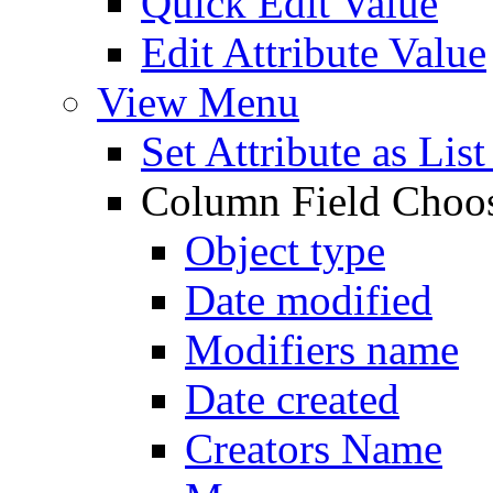
Quick Edit Value
Edit Attribute Value
View Menu
Set Attribute as Li
Column Field Choo
Object type
Date modified
Modifiers name
Date created
Creators Name