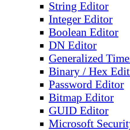
String Editor
Integer Editor
Boolean Editor
DN Editor
Generalized Times
Binary / Hex Edit
Password Editor
Bitmap Editor
GUID Editor
Microsoft Securit