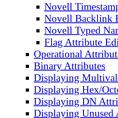
Novell Timestamp
Novell Backlink 
Novell Typed Na
Flag Attribute Ed
Operational Attribut
Binary Attributes
Displaying Multival
Displaying Hex/Octe
Displaying DN Attri
Displaying Unused A