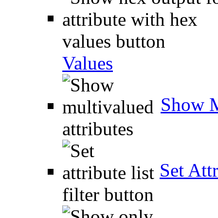
Values
Show M
Set Attr