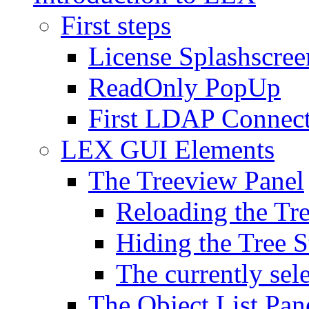
First steps
License Splashscree
ReadOnly PopUp
First LDAP Connec
LEX GUI Elements
The Treeview Panel
Reloading the Tre
Hiding the Tree S
The currently sel
The Object List Pan