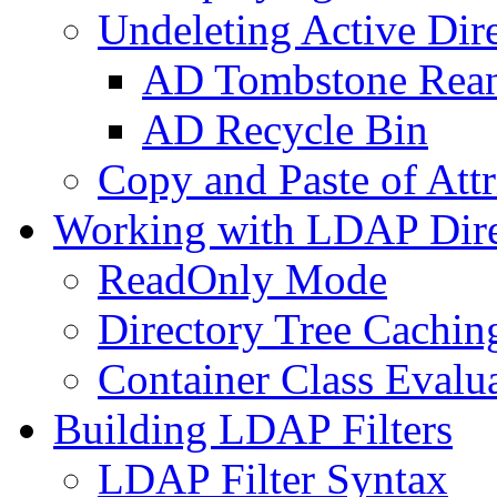
Undeleting Active Dir
AD Tombstone Rean
AD Recycle Bin
Copy and Paste of Attr
Working with LDAP Dire
ReadOnly Mode
Directory Tree Cachin
Container Class Evalu
Building LDAP Filters
LDAP Filter Syntax