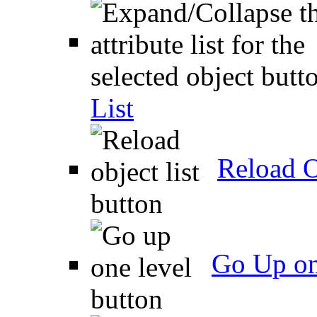
List
Reload O
Go Up on