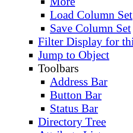
More
Load Column Set
Save Column Set
Filter Display for th
Jump to Object
Toolbars
Address Bar
Button Bar
Status Bar
Directory Tree