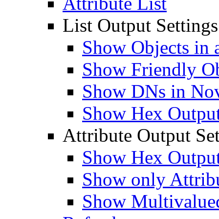
Attribute List
List Output Settings
Show Objects in a
Show Friendly O
Show DNs in Nov
Show Hex Output 
Attribute Output Set
Show Hex Output 
Show only Attribu
Show Multivalued