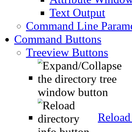
Text Output
Command Line Parame
Command Buttons
Treeview Buttons
Reload 