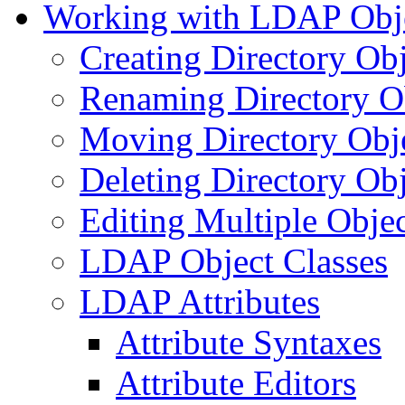
Working with LDAP Obj
Creating Directory Obj
Renaming Directory O
Moving Directory Obj
Deleting Directory Obj
Editing Multiple Objec
LDAP Object Classes
LDAP Attributes
Attribute Syntaxes
Attribute Editors