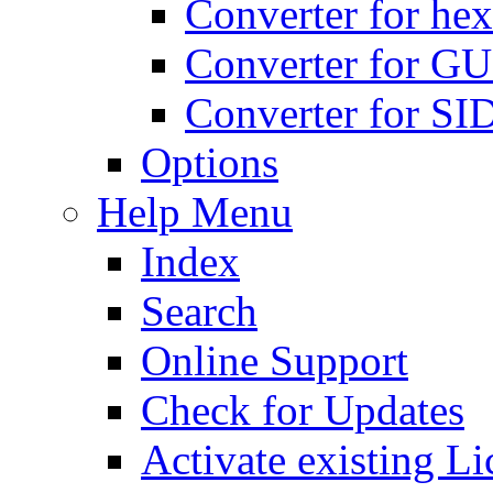
Converter for hex
Converter for GU
Converter for SI
Options
Help Menu
Index
Search
Online Support
Check for Updates
Activate existing Li