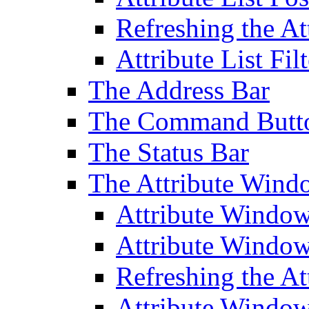
Refreshing the At
Attribute List Filt
The Address Bar
The Command Butt
The Status Bar
The Attribute Wind
Attribute Windo
Attribute Windo
Refreshing the A
Attribute Window