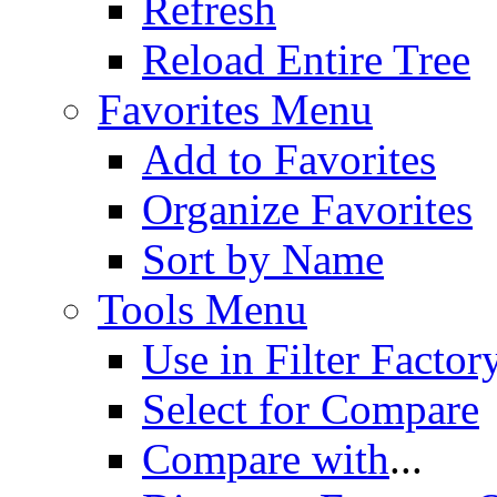
Refresh
Reload Entire Tree
Favorites Menu
Add to Favorites
Organize Favorites
Sort by Name
Tools Menu
Use in Filter Factor
Select for Compare
Compare with
...