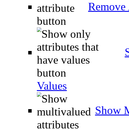
Remove A
Values
Show M