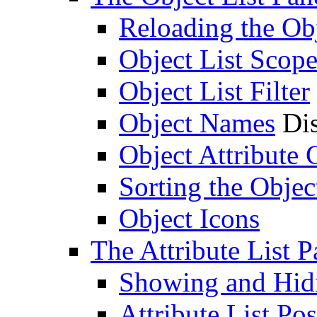
Reloading the Obj
Object List Scop
Object List Filter
Object Names
Dis
Object Attribute
Sorting the Objec
Object Icons
The Attribute List P
Showing and Hidin
Attribute List Pos