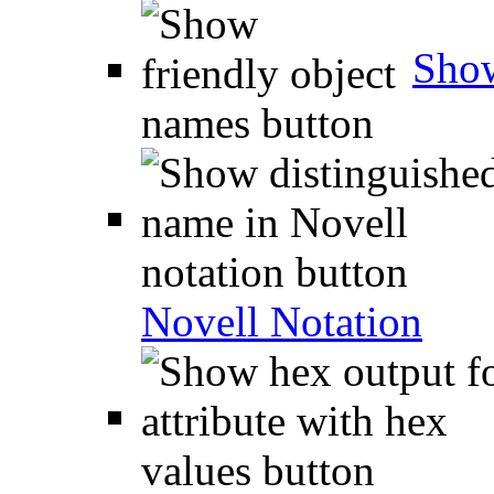
Show
Novell Notation