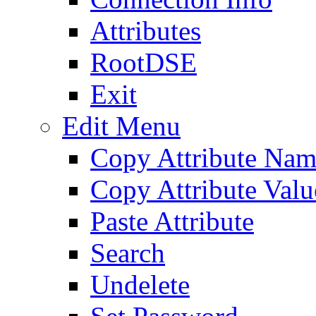
Attributes
RootDSE
Exit
Edit Menu
Copy Attribute Na
Copy Attribute Valu
Paste Attribute
Search
Undelete