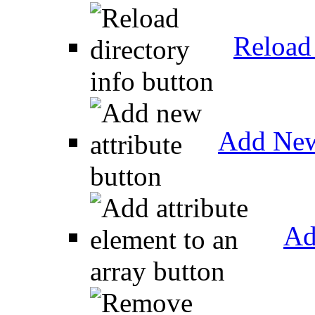
Reload 
Add New
Ad