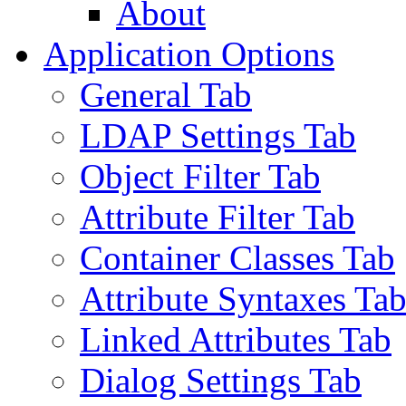
About
Application Options
General Tab
LDAP Settings Tab
Object Filter Tab
Attribute Filter Tab
Container Classes Tab
Attribute Syntaxes Ta
Linked Attributes Tab
Dialog Settings Tab