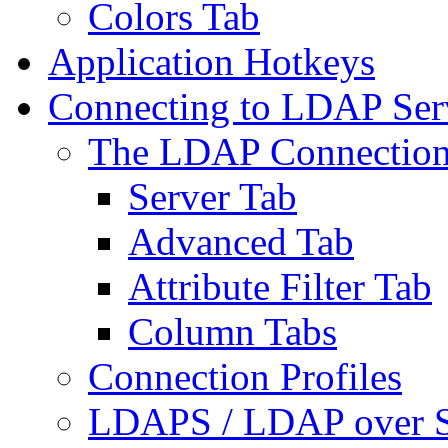
Colors Tab
Application Hotkeys
Connecting to LDAP Ser
The LDAP Connection
Server Tab
Advanced Tab
Attribute Filter Tab
Column Tabs
Connection Profiles
LDAPS / LDAP over 