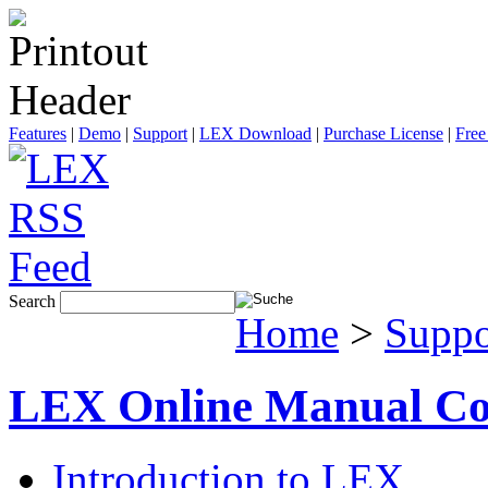
Features
|
Demo
|
Support
|
LEX Download
|
Purchase License
|
Free
Search
Home
>
Suppo
LEX Online Manual Co
Introduction to LEX