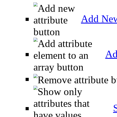
Add New
Ad