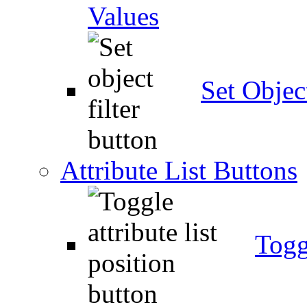
Values
Set Object
Attribute List Buttons
Togg