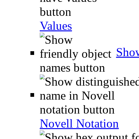
Values
Show
Novell Notation