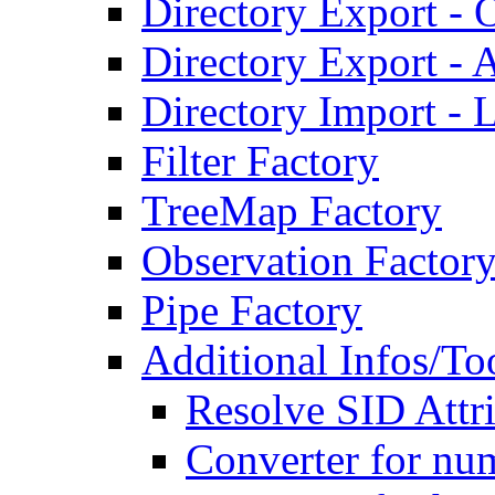
Directory Export - O
Directory Export - A
Directory Import - 
Filter Factory
TreeMap Factory
Observation Factor
Pipe Factory
Additional Infos/To
Resolve SID Attri
Converter for num