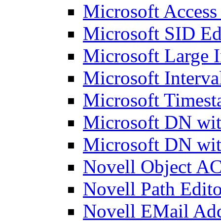
Microsoft Access
Microsoft SID Ed
Microsoft Large I
Microsoft Interva
Microsoft Timest
Microsoft DN wit
Microsoft DN wit
Novell Object AC
Novell Path Edito
Novell EMail Add