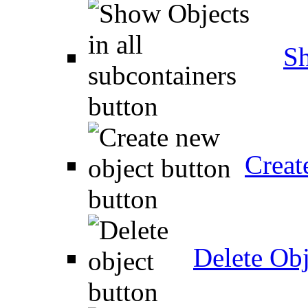
Sh
Creat
Delete Obj