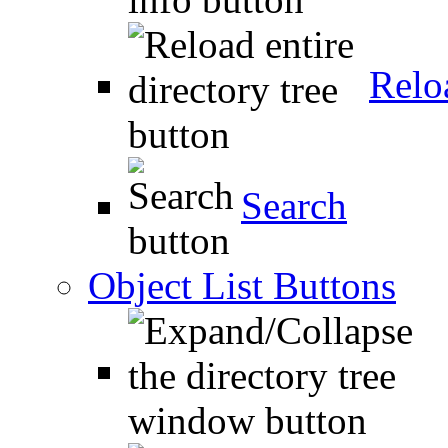
Relo
Search
Object List Buttons