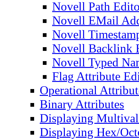
Novell Path Edito
Novell EMail Add
Novell Timestamp
Novell Backlink 
Novell Typed Na
Flag Attribute Ed
Operational Attribut
Binary Attributes
Displaying Multival
Displaying Hex/Octe