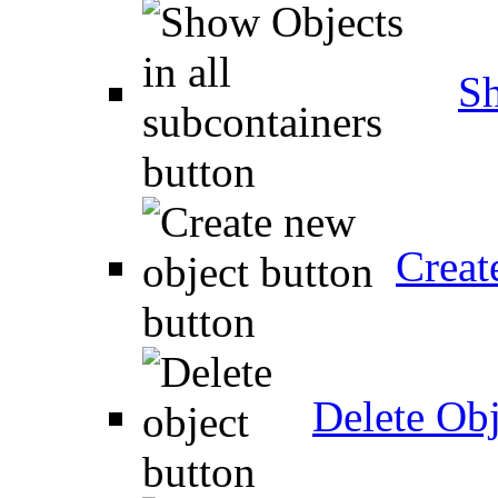
Sh
Creat
Delete Obj