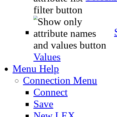
Values
Menu Help
Connection Menu
Connect
Save
New LEX