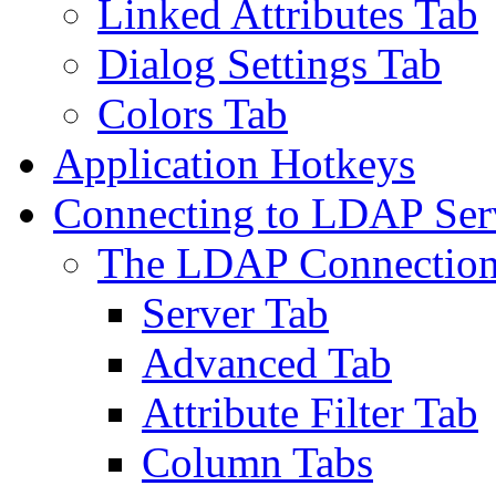
Linked Attributes Tab
Dialog Settings Tab
Colors Tab
Application Hotkeys
Connecting to LDAP Ser
The LDAP Connection
Server Tab
Advanced Tab
Attribute Filter Tab
Column Tabs