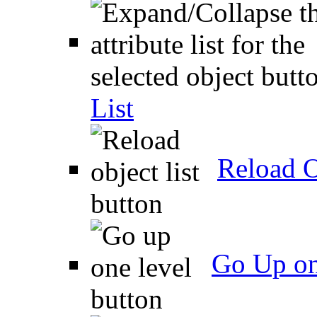
List
Reload O
Go Up on