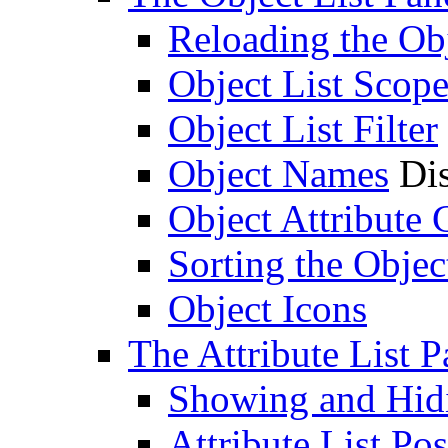
Reloading the Obj
Object List Scop
Object List Filter
Object Names
Dis
Object Attribute
Sorting the Objec
Object Icons
The Attribute List P
Showing and Hidin
Attribute List Pos