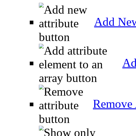
Add New
Ad
Remove A