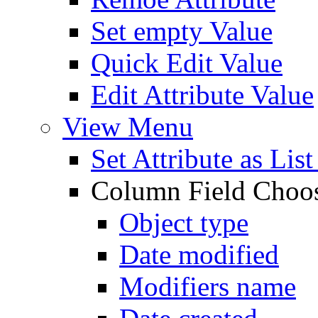
Set empty Value
Quick Edit Value
Edit Attribute Value
View Menu
Set Attribute as Li
Column Field Choo
Object type
Date modified
Modifiers name