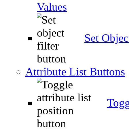
Values
Set Object
Attribute List Buttons
Togg