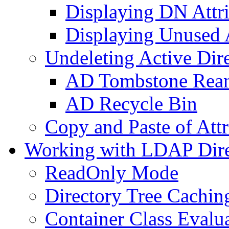
Displaying DN Attri
Displaying Unused A
Undeleting Active Dir
AD Tombstone Rean
AD Recycle Bin
Copy and Paste of Attr
Working with LDAP Dire
ReadOnly Mode
Directory Tree Cachin
Container Class Evalu