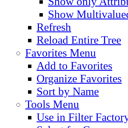
Show only Attribu
Show Multivalued
Refresh
Reload Entire Tree
Favorites Menu
Add to Favorites
Organize Favorites
Sort by Name
Tools Menu
Use in Filter Factor