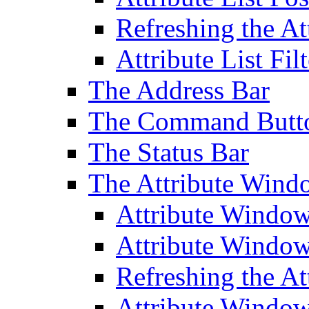
Refreshing the At
Attribute List Filt
The Address Bar
The Command Butt
The Status Bar
The Attribute Wind
Attribute Windo
Attribute Windo
Refreshing the A
Attribute Window