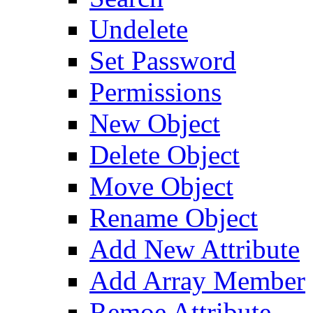
Undelete
Set Password
Permissions
New Object
Delete Object
Move Object
Rename Object
Add New Attribute
Add Array Member
Remoe Attribute