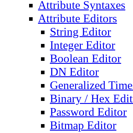
Attribute Syntaxes
Attribute Editors
String Editor
Integer Editor
Boolean Editor
DN Editor
Generalized Times
Binary / Hex Edit
Password Editor
Bitmap Editor