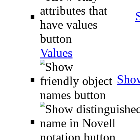
Values
Show