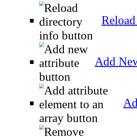
Reload 
Add New
Ad