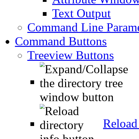
Text Output
Command Line Parame
Command Buttons
Treeview Buttons
Reload 