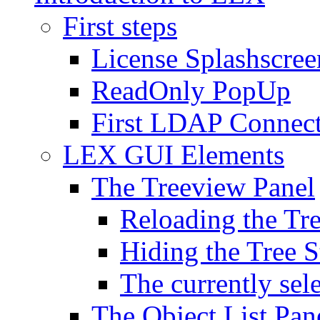
First steps
License Splashscree
ReadOnly PopUp
First LDAP Connec
LEX GUI Elements
The Treeview Panel
Reloading the Tre
Hiding the Tree S
The currently sel
The Object List Pan