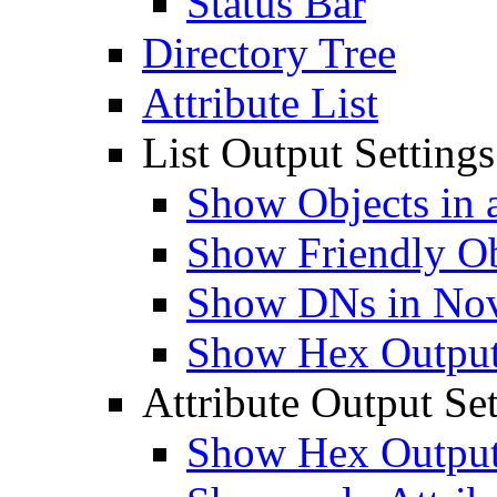
Status Bar
Directory Tree
Attribute List
List Output Settings
Show Objects in a
Show Friendly O
Show DNs in Nov
Show Hex Output 
Attribute Output Set
Show Hex Output 