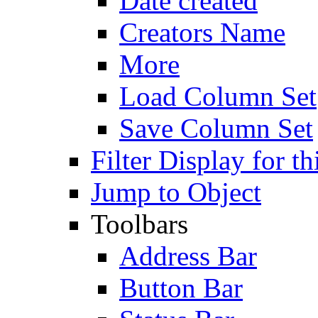
Date created
Creators Name
More
Load Column Set
Save Column Set
Filter Display for th
Jump to Object
Toolbars
Address Bar
Button Bar