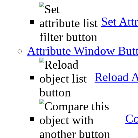
Set Attr
Attribute Window But
Reload A
Co