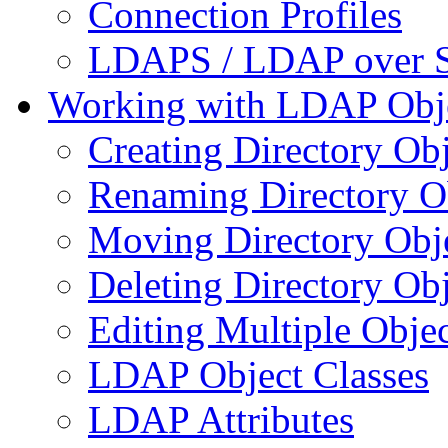
Connection Profiles
LDAPS / LDAP over 
Working with LDAP Obj
Creating Directory Obj
Renaming Directory O
Moving Directory Obj
Deleting Directory Obj
Editing Multiple Objec
LDAP Object Classes
LDAP Attributes