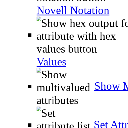
Novell Notation
Values
Show M
Set Attr