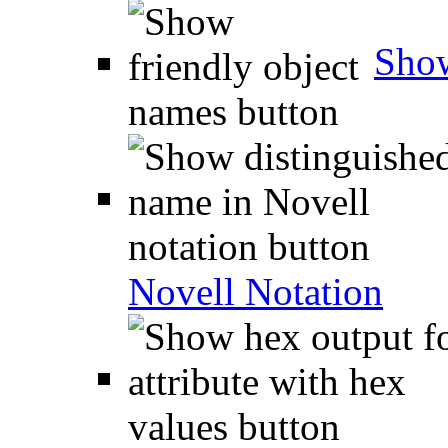
Show
Novell Notation