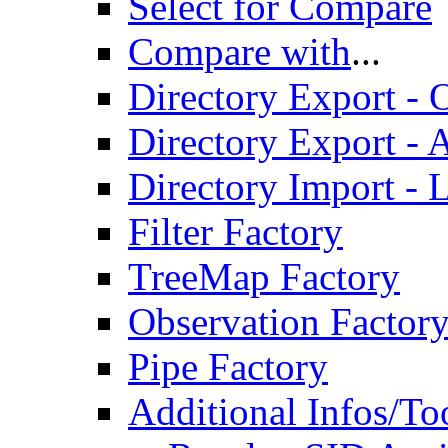
Select for Compare
Compare with
...
Directory Export - O
Directory Export - A
Directory Import - 
Filter Factory
TreeMap Factory
Observation Factor
Pipe Factory
Additional Infos/To