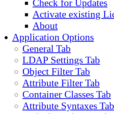
Check for Updates
Activate existing Li
About
Application Options
General Tab
LDAP Settings Tab
Object Filter Tab
Attribute Filter Tab
Container Classes Tab
Attribute Syntaxes Ta