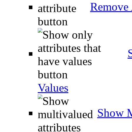
Remove A
Values
Show M