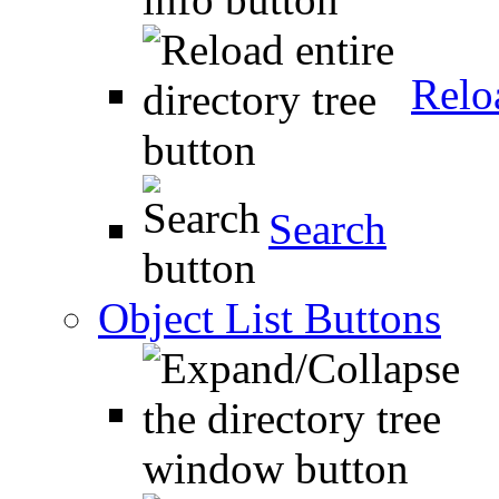
Relo
Search
Object List Buttons