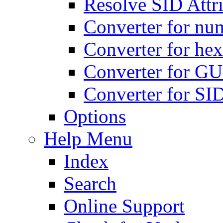
Resolve SID Attri
Converter for num
Converter for hex
Converter for GU
Converter for SI
Options
Help Menu
Index
Search
Online Support