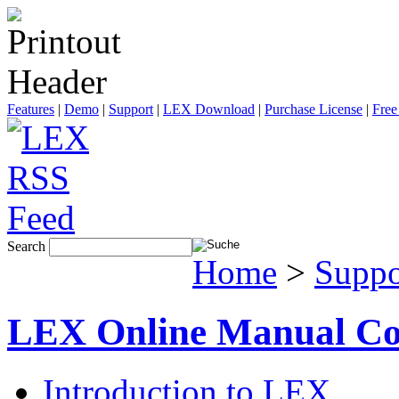
Features
|
Demo
|
Support
|
LEX Download
|
Purchase License
|
Free
Search
Home
>
Suppo
LEX Online Manual Co
Introduction to LEX