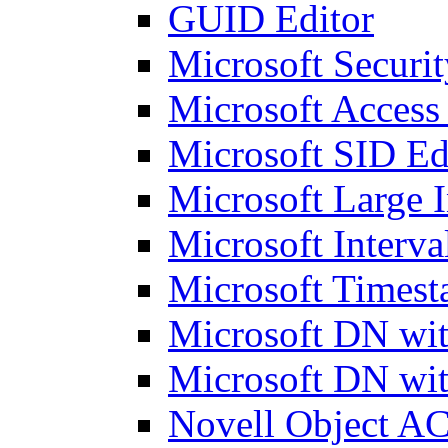
GUID Editor
Microsoft Securit
Microsoft Access
Microsoft SID Ed
Microsoft Large I
Microsoft Interva
Microsoft Timest
Microsoft DN wit
Microsoft DN wit
Novell Object AC