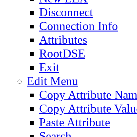
Disconnect
Connection Info
Attributes
RootDSE
Exit
Edit Menu
Copy Attribute Na
Copy Attribute Valu
Paste Attribute
Search