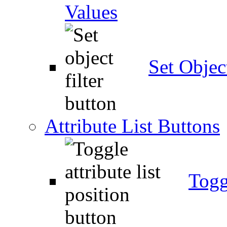
Values
Set Object
Attribute List Buttons
Togg