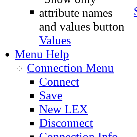
Values
Menu Help
Connection Menu
Connect
Save
New LEX
Disconnect
Connection Info