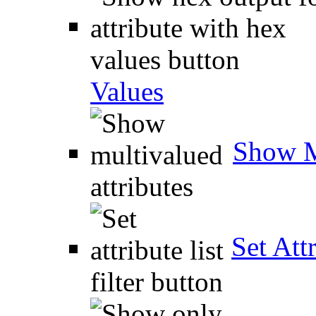
Values
Show M
Set Attr