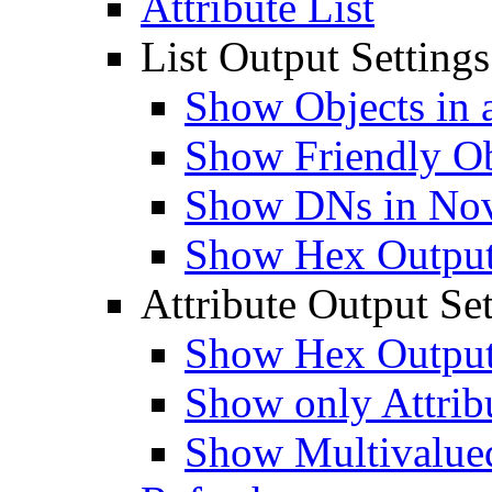
Attribute List
List Output Settings
Show Objects in a
Show Friendly O
Show DNs in Nov
Show Hex Output 
Attribute Output Set
Show Hex Output 
Show only Attribu
Show Multivalued