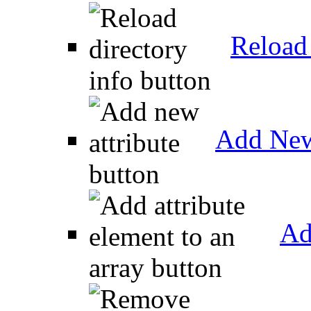
Reload 
Add New
Ad