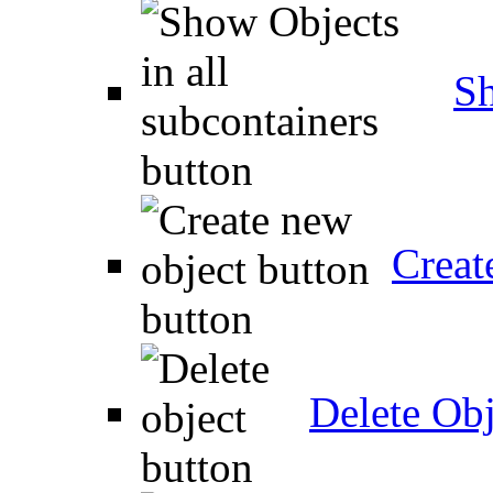
Sh
Creat
Delete Obj