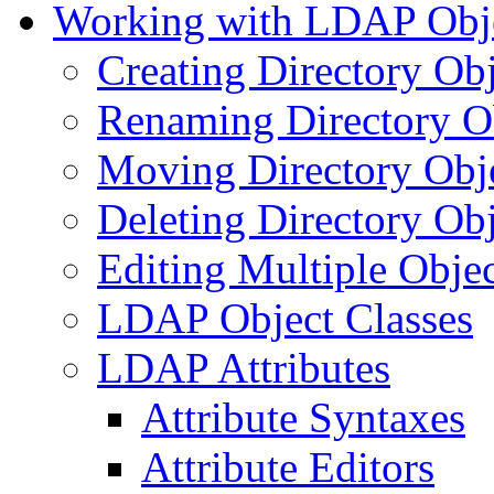
Working with LDAP Obj
Creating Directory Obj
Renaming Directory O
Moving Directory Obj
Deleting Directory Obj
Editing Multiple Objec
LDAP Object Classes
LDAP Attributes
Attribute Syntaxes
Attribute Editors