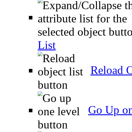
List
Reload O
Go Up on