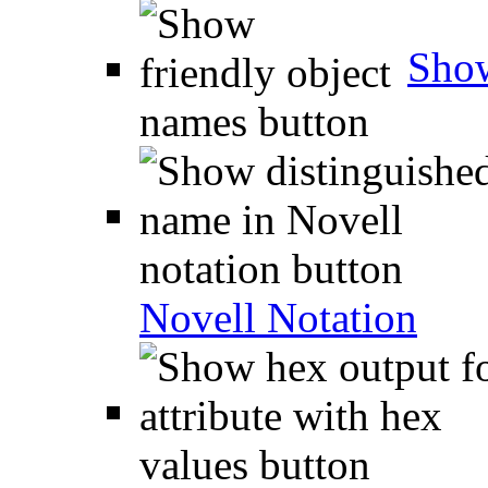
Show
Novell Notation