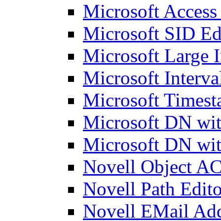
Microsoft Access
Microsoft SID Ed
Microsoft Large I
Microsoft Interva
Microsoft Timest
Microsoft DN wit
Microsoft DN wit
Novell Object AC
Novell Path Edito
Novell EMail Add