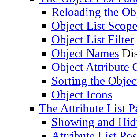
Reloading the Obj
Object List Scop
Object List Filter
Object Names
Dis
Object Attribute
Sorting the Objec
Object Icons
The Attribute List P
Showing and Hidin
Attribute List Pos