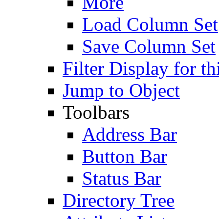
More
Load Column Set
Save Column Set
Filter Display for th
Jump to Object
Toolbars
Address Bar
Button Bar
Status Bar
Directory Tree