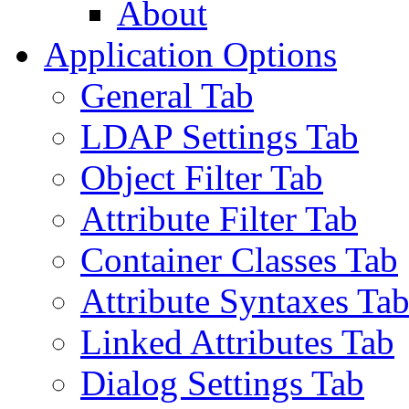
About
Application Options
General Tab
LDAP Settings Tab
Object Filter Tab
Attribute Filter Tab
Container Classes Tab
Attribute Syntaxes Ta
Linked Attributes Tab
Dialog Settings Tab