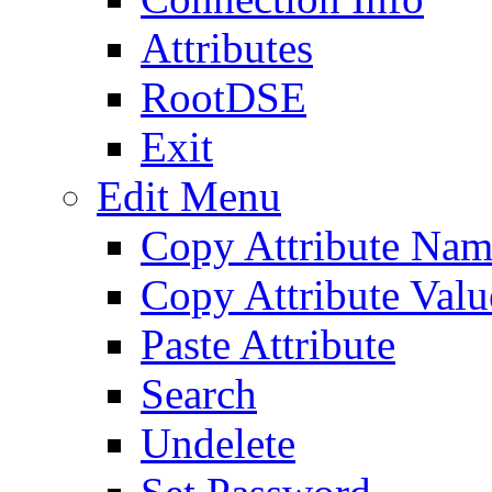
Attributes
RootDSE
Exit
Edit Menu
Copy Attribute Na
Copy Attribute Valu
Paste Attribute
Search
Undelete