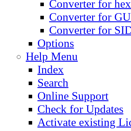
Converter for hex
Converter for GU
Converter for SI
Options
Help Menu
Index
Search
Online Support
Check for Updates
Activate existing Li