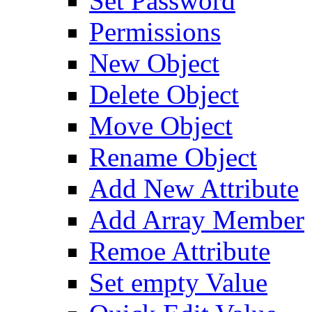
Set Password
Permissions
New Object
Delete Object
Move Object
Rename Object
Add New Attribute
Add Array Member
Remoe Attribute
Set empty Value