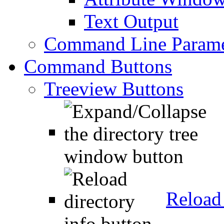
Text Output
Command Line Parame
Command Buttons
Treeview Buttons
Reload 