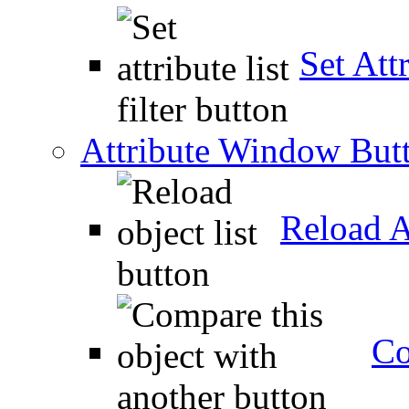
Set Attr
Attribute Window But
Reload A
Co