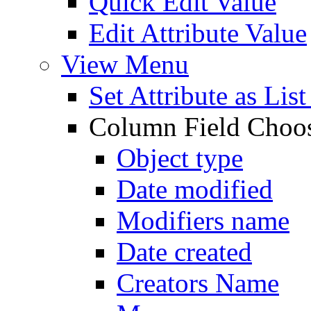
Quick Edit Value
Edit Attribute Value
View Menu
Set Attribute as Li
Column Field Choo
Object type
Date modified
Modifiers name
Date created
Creators Name