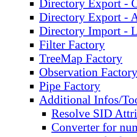
Directory Export - O
Directory Export - A
Directory Import - 
Filter Factory
TreeMap Factory
Observation Factor
Pipe Factory
Additional Infos/To
Resolve SID Attri
Converter for num