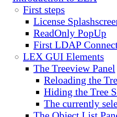
First steps
License Splashscree
ReadOnly PopUp
First LDAP Connec
LEX GUI Elements
The Treeview Panel
Reloading the Tre
Hiding the Tree S
The currently sel
The Object List Pan