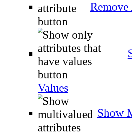
Remove A
Values
Show M