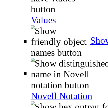
Values
Show
Novell Notation