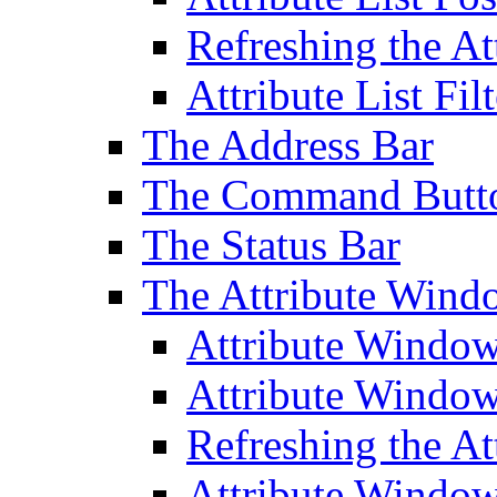
Refreshing the At
Attribute List Filt
The Address Bar
The Command Butt
The Status Bar
The Attribute Wind
Attribute Windo
Attribute Windo
Refreshing the A
Attribute Window