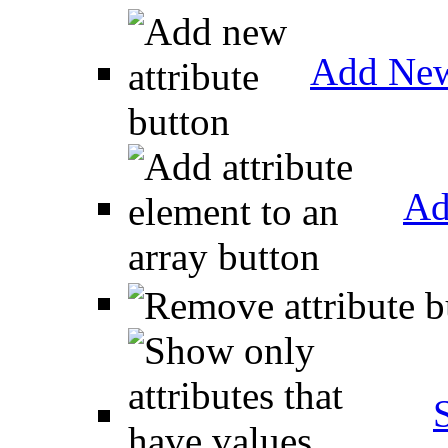
Add New
Ad