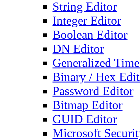
String Editor
Integer Editor
Boolean Editor
DN Editor
Generalized Times
Binary / Hex Edit
Password Editor
Bitmap Editor
GUID Editor
Microsoft Securit