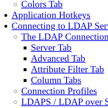
Colors Tab
Application Hotkeys
Connecting to LDAP Ser
The LDAP Connection
Server Tab
Advanced Tab
Attribute Filter Tab
Column Tabs
Connection Profiles
LDAPS / LDAP over 