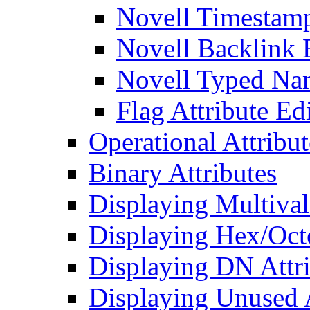
Novell Timestamp
Novell Backlink 
Novell Typed Na
Flag Attribute Ed
Operational Attribut
Binary Attributes
Displaying Multival
Displaying Hex/Octe
Displaying DN Attri
Displaying Unused A