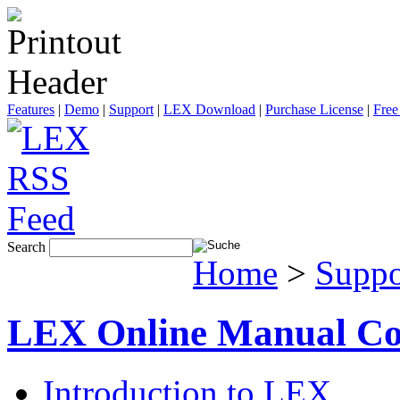
Features
|
Demo
|
Support
|
LEX Download
|
Purchase License
|
Free
Search
Home
>
Suppo
LEX Online Manual Co
Introduction to LEX