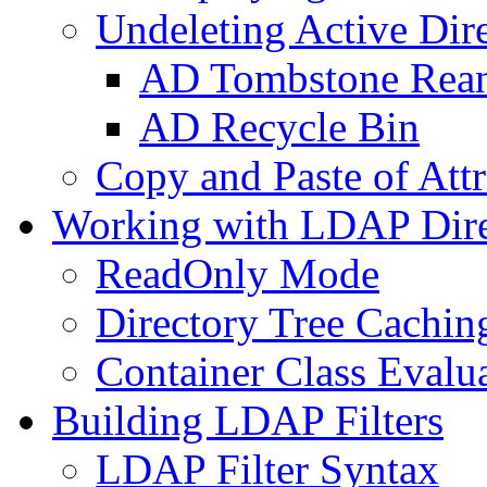
Undeleting Active Dir
AD Tombstone Rean
AD Recycle Bin
Copy and Paste of Attr
Working with LDAP Dire
ReadOnly Mode
Directory Tree Cachin
Container Class Evalu
Building LDAP Filters
LDAP Filter Syntax