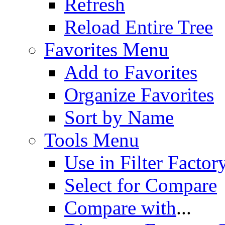
Refresh
Reload Entire Tree
Favorites Menu
Add to Favorites
Organize Favorites
Sort by Name
Tools Menu
Use in Filter Factor
Select for Compare
Compare with
...