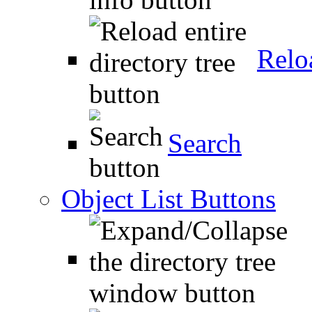
Relo
Search
Object List Buttons