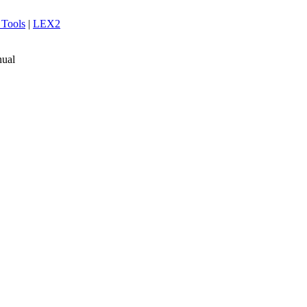
 Tools
|
LEX2
ual