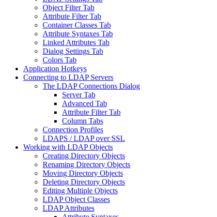
Object Filter Tab
Attribute Filter Tab
Container Classes Tab
Attribute Syntaxes Tab
Linked Attributes Tab
Dialog Settings Tab
Colors Tab
Application Hotkeys
Connecting to LDAP Servers
The LDAP Connections Dialog
Server Tab
Advanced Tab
Attribute Filter Tab
Column Tabs
Connection Profiles
LDAPS / LDAP over SSL
Working with LDAP Objects
Creating Directory Objects
Renaming Directory Objects
Moving Directory Objects
Deleting Directory Objects
Editing Multiple Objects
LDAP Object Classes
LDAP Attributes
Attribute Syntaxes