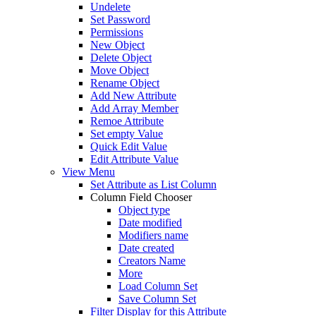
Undelete
Set Password
Permissions
New Object
Delete Object
Move Object
Rename Object
Add New Attribute
Add Array Member
Remoe Attribute
Set empty Value
Quick Edit Value
Edit Attribute Value
View Menu
Set Attribute as List Column
Column Field Chooser
Object type
Date modified
Modifiers name
Date created
Creators Name
More
Load Column Set
Save Column Set
Filter Display for this Attribute