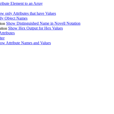
ribute Element to an Array
w only Attributes that have Values
ly Object Names
Show Distinguished Name in Novell Notation
Show Hex Output for Hex Values
ttributes
lter
ow Attribute Names and Values