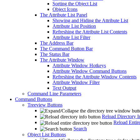
Sorting the Object List
Object Icons
The Attribute List Panel
Showing and Hiding the Attribute List
Attribute List Position
Refreshing the Attribute List Contents
Attribute List Filter
The Address Bar
The Command Button Bar
The Status Bar
The Attribute Window
Attribute Window Hotkeys
Attribute Window Command Buttons
Refreshing the Attribute Window Contents
Attribute Window Filter
Text Output
Command Line Parameters
Command Buttons
Treeview Buttons
Reload Directory I
Reload Entire
Search
Object List Buttons