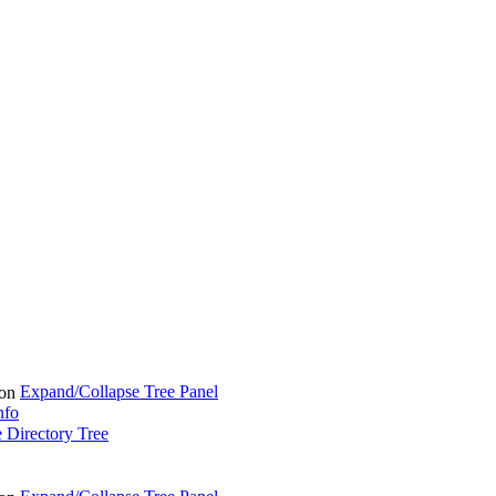
Expand/Collapse Tree Panel
nfo
 Directory Tree