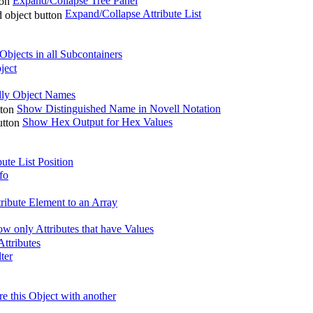
Expand/Collapse Tree Panel
Expand/Collapse Attribute List
bjects in all Subcontainers
ject
ly Object Names
Show Distinguished Name in Novell Notation
Show Hex Output for Hex Values
ute List Position
fo
ribute Element to an Array
w only Attributes that have Values
ttributes
lter
 this Object with another