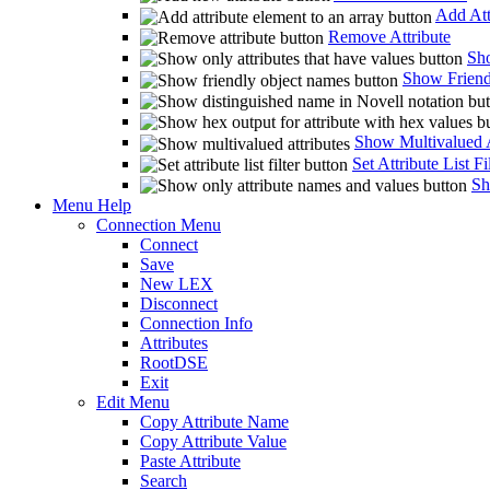
Add Att
Remove Attribute
Sho
Show Friend
Show Multivalued A
Set Attribute List Fi
Sh
Menu Help
Connection Menu
Connect
Save
New LEX
Disconnect
Connection Info
Attributes
RootDSE
Exit
Edit Menu
Copy Attribute Name
Copy Attribute Value
Paste Attribute
Search