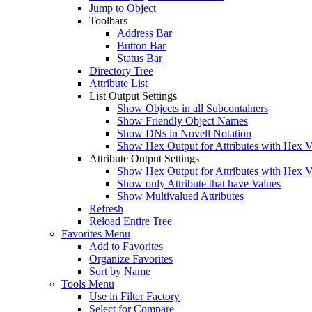
Jump to Object
Toolbars
Address Bar
Button Bar
Status Bar
Directory Tree
Attribute List
List Output Settings
Show Objects in all Subcontainers
Show Friendly Object Names
Show DNs in Novell Notation
Show Hex Output for Attributes with Hex V
Attribute Output Settings
Show Hex Output for Attributes with Hex V
Show only Attribute that have Values
Show Multivalued Attributes
Refresh
Reload Entire Tree
Favorites Menu
Add to Favorites
Organize Favorites
Sort by Name
Tools Menu
Use in Filter Factory
Select for Compare