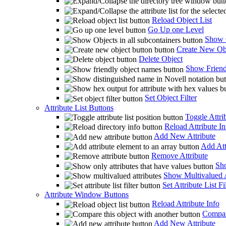
Reload Object List
Go Up one Level
Show O
Create New Ob
Delete Object
Show Friend
Set Object Filter
Attribute List Buttons
Toggle Attrib
Reload Attribute In
Add New Attribute
Add Att
Remove Attribute
Sho
Show Multivalued A
Set Attribute List Fi
Attribute Window Buttons
Reload Attribute Info
Compare
Add New Attribute