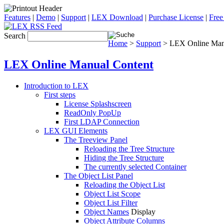
Features
|
Demo
|
Support
|
LEX Download
|
Purchase License
|
Free
Search
Home
>
Support
> LEX Online Man
LEX Online Manual Content
Introduction to LEX
First steps
License Splashscreen
ReadOnly PopUp
First LDAP Connection
LEX GUI Elements
The Treeview Panel
Reloading the Tree Structure
Hiding the Tree Structure
The currently selected Container
The Object List Panel
Reloading the Object List
Object List Scope
Object List Filter
Object Names
Display
Object Attribute Columns