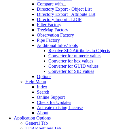
Compare with
...
Directory Export - Object List
Directory Export - Attribute List
Directory Import - LDIF
Filter Factory
TreeMap Factory
Observation Factory
Pipe Factory
Additional Infos/Tools
Resolve SID Attributes to Objects
Converter for numeric values
Converter for hex values
Converter for GUID values
Converter for SID values
Options
Help Menu
Index
Search
Online Support
Check for Updates
Activate existing License
About
Application Options
General Tab
LDAP Settings Tab