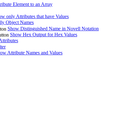
ribute Element to an Array
w only Attributes that have Values
ly Object Names
Show Distinguished Name in Novell Notation
Show Hex Output for Hex Values
ttributes
lter
ow Attribute Names and Values