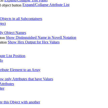
Expand/Collapse Tree Panel
Expand/Collapse Attribute List
bjects in all Subcontainers
ject
ly Object Names
Show Distinguished Name in Novell Notation
Show Hex Output for Hex Values
ute List Position
fo
ribute Element to an Array
w only Attributes that have Values
ttributes
lter
 this Object with another