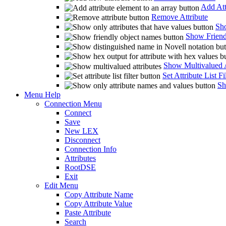
Add Att
Remove Attribute
Sho
Show Friend
Show Multivalued A
Set Attribute List Fi
Sh
Menu Help
Connection Menu
Connect
Save
New LEX
Disconnect
Connection Info
Attributes
RootDSE
Exit
Edit Menu
Copy Attribute Name
Copy Attribute Value
Paste Attribute
Search