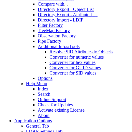
Compare with
...
Directory Export - Object List
Directory Export - Attribute List
Directory Import - LDIF
Filter Factory
TreeMap Factory
Observation Factory
Pipe Factory
Additional Infos/Tools
Resolve SID Attributes to Objects
Converter for numeric values
Converter for hex values
Converter for GUID values
Converter for SID values
Options
Help Menu
Index
Search
Online Support
Check for Updates
Activate existing License
About
Application Options
General Tab
LDAP Settings Tab