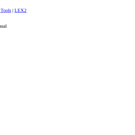
 Tools
|
LEX2
ual