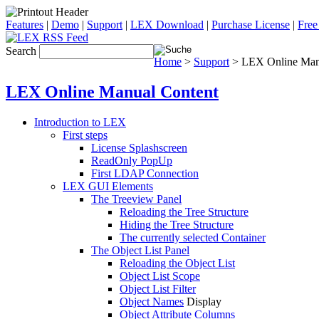
Features
|
Demo
|
Support
|
LEX Download
|
Purchase License
|
Free
Search
Home
>
Support
> LEX Online Man
LEX Online Manual Content
Introduction to LEX
First steps
License Splashscreen
ReadOnly PopUp
First LDAP Connection
LEX GUI Elements
The Treeview Panel
Reloading the Tree Structure
Hiding the Tree Structure
The currently selected Container
The Object List Panel
Reloading the Object List
Object List Scope
Object List Filter
Object Names
Display
Object Attribute Columns