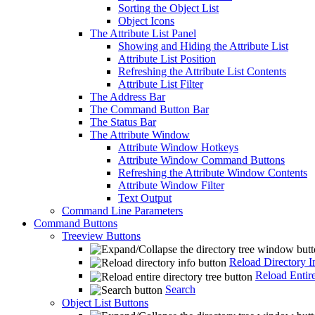
Sorting the Object List
Object Icons
The Attribute List Panel
Showing and Hiding the Attribute List
Attribute List Position
Refreshing the Attribute List Contents
Attribute List Filter
The Address Bar
The Command Button Bar
The Status Bar
The Attribute Window
Attribute Window Hotkeys
Attribute Window Command Buttons
Refreshing the Attribute Window Contents
Attribute Window Filter
Text Output
Command Line Parameters
Command Buttons
Treeview Buttons
Reload Directory I
Reload Entire
Search
Object List Buttons