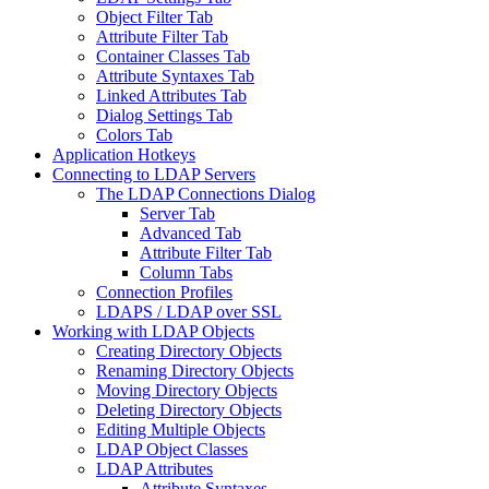
Object Filter Tab
Attribute Filter Tab
Container Classes Tab
Attribute Syntaxes Tab
Linked Attributes Tab
Dialog Settings Tab
Colors Tab
Application Hotkeys
Connecting to LDAP Servers
The LDAP Connections Dialog
Server Tab
Advanced Tab
Attribute Filter Tab
Column Tabs
Connection Profiles
LDAPS / LDAP over SSL
Working with LDAP Objects
Creating Directory Objects
Renaming Directory Objects
Moving Directory Objects
Deleting Directory Objects
Editing Multiple Objects
LDAP Object Classes
LDAP Attributes
Attribute Syntaxes