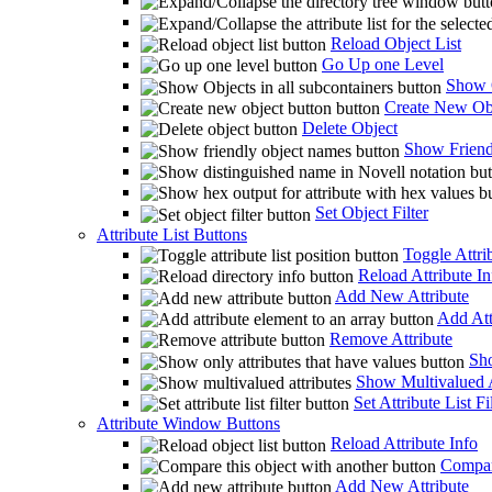
Reload Object List
Go Up one Level
Show O
Create New Ob
Delete Object
Show Friend
Set Object Filter
Attribute List Buttons
Toggle Attrib
Reload Attribute In
Add New Attribute
Add Att
Remove Attribute
Sho
Show Multivalued A
Set Attribute List Fi
Attribute Window Buttons
Reload Attribute Info
Compare
Add New Attribute