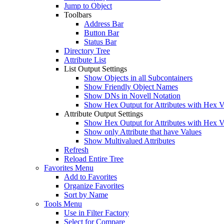
Jump to Object
Toolbars
Address Bar
Button Bar
Status Bar
Directory Tree
Attribute List
List Output Settings
Show Objects in all Subcontainers
Show Friendly Object Names
Show DNs in Novell Notation
Show Hex Output for Attributes with Hex V
Attribute Output Settings
Show Hex Output for Attributes with Hex V
Show only Attribute that have Values
Show Multivalued Attributes
Refresh
Reload Entire Tree
Favorites Menu
Add to Favorites
Organize Favorites
Sort by Name
Tools Menu
Use in Filter Factory
Select for Compare