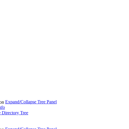
Expand/Collapse Tree Panel
nfo
 Directory Tree