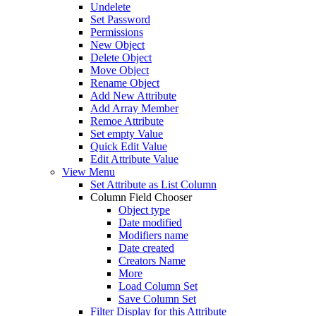
Undelete
Set Password
Permissions
New Object
Delete Object
Move Object
Rename Object
Add New Attribute
Add Array Member
Remoe Attribute
Set empty Value
Quick Edit Value
Edit Attribute Value
View Menu
Set Attribute as List Column
Column Field Chooser
Object type
Date modified
Modifiers name
Date created
Creators Name
More
Load Column Set
Save Column Set
Filter Display for this Attribute