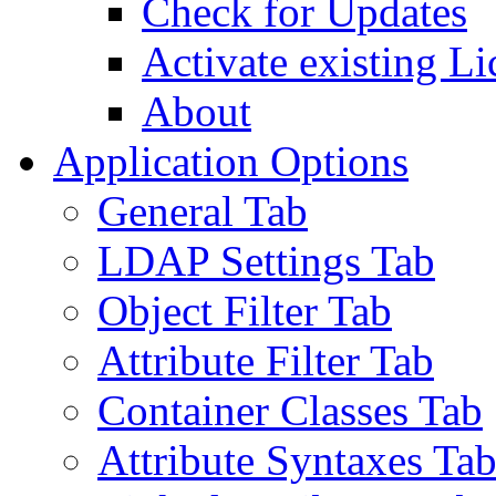
Check for Updates
Activate existing Li
About
Application Options
General Tab
LDAP Settings Tab
Object Filter Tab
Attribute Filter Tab
Container Classes Tab
Attribute Syntaxes Ta