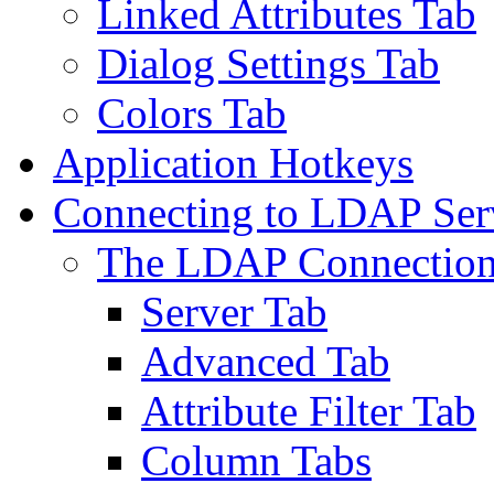
Linked Attributes Tab
Dialog Settings Tab
Colors Tab
Application Hotkeys
Connecting to LDAP Ser
The LDAP Connection
Server Tab
Advanced Tab
Attribute Filter Tab
Column Tabs