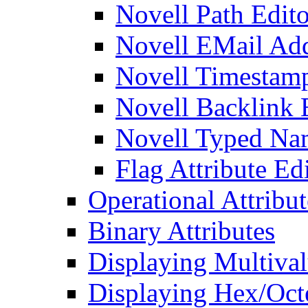
Novell Path Edito
Novell EMail Add
Novell Timestamp
Novell Backlink 
Novell Typed Na
Flag Attribute Ed
Operational Attribut
Binary Attributes
Displaying Multival
Displaying Hex/Octe