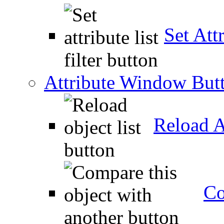
Set Attr
Attribute Window But
Reload A
Co