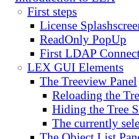
First steps
License Splashscree
ReadOnly PopUp
First LDAP Connec
LEX GUI Elements
The Treeview Panel
Reloading the Tre
Hiding the Tree S
The currently sel
The Object List Pan