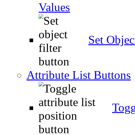
Values
Set Object
Attribute List Buttons
Togg