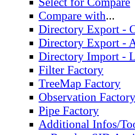
Select for Compare
Compare with
...
Directory Export - O
Directory Export - A
Directory Import - 
Filter Factory
TreeMap Factory
Observation Factor
Pipe Factory
Additional Infos/To