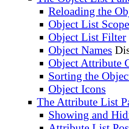
Reloading the Obj
Object List Scop
Object List Filter
Object Names
Dis
Object Attribute
Sorting the Objec
Object Icons
The Attribute List P
Showing and Hidin
Attribute List Pos