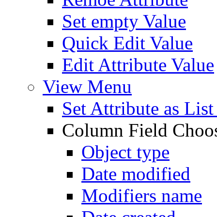
Set empty Value
Quick Edit Value
Edit Attribute Value
View Menu
Set Attribute as Li
Column Field Choo
Object type
Date modified
Modifiers name