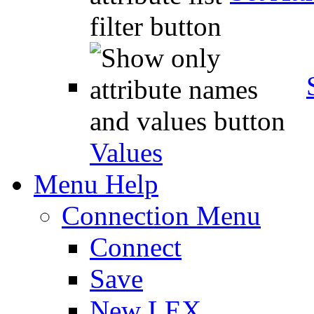
Values
Menu Help
Connection Menu
Connect
Save
New LEX