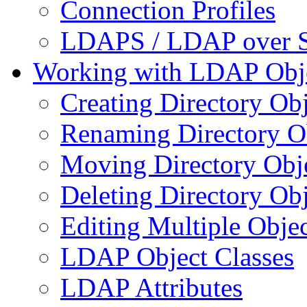
Connection Profiles
LDAPS / LDAP over 
Working with LDAP Obj
Creating Directory Obj
Renaming Directory O
Moving Directory Obj
Deleting Directory Obj
Editing Multiple Objec
LDAP Object Classes
LDAP Attributes