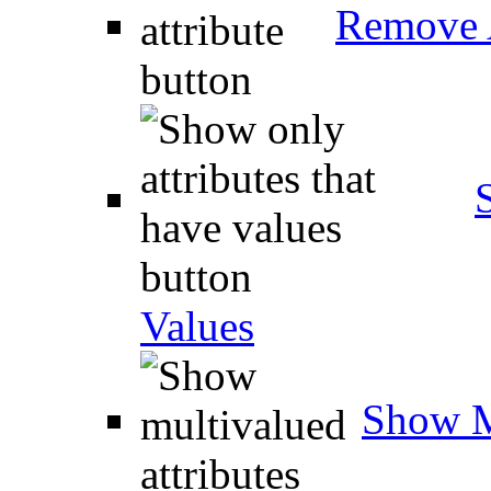
Remove A
Values
Show M