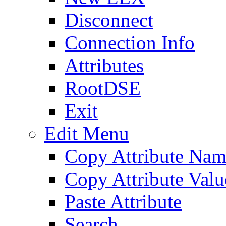
Disconnect
Connection Info
Attributes
RootDSE
Exit
Edit Menu
Copy Attribute Na
Copy Attribute Valu
Paste Attribute
Search