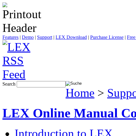
Features
|
Demo
|
Support
|
LEX Download
|
Purchase License
|
Free
Search
Home
>
Suppo
LEX Online Manual Co
Introduction to LEX