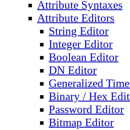
Attribute Syntaxes
Attribute Editors
String Editor
Integer Editor
Boolean Editor
DN Editor
Generalized Times
Binary / Hex Edit
Password Editor
Bitmap Editor