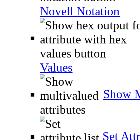
Novell Notation
Values
Show M
Set Attr