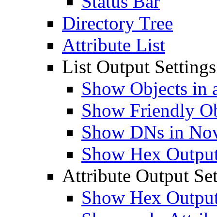
Status Bar
Directory Tree
Attribute List
List Output Settings
Show Objects in a
Show Friendly O
Show DNs in Nov
Show Hex Output 
Attribute Output Set
Show Hex Output 