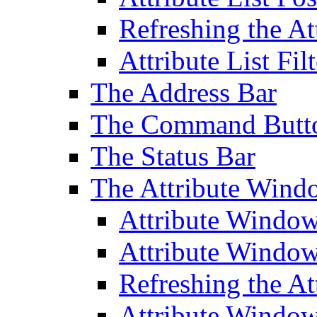
Refreshing the At
Attribute List Filt
The Address Bar
The Command Butt
The Status Bar
The Attribute Wind
Attribute Windo
Attribute Windo
Refreshing the A
Attribute Window