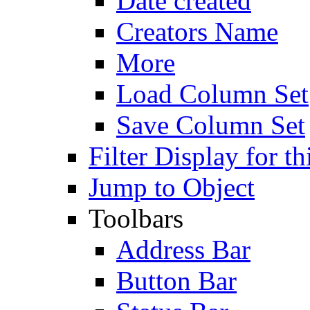
Date created
Creators Name
More
Load Column Set
Save Column Set
Filter Display for th
Jump to Object
Toolbars
Address Bar
Button Bar