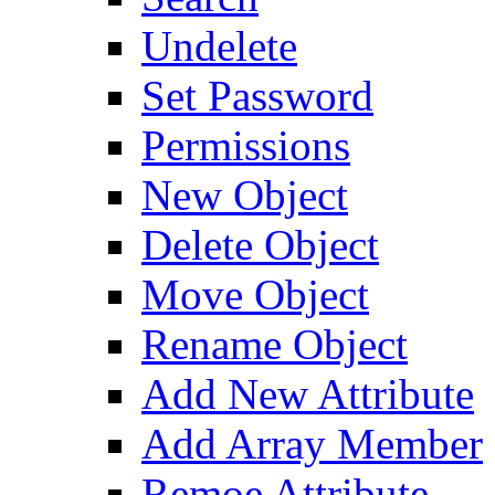
Undelete
Set Password
Permissions
New Object
Delete Object
Move Object
Rename Object
Add New Attribute
Add Array Member
Remoe Attribute