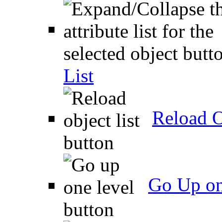
List
Reload O
Go Up on