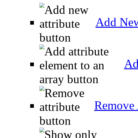
Add New
Ad
Remove A