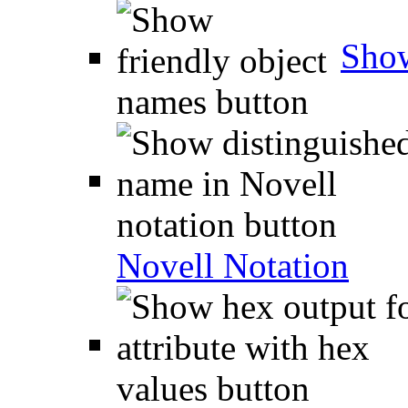
Show
Novell Notation