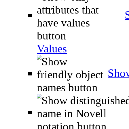
Values
Show