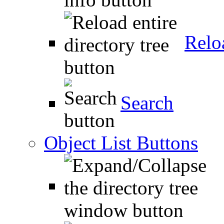
Relo
Search
Object List Buttons