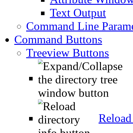
Text Output
Command Line Parame
Command Buttons
Treeview Buttons
Reload 