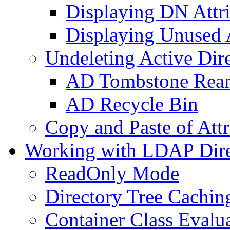
Displaying DN Attri
Displaying Unused A
Undeleting Active Dir
AD Tombstone Rean
AD Recycle Bin
Copy and Paste of Attr
Working with LDAP Dire
ReadOnly Mode
Directory Tree Cachin
Container Class Evalu