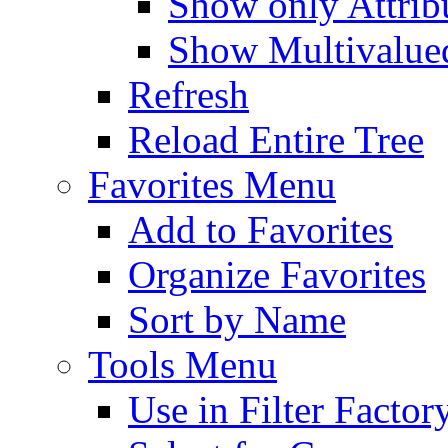
Show only Attribu
Show Multivalued
Refresh
Reload Entire Tree
Favorites Menu
Add to Favorites
Organize Favorites
Sort by Name
Tools Menu
Use in Filter Factor