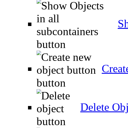
Sh
Creat
Delete Obj