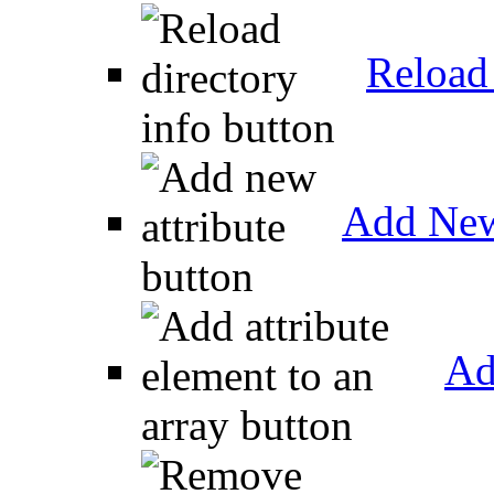
Reload 
Add New
Ad