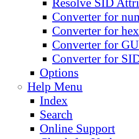
Resolve SID Attri
Converter for num
Converter for hex
Converter for GU
Converter for SI
Options
Help Menu
Index
Search
Online Support