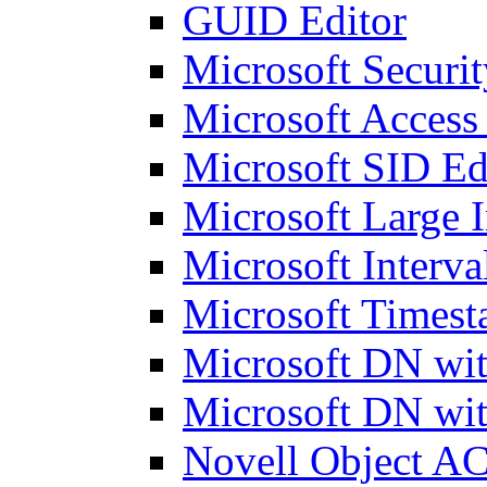
GUID Editor
Microsoft Securit
Microsoft Access
Microsoft SID Ed
Microsoft Large I
Microsoft Interva
Microsoft Timest
Microsoft DN wit
Microsoft DN wit
Novell Object AC