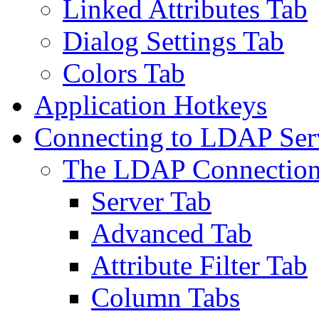
Linked Attributes Tab
Dialog Settings Tab
Colors Tab
Application Hotkeys
Connecting to LDAP Ser
The LDAP Connection
Server Tab
Advanced Tab
Attribute Filter Tab
Column Tabs