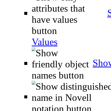
Values
Show