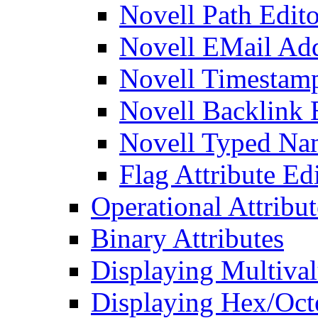
Novell Path Edito
Novell EMail Add
Novell Timestamp
Novell Backlink 
Novell Typed Na
Flag Attribute Ed
Operational Attribut
Binary Attributes
Displaying Multival
Displaying Hex/Octe