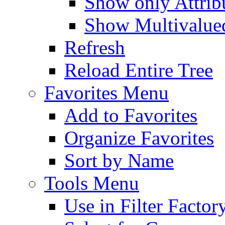
Show only Attribu
Show Multivalued
Refresh
Reload Entire Tree
Favorites Menu
Add to Favorites
Organize Favorites
Sort by Name
Tools Menu
Use in Filter Factor