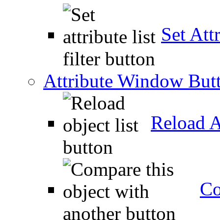
Set Attr
Attribute Window But
Reload A
Co