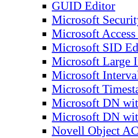
GUID Editor
Microsoft Securit
Microsoft Access
Microsoft SID Ed
Microsoft Large I
Microsoft Interva
Microsoft Timest
Microsoft DN wit
Microsoft DN wit
Novell Object AC