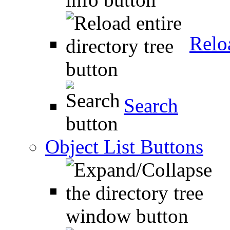
Relo
Search
Object List Buttons