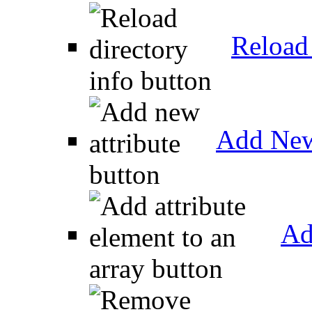
Reload 
Add New
Ad