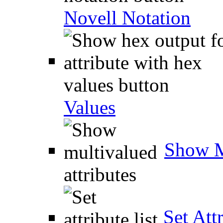
Novell Notation
Values
Show M
Set Attr