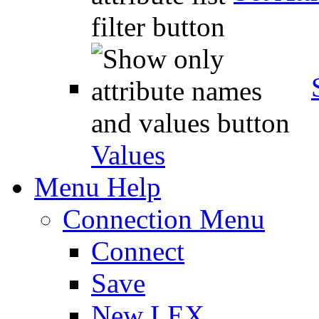
Values
Menu Help
Connection Menu
Connect
Save
New LEX