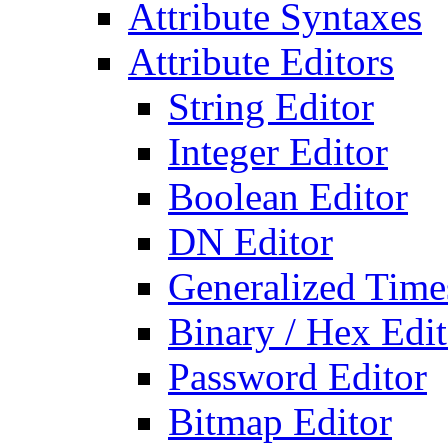
Attribute Syntaxes
Attribute Editors
String Editor
Integer Editor
Boolean Editor
DN Editor
Generalized Times
Binary / Hex Edit
Password Editor
Bitmap Editor