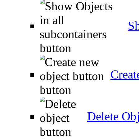
Sh
Creat
Delete Obj