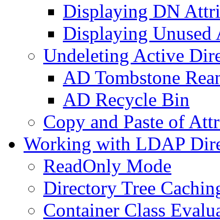
Displaying DN Attri
Displaying Unused A
Undeleting Active Dir
AD Tombstone Rean
AD Recycle Bin
Copy and Paste of Attr
Working with LDAP Dire
ReadOnly Mode
Directory Tree Cachin
Container Class Evalu