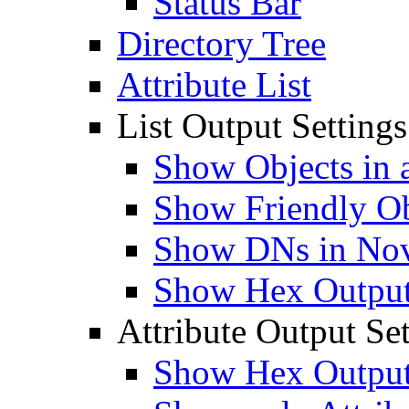
Status Bar
Directory Tree
Attribute List
List Output Settings
Show Objects in a
Show Friendly O
Show DNs in Nov
Show Hex Output 
Attribute Output Set
Show Hex Output 