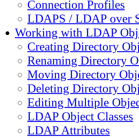
Connection Profiles
LDAPS / LDAP over 
Working with LDAP Obj
Creating Directory Obj
Renaming Directory O
Moving Directory Obj
Deleting Directory Obj
Editing Multiple Objec
LDAP Object Classes
LDAP Attributes