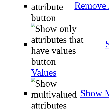
Remove A
Values
Show M