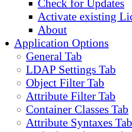
Check for Updates
Activate existing Li
About
Application Options
General Tab
LDAP Settings Tab
Object Filter Tab
Attribute Filter Tab
Container Classes Tab
Attribute Syntaxes Ta