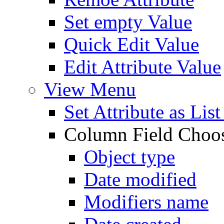
Set empty Value
Quick Edit Value
Edit Attribute Value
View Menu
Set Attribute as Li
Column Field Choo
Object type
Date modified
Modifiers name