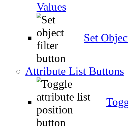
Values
Set Object
Attribute List Buttons
Togg