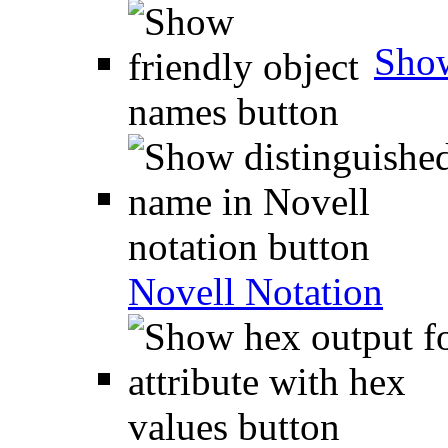
Show
Novell Notation