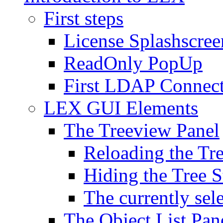
First steps
License Splashscree
ReadOnly PopUp
First LDAP Connec
LEX GUI Elements
The Treeview Panel
Reloading the Tre
Hiding the Tree S
The currently sel
The Object List Pan