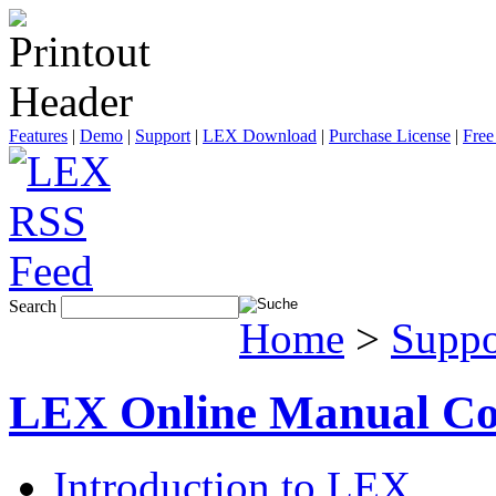
Features
|
Demo
|
Support
|
LEX Download
|
Purchase License
|
Free
Search
Home
>
Suppo
LEX Online Manual Co
Introduction to LEX