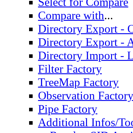
Select for Compare
Compare with
...
Directory Export - O
Directory Export - A
Directory Import - 
Filter Factory
TreeMap Factory
Observation Factor
Pipe Factory
Additional Infos/To