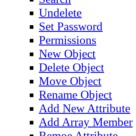
Undelete
Set Password
Permissions
New Object
Delete Object
Move Object
Rename Object
Add New Attribute
Add Array Member
Remoe Attribute