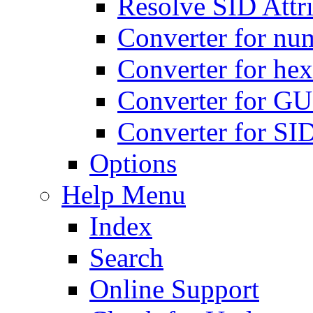
Resolve SID Attri
Converter for num
Converter for hex
Converter for GU
Converter for SI
Options
Help Menu
Index
Search
Online Support