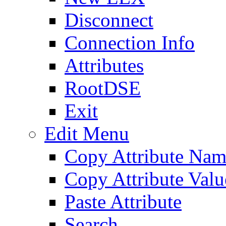
Disconnect
Connection Info
Attributes
RootDSE
Exit
Edit Menu
Copy Attribute Na
Copy Attribute Valu
Paste Attribute
Search