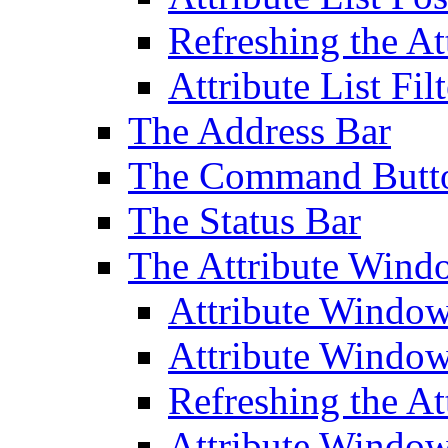
Refreshing the At
Attribute List Filt
The Address Bar
The Command Butt
The Status Bar
The Attribute Wind
Attribute Windo
Attribute Windo
Refreshing the A
Attribute Window