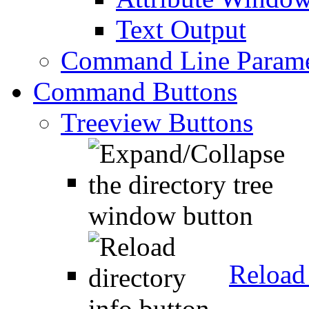
Text Output
Command Line Parame
Command Buttons
Treeview Buttons
Reload 