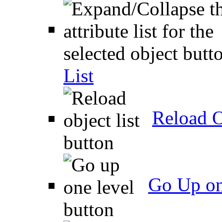
List
Reload O
Go Up on