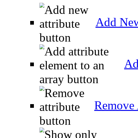
Add New
Ad
Remove A