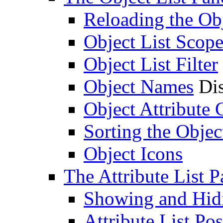
Reloading the Obj
Object List Scop
Object List Filter
Object Names
Dis
Object Attribute
Sorting the Objec
Object Icons
The Attribute List P
Showing and Hidin
Attribute List Pos