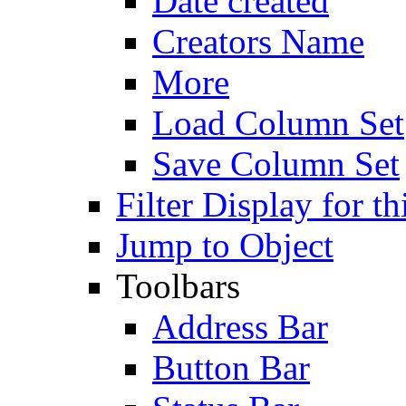
Date created
Creators Name
More
Load Column Set
Save Column Set
Filter Display for th
Jump to Object
Toolbars
Address Bar
Button Bar