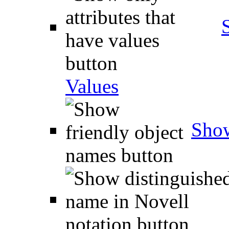
Values
Show