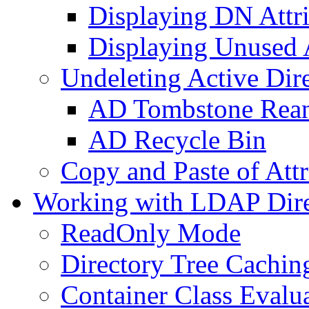
Displaying DN Attri
Displaying Unused A
Undeleting Active Dir
AD Tombstone Rean
AD Recycle Bin
Copy and Paste of Attr
Working with LDAP Dire
ReadOnly Mode
Directory Tree Cachin
Container Class Evalu