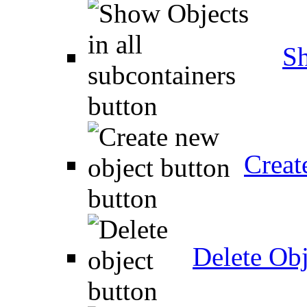
Sh
Creat
Delete Obj