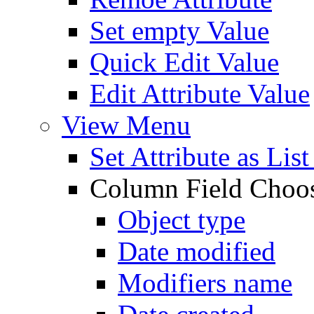
Set empty Value
Quick Edit Value
Edit Attribute Value
View Menu
Set Attribute as Li
Column Field Choo
Object type
Date modified
Modifiers name