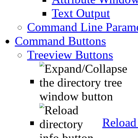
Text Output
Command Line Parame
Command Buttons
Treeview Buttons
Reload 