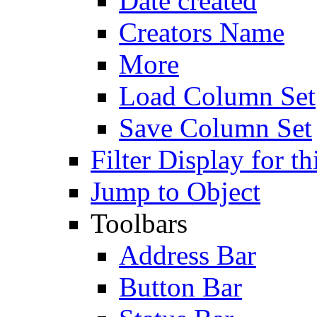
Date created
Creators Name
More
Load Column Set
Save Column Set
Filter Display for th
Jump to Object
Toolbars
Address Bar
Button Bar