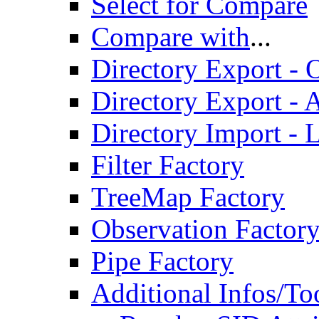
Select for Compare
Compare with
...
Directory Export - O
Directory Export - A
Directory Import - 
Filter Factory
TreeMap Factory
Observation Factor
Pipe Factory
Additional Infos/To