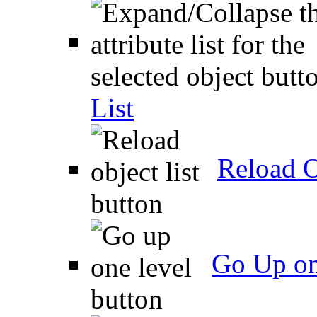
List
Reload O
Go Up on