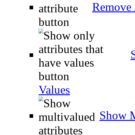
Remove A
Values
Show M