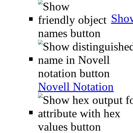
Show
Novell Notation