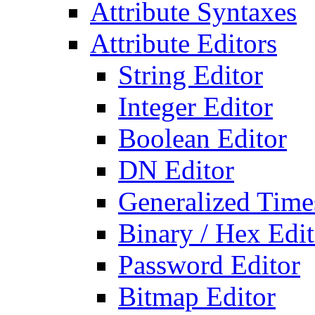
Attribute Syntaxes
Attribute Editors
String Editor
Integer Editor
Boolean Editor
DN Editor
Generalized Times
Binary / Hex Edit
Password Editor
Bitmap Editor