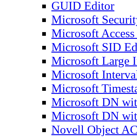
GUID Editor
Microsoft Securit
Microsoft Access
Microsoft SID Ed
Microsoft Large I
Microsoft Interva
Microsoft Timest
Microsoft DN wit
Microsoft DN wit
Novell Object AC