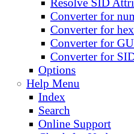
Resolve SID Attri
Converter for num
Converter for hex
Converter for GU
Converter for SI
Options
Help Menu
Index
Search
Online Support