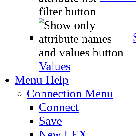
Values
Menu Help
Connection Menu
Connect
Save
New LEX