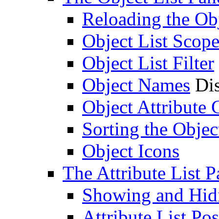
Reloading the Obj
Object List Scop
Object List Filter
Object Names
Dis
Object Attribute
Sorting the Objec
Object Icons
The Attribute List P
Showing and Hidin
Attribute List Pos