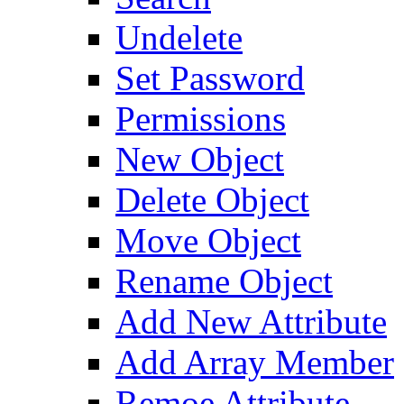
Undelete
Set Password
Permissions
New Object
Delete Object
Move Object
Rename Object
Add New Attribute
Add Array Member
Remoe Attribute