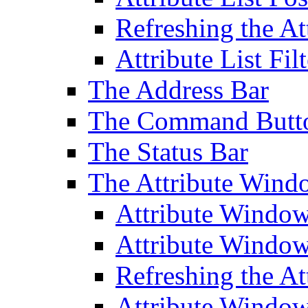
Refreshing the At
Attribute List Filt
The Address Bar
The Command Butt
The Status Bar
The Attribute Wind
Attribute Windo
Attribute Windo
Refreshing the A
Attribute Window