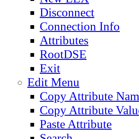
Disconnect
Connection Info
Attributes
RootDSE
Exit
Edit Menu
Copy Attribute Na
Copy Attribute Valu
Paste Attribute
Search