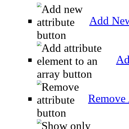
Add New
Ad
Remove A