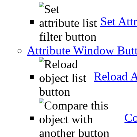
Set Attr
Attribute Window But
Reload A
Co