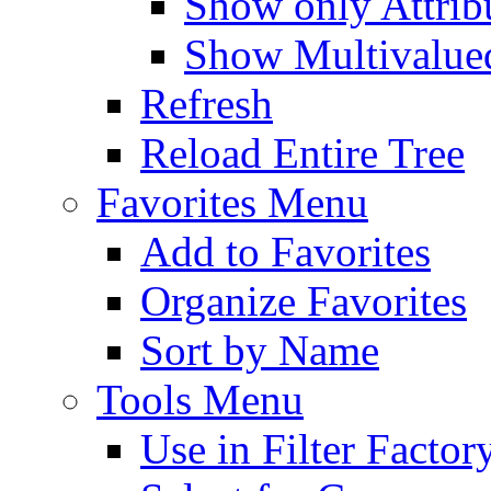
Show only Attribu
Show Multivalued
Refresh
Reload Entire Tree
Favorites Menu
Add to Favorites
Organize Favorites
Sort by Name
Tools Menu
Use in Filter Factor