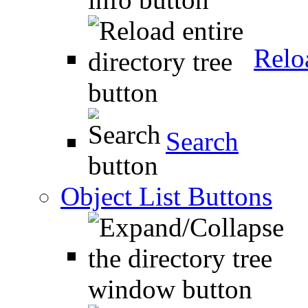
Relo
Search
Object List Buttons