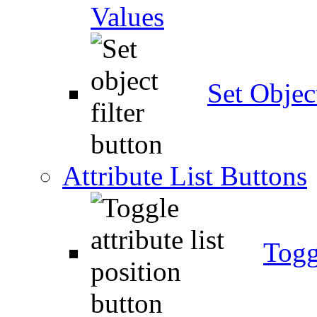
Values
Set Object
Attribute List Buttons
Togg