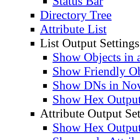
Status Bar
Directory Tree
Attribute List
List Output Settings
Show Objects in a
Show Friendly O
Show DNs in Nov
Show Hex Output 
Attribute Output Set
Show Hex Output 