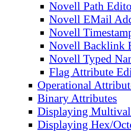
Novell Path Edito
Novell EMail Add
Novell Timestamp
Novell Backlink 
Novell Typed Na
Flag Attribute Ed
Operational Attribut
Binary Attributes
Displaying Multival
Displaying Hex/Octe