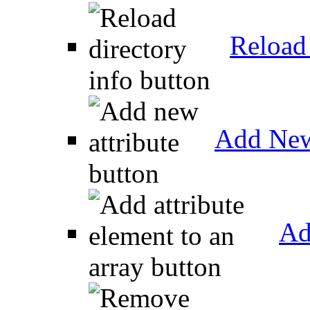
Reload 
Add New
Ad