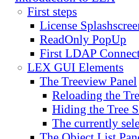
First steps
License Splashscree
ReadOnly PopUp
First LDAP Connec
LEX GUI Elements
The Treeview Panel
Reloading the Tre
Hiding the Tree S
The currently sel
The Object List Pan