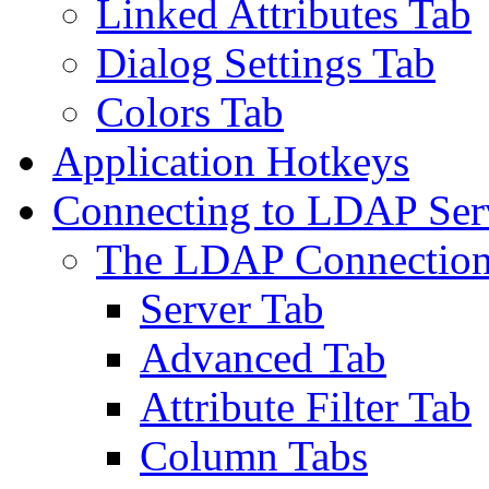
Linked Attributes Tab
Dialog Settings Tab
Colors Tab
Application Hotkeys
Connecting to LDAP Ser
The LDAP Connection
Server Tab
Advanced Tab
Attribute Filter Tab
Column Tabs