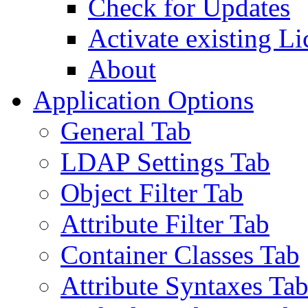
Check for Updates
Activate existing Li
About
Application Options
General Tab
LDAP Settings Tab
Object Filter Tab
Attribute Filter Tab
Container Classes Tab
Attribute Syntaxes Ta