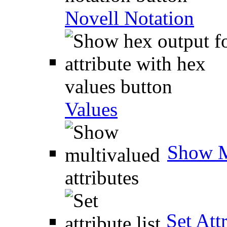
Novell Notation
Values
Show M
Set Attr