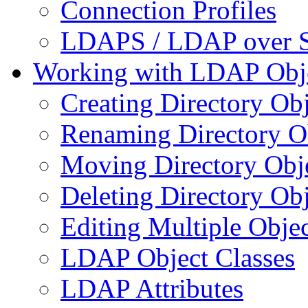
Connection Profiles
LDAPS / LDAP over 
Working with LDAP Obj
Creating Directory Obj
Renaming Directory O
Moving Directory Obj
Deleting Directory Obj
Editing Multiple Objec
LDAP Object Classes
LDAP Attributes