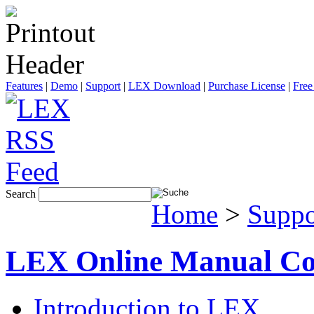
Features
|
Demo
|
Support
|
LEX Download
|
Purchase License
|
Free
Search
Home
>
Suppo
LEX Online Manual Co
Introduction to LEX